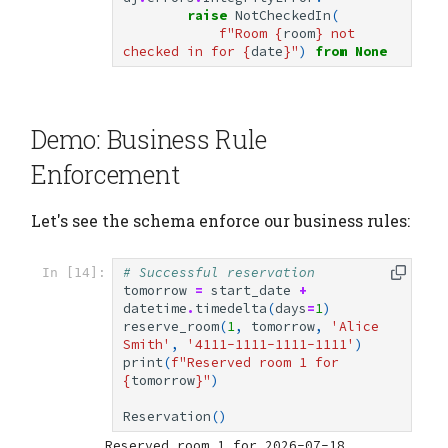
raise
NotCheckedIn
(
f
"Room 
{
room
}
 not 
checked in for 
{
date
}
"
)
from
None
Demo: Business Rule
Enforcement
Let's see the schema enforce our business rules:
# Successful reservation
In [14]:
tomorrow
=
start_date
+
datetime
.
timedelta
(
days
=
1
)
reserve_room
(
1
,
tomorrow
,
'Alice 
Smith'
,
'4111-1111-1111-1111'
)
print
(
f
"Reserved room 1 for 
{
tomorrow
}
"
)
Reservation
()