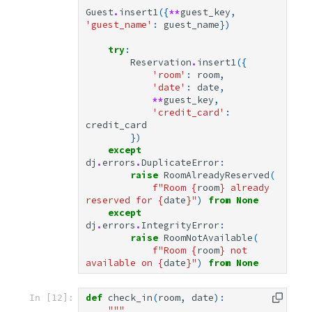
Guest
.
insert1
({
**
guest_key
,
'guest_name'
:
guest_name
})
try
:
Reservation
.
insert1
({
'room'
:
room
,
'date'
:
date
,
**
guest_key
,
'credit_card'
:
credit_card
})
except
dj
.
errors
.
DuplicateError
:
raise
RoomAlreadyReserved
(
f
"Room 
{
room
}
 already 
reserved for 
{
date
}
"
)
from
None
except
dj
.
errors
.
IntegrityError
:
raise
RoomNotAvailable
(
f
"Room 
{
room
}
 not 
available on 
{
date
}
"
)
from
None
def
check_in
(
room
,
date
):
In [12]:
"""