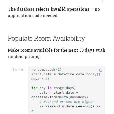
The database
rejects invalid operations
— no
application code needed.
Populate Room Availability
Make rooms available for the next 30 days with
random pricing:
random
.
seed
(
42
)
In [9]:
start_date
=
datetime
.
date
.
today
()
days
=
30
for
day
in
range
(
days
):
date
=
start_date
+
datetime
.
timedelta
(
days
=
day
)
# Weekend prices are higher
is_weekend
=
date
.
weekday
()
>=
5