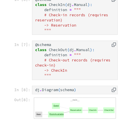
class
CheckIn
(
dj
.
Manual
):
definition
=
"""
    # Check-in records (requires 
reservation)
    -> Reservation
    """
@schema
In [7]:
class
CheckOut
(
dj
.
Manual
):
definition
=
"""
    # Check-out records (requires 
check-in)
    -> CheckIn
    """
dj
.
Diagram
(
schema
)
In [8]:
Out[8]: