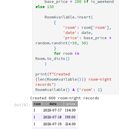
base_price
=
200
if
is_weekend
else
150
RoomAvailable
.
insert
(
{
'room'
:
room
[
'room'
],
'date'
:
date
,
'price'
:
base_price
+
random
.
randint
(
-
30
,
50
)
}
for
room
in
Room
.
to_dicts
()
)
print
(
f
"Created 
{
len
(
RoomAvailable
())
}
 room-night 
records"
)
RoomAvailable
()
&
{
'room'
:
1
}
room
date
price
Out[9]:
1
2026-07-17
134.00
1
2026-07-18
195.00
1
2026-07-19
214.00