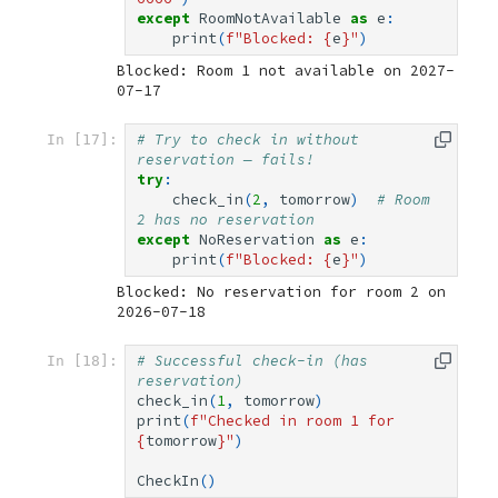
except
RoomNotAvailable
as
e
:
print
(
f
"Blocked: 
{
e
}
"
)
Blocked: Room 1 not available on 2027-
# Try to check in without 
In [17]:
reservation — fails!
try
:
check_in
(
2
,
tomorrow
)
# Room 
2 has no reservation
except
NoReservation
as
e
:
print
(
f
"Blocked: 
{
e
}
"
)
Blocked: No reservation for room 2 on 
# Successful check-in (has 
In [18]:
reservation)
check_in
(
1
,
tomorrow
)
print
(
f
"Checked in room 1 for 
{
tomorrow
}
"
)
CheckIn
()