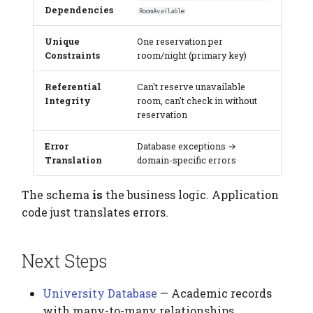
Dependencies
RoomAvailable
Unique
One reservation per
Constraints
room/night (primary key)
Referential
Can't reserve unavailable
Integrity
room, can't check in without
reservation
Error
Database exceptions →
Translation
domain-specific errors
The schema
is
the business logic. Application
code just translates errors.
Next Steps
University Database
— Academic records
with many-to-many relationships