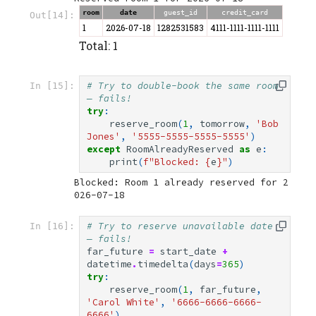
room
date
guest_id
credit_card
Out[14]:
1
2026-07-18
1282531583
4111-1111-1111-1111
Total: 1
# Try to double-book the same room 
In [15]:
— fails!
try
:
reserve_room
(
1
,
tomorrow
,
'Bob 
Jones'
,
'5555-5555-5555-5555'
)
except
RoomAlreadyReserved
as
e
:
print
(
f
"Blocked: 
{
e
}
"
)
Blocked: Room 1 already reserved for 2
# Try to reserve unavailable date 
In [16]:
— fails!
far_future
=
start_date
+
datetime
.
timedelta
(
days
=
365
)
try
:
reserve_room
(
1
,
far_future
,
'Carol White'
,
'6666-6666-6666-
6666'
)