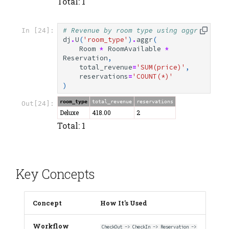
Total: 1
# Revenue by room type using aggr
In [24]:
dj
.
U
(
'room_type'
)
.
aggr
(
Room
*
RoomAvailable
*
Reservation
,
total_revenue
=
'SUM(price)'
,
reservations
=
'COUNT(*)'
)
room_type
total_revenue
reservations
Out[24]:
Deluxe
418.00
2
Total: 1
Key Concepts
Concept
How It's Used
Workflow
CheckOut -> CheckIn -> Reservation ->