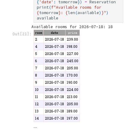
{
'date'
:
tomorrow
})
-
Reservation
print
(
f
"Available rooms for 
{
tomorrow
}
: 
{
len
(
available
)
}
"
)
available
room
date
price
Out[21]:
2
2026-07-18
239.00
4
2026-07-18
198.00
5
2026-07-18
227.00
6
2026-07-18
245.00
7
2026-07-18
205.00
8
2026-07-18
170.00
9
2026-07-18
190.00
10
2026-07-18
224.00
11
2026-07-18
213.00
12
2026-07-18
205.00
13
2026-07-18
189.00
14
2026-07-18
197.00
...