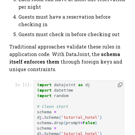
per night
Guests must have a reservation before
checking in
Guests must check in before checking out
Traditional approaches validate these rules in
application code. With DataJoint, the
schema
itself enforces them
through foreign keys and
unique constraints.
import
datajoint
as
dj
In [1]:
import
datetime
import
random
# Clean start
schema
=
dj
.
Schema
(
'tutorial_hotel'
)
schema
.
drop
(
prompt
=
False
)
schema
=
dj
.
Schema
(
'tutorial_hotel'
)