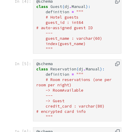
@schema
In [4]:
class
Guest
(
dj
.
Manual
):
definition
=
"""
    # Hotel guests
    guest_id : int64               
# auto-assigned guest ID
    ---
    guest_name : varchar(60)
    index(guest_name)
    """
@schema
In [5]:
class
Reservation
(
dj
.
Manual
):
definition
=
"""
    # Room reservations (one per 
room per night)
    -> RoomAvailable
    ---
    -> Guest
    credit_card : varchar(80)       
# encrypted card info
    """
@schema
In [6]: