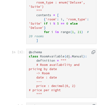
    room_type : enum('Deluxe', 
'Suite')
    """
contents
=
[
{
'room'
:
i
,
'room_type'
:
'Suite'
if
i
%
5
==
0
else
'Deluxe'
}
for
i
in
range
(
1
,
21
)
# 
20 rooms
]
@schema
In [3]:
class
RoomAvailable
(
dj
.
Manual
):
definition
=
"""
    # Room availability and 
pricing by date
    -> Room
    date : date
    ---
    price : decimal(6, 2)           
# price per night
    """