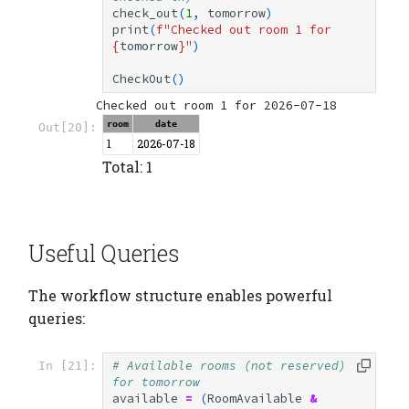
check_out
(
1
,
tomorrow
)
print
(
f
"Checked out room 1 for 
{
tomorrow
}
"
)
CheckOut
()
room
date
Out[20]:
1
2026-07-18
Total: 1
Useful Queries
The workflow structure enables powerful
queries:
# Available rooms (not reserved) 
In [21]:
for tomorrow
available
=
(
RoomAvailable
&