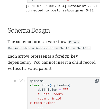
[2026-07-17 00:28:54] DataJoint 2.3.1 
Schema Design
The schema forms a workflow:
Room →
RoomAvailable → Reservation → CheckIn → CheckOut
Each arrow represents a foreign key
dependency. You cannot insert a child record
without a valid parent.
@schema
In [2]:
class
Room
(
dj
.
Lookup
):
definition
=
"""
    # Hotel rooms
    room : int16                    
# room number
    ---