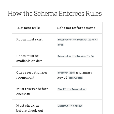
How the Schema Enforces Rules
Business Rule
Schema Enforcement
Room must exist
Reservation -> RoomAvailable ->
Room
Room must be
Reservation -> RoomAvailable
available on date
One reservation per
is primary
RoomAvailable
room/night
key of
Reservation
Must reserve before
CheckIn -> Reservation
check-in
Must check-in
CheckOut -> CheckIn
before check-out