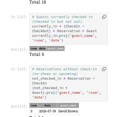
Total: 18
# Guests currently checked in 
In [22]:
(checked in but not out)
currently_in
=
(
CheckIn
-
CheckOut
)
*
Reservation
*
Guest
currently_in
.
proj
(
'guest_name'
,
'room'
,
'date'
)
room
date
guest_name
Out[22]:
Total: 0
# Reservations without check-in 
In [23]:
(no-shows or upcoming)
not_checked_in
=
Reservation
-
CheckIn
(
not_checked_in
*
Guest
)
.
proj
(
'guest_name'
,
'room'
,
'date'
)
room
date
guest_name
Out[23]:
3
2026-07-18
David Brown