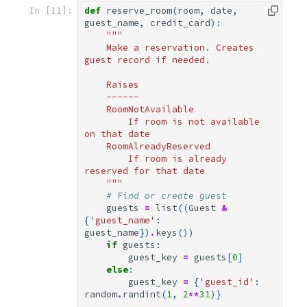
def
reserve_room
(
room
,
date
,
In [11]:
guest_name
,
credit_card
):
"""
    Make a reservation. Creates 
guest record if needed.
    Raises
    ------
    RoomNotAvailable
        If room is not available 
on that date
    RoomAlreadyReserved
        If room is already 
reserved for that date
    """
# Find or create guest
guests
=
list
((
Guest
&
{
'guest_name'
:
guest_name
})
.
keys
())
if
guests
:
guest_key
=
guests
[
0
]
else
:
guest_key
=
{
'guest_id'
:
random
.
randint
(
1
,
2
**
31
)}