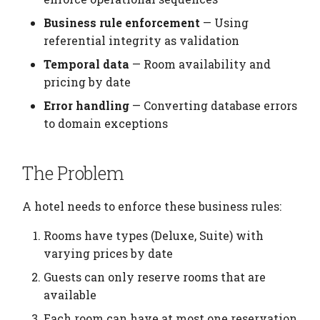
Enforcement
Elements
Platform
Computation Model
s
Testing
Manage Large Data
Heading
Business rule enforcement
— Using
e
Useful Queries
Citation
Fan-Out Ingestion
referential integrity as validation
Clean Up Storage
Jobs
a
Temporal data
— Room availability and
Key Concepts
Publications
Schema as a Workflow
pricing by date
r
Specification
Migrate
Error handling
— Converting database errors
Next Steps
Contributing
c
to domain exceptions
Comparison to Workflo
Schema
h
Languages
Settings
i
The Problem
Comparison to
n
Provenance Systems
Table
A hotel needs to enforce these business rules:
g
Table Types
Rooms have types (Deluxe, Suite) with
varying prices by date
Guests can only reserve rooms that are
available
Each room can have at most one reservation