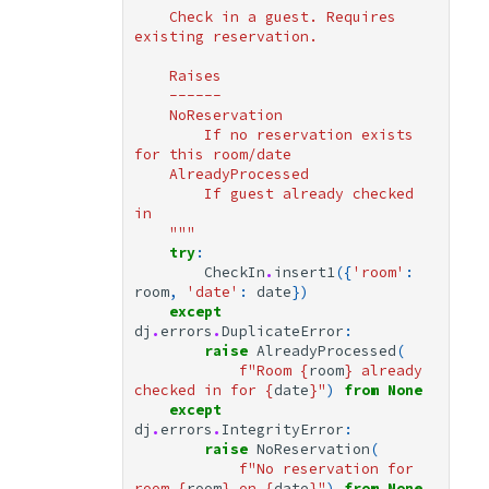
    Check in a guest. Requires 
existing reservation.
    Raises
    ------
    NoReservation
        If no reservation exists 
for this room/date
    AlreadyProcessed
        If guest already checked 
in
    """
try
:
CheckIn
.
insert1
({
'room'
:
room
,
'date'
:
date
})
except
dj
.
errors
.
DuplicateError
:
raise
AlreadyProcessed
(
f
"Room 
{
room
}
 already 
checked in for 
{
date
}
"
)
from
None
except
dj
.
errors
.
IntegrityError
:
raise
NoReservation
(
f
"No reservation for 
room 
{
room
}
 on 
{
date
}
"
)
from
None