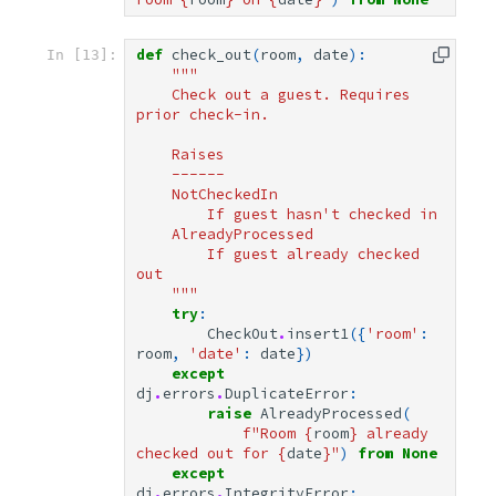
def
check_out
(
room
,
date
):
In [13]:
"""
    Check out a guest. Requires 
prior check-in.
    Raises
    ------
    NotCheckedIn
        If guest hasn't checked in
    AlreadyProcessed
        If guest already checked 
out
    """
try
:
CheckOut
.
insert1
({
'room'
:
room
,
'date'
:
date
})
except
dj
.
errors
.
DuplicateError
:
raise
AlreadyProcessed
(
f
"Room 
{
room
}
 already 
checked out for 
{
date
}
"
)
from
None
except
dj
.
errors
.
IntegrityError
: