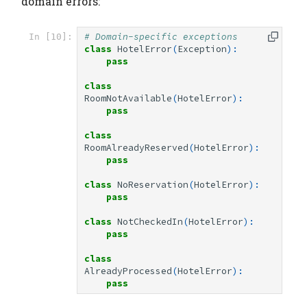
domain errors:
# Domain-specific exceptions
In [10]:
class
HotelError
(
Exception
):
pass
class
RoomNotAvailable
(
HotelError
):
pass
class
RoomAlreadyReserved
(
HotelError
):
pass
class
NoReservation
(
HotelError
):
pass
class
NotCheckedIn
(
HotelError
):
pass
class
AlreadyProcessed
(
HotelError
):
pass