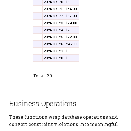
1
2026-07-20
130.00
1
2026-07-21
154.00
1
2026-07-22
137.00
1
2026-07-23
174.00
1
2026-07-24
120.00
1
2026-07-25
172.00
1
2026-07-26
247.00
1
2026-07-27
195.00
1
2026-07-28
180.00
...
Total: 30
Business Operations
These functions wrap database operations and
convert constraint violations into meaningful