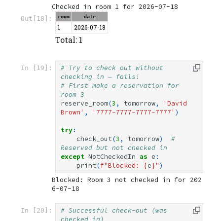
room
date
Out[18]:
1
2026-07-18
Total: 1
# Try to check out without 
In [19]:
checking in — fails!
# First make a reservation for 
room 3
reserve_room
(
3
,
tomorrow
,
'David 
Brown'
,
'7777-7777-7777-7777'
)
try
:
check_out
(
3
,
tomorrow
)
# 
Reserved but not checked in
except
NotCheckedIn
as
e
:
print
(
f
"Blocked: 
{
e
}
"
)
Blocked: Room 3 not checked in for 202
# Successful check-out (was 
In [20]:
checked in)