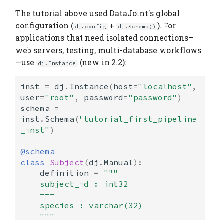
The tutorial above used DataJoint's global
configuration (
+
). For
dj.config
dj.Schema()
applications that need isolated connections—
web servers, testing, multi-database workflows
—use
(new in 2.2):
dj.Instance
inst
=
dj
.
Instance
(
host
=
"localhost"
,
user
=
"root"
,
password
=
"password"
)
schema
=
inst
.
Schema
(
"tutorial_first_pipeline
_inst"
)
@schema
class
Subject
(
dj
.
Manual
):
definition
=
"""
    subject_id : int32
    ---
    species : varchar(32)
    """