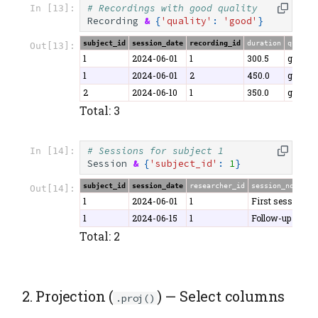
# Recordings with good quality
In [13]:
Recording
&
{
'quality'
:
'good'
}
subject_id
session_date
recording_id
duration
quality
Out[13]:
1
2024-06-01
1
300.5
good
1
2024-06-01
2
450.0
good
2
2024-06-10
1
350.0
good
Total: 3
# Sessions for subject 1
In [14]:
Session
&
{
'subject_id'
:
1
}
subject_id
session_date
researcher_id
session_notes
Out[14]:
1
2024-06-01
1
First session
1
2024-06-15
1
Follow-up
Total: 2
2. Projection (
) — Select columns
.proj()