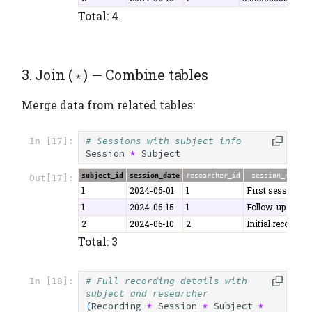
Total: 4
3. Join (
) — Combine tables
*
Merge data from related tables:
# Sessions with subject info
In [17]:
Session
*
Subject
subject_id
session_date
researcher_id
session_notes
Out[17]:
1
2024-06-01
1
First session
1
2024-06-15
1
Follow-up
2
2024-06-10
2
Initial recording
Total: 3
# Full recording details with 
In [18]:
subject and researcher
(
Recording
*
Session
*
Subject
*