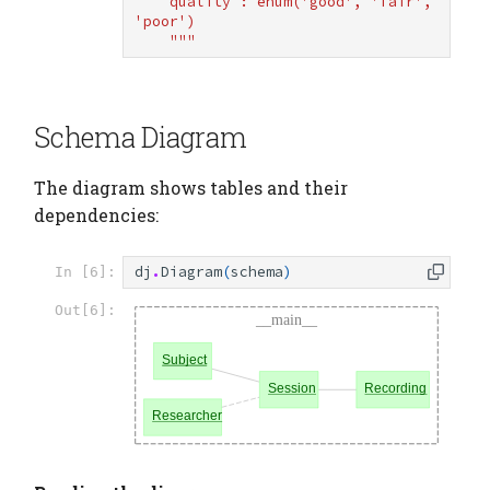
    quality : enum('good', 'fair', 
'poor')
    """
Schema Diagram
The diagram shows tables and their
dependencies:
dj
.
Diagram
(
schema
)
In [6]:
Out[6]: