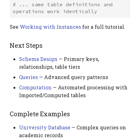
# ... same table definitions and 
operations work identically
See
Working with Instances
for a full tutorial.
Next Steps
Schema Design
— Primary keys,
relationships, table tiers
Queries
— Advanced query patterns
Computation
— Automated processing with
Imported/Computed tables
Complete Examples
University Database
— Complex queries on
academic records