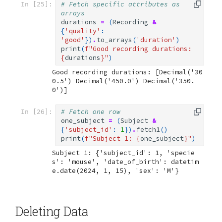
# Fetch specific attributes as 
In [25]:
arrays
durations
=
(
Recording
&
{
'quality'
:
'good'
})
.
to_arrays
(
'duration'
)
print
(
f
"Good recording durations: 
{
durations
}
"
)
Good recording durations: [Decimal('30
0.5') Decimal('450.0') Decimal('350.
# Fetch one row
In [26]:
one_subject
=
(
Subject
&
{
'subject_id'
:
1
})
.
fetch1
()
print
(
f
"Subject 1: 
{
one_subject
}
"
)
Subject 1: {'subject_id': 1, 'specie
s': 'mouse', 'date_of_birth': datetim
Deleting Data