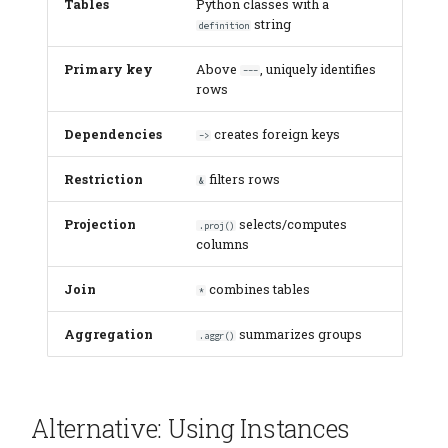
Tables
Python classes with a
string
definition
Primary key
Above
, uniquely identifies
---
rows
Dependencies
creates foreign keys
->
Restriction
filters rows
&
Projection
selects/computes
.proj()
columns
Join
combines tables
*
Aggregation
summarizes groups
.aggr()
Alternative: Using Instances