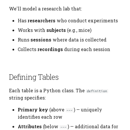
We'll model a research lab that:
Has
researchers
who conduct experiments
Works with
subjects
(e.g., mice)
Runs
sessions
where data is collected
Collects
recordings
during each session
Defining Tables
Each table is a Python class. The
definition
string specifies:
Primary key
(above
) — uniquely
---
identifies each row
Attributes
(below
) — additional data for
---