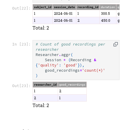
subject_id
session_date
recording_id
duration
quality
Out[22]:
1
2024-06-01
1
300.5
good
1
2024-06-01
2
450.0
good
Total: 2
# Count of good recordings per 
In [23]:
researcher
Researcher
.
aggr
(
Session
*
(
Recording
&
{
'quality'
:
'good'
}),
good_recordings
=
'count(*)'
)
researcher_id
good_recordings
Out[23]:
1
2
2
1
Total: 2