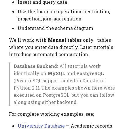
Viewing Data
Elements
Platform
Computation Model
Insert and query data
g
Testing
Manage Large Data
Heading
Use the four core operations: restriction,
s
The Four Core Operations
Citation
Fan-Out Ingestion
projection, join, aggregation
Clean Up Storage
Jobs
e
Understand the schema diagram
Publications
1. Restriction () — Filter
Schema as a Workflow
a
rows
Specification
Migrate
We'll work with
Manual tables
only—tables
Contributing
r
where you enter data directly. Later tutorials
2. Projection () — Select
Comparison to Workflo
Schema
introduce automated computation.
c
columns
Languages
Settings
Database Backend:
All tutorials work
h
3. Join () — Combine
Comparison to
identically on
MySQL
and
PostgreSQL
tables
Provenance Systems
Table
(PostgreSQL support added in DataJoint
Python 2.1). The examples shown here were
4. Aggregation () —
Table Types
executed on PostgreSQL, but you can follow
Summarize groups
along using either backend.
Combining Operations
For complete working examples, see:
University Database
— Academic records
Fetching Data