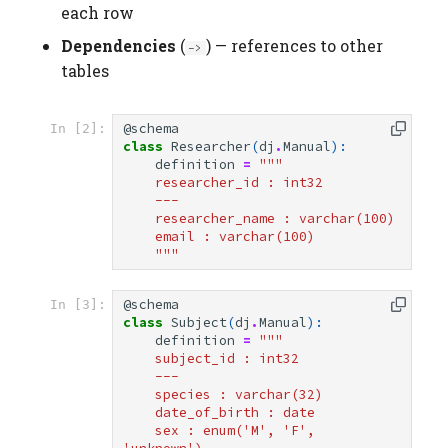
each row
Dependencies
(
) — references to other
->
tables
@schema
In [2]:
class
Researcher
(
dj
.
Manual
):
definition
=
"""
    researcher_id : int32
    ---
    researcher_name : varchar(100)
    email : varchar(100)
    """
@schema
In [3]:
class
Subject
(
dj
.
Manual
):
definition
=
"""
    subject_id : int32
    ---
    species : varchar(32)
    date_of_birth : date
    sex : enum('M', 'F', 