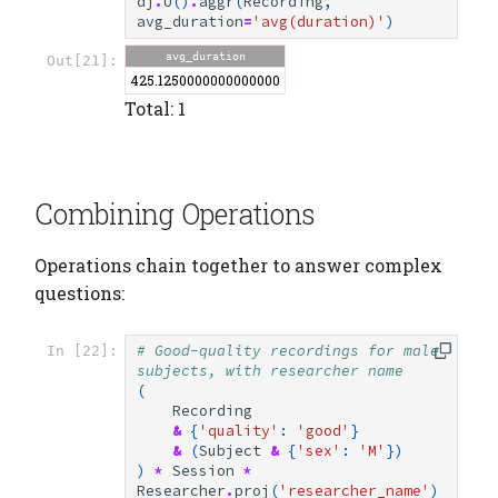
dj
.
U
()
.
aggr
(
Recording
,
avg_duration
=
'avg(duration)'
)
avg_duration
Out[21]:
425.1250000000000000
Total: 1
Combining Operations
Operations chain together to answer complex
questions:
# Good-quality recordings for male 
In [22]:
subjects, with researcher name
(
Recording
&
{
'quality'
:
'good'
}
&
(
Subject
&
{
'sex'
:
'M'
})
)
*
Session
*
Researcher
.
proj
(
'researcher_name'
)