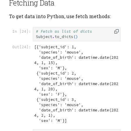
Fetching Data
To get data into Python, use fetch methods:
# Fetch as list of dicts
In [24]:
Subject
.
to_dicts
()
[{'subject_id': 1,

Out[24]:
  'species': 'mouse',

  'date_of_birth': datetime.date(202
4, 1, 15),

  'sex': 'M'},

 {'subject_id': 2,

  'species': 'mouse',

  'date_of_birth': datetime.date(202
4, 1, 20),

  'sex': 'F'},

 {'subject_id': 3,

  'species': 'mouse',

  'date_of_birth': datetime.date(202
4, 2, 1),

  'sex': 'M'}]