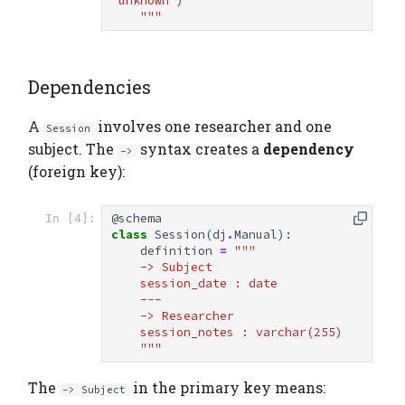
'unknown')
    """
Dependencies
A
involves one researcher and one
Session
subject. The
syntax creates a
dependency
->
(foreign key):
@schema
In [4]:
class
Session
(
dj
.
Manual
):
definition
=
"""
    -> Subject
    session_date : date
    ---
    -> Researcher
    session_notes : varchar(255)
    """
The
in the primary key means:
-> Subject