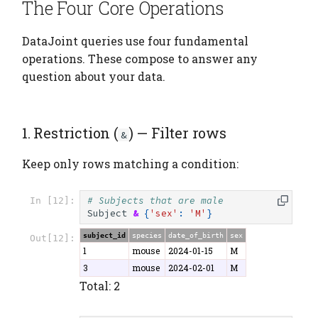
The Four Core Operations
DataJoint queries use four fundamental
operations. These compose to answer any
question about your data.
1. Restriction (
) — Filter rows
&
Keep only rows matching a condition:
# Subjects that are male
In [12]:
Subject
&
{
'sex'
:
'M'
}
subject_id
species
date_of_birth
sex
Out[12]:
1
mouse
2024-01-15
M
3
mouse
2024-02-01
M
Total: 2