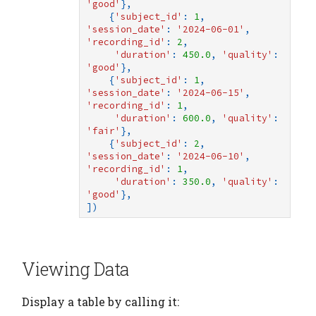
'good'
},
{
'subject_id'
:
1
,
'session_date'
:
'2024-06-01'
,
'recording_id'
:
2
,
'duration'
:
450.0
,
'quality'
:
'good'
},
{
'subject_id'
:
1
,
'session_date'
:
'2024-06-15'
,
'recording_id'
:
1
,
'duration'
:
600.0
,
'quality'
:
'fair'
},
{
'subject_id'
:
2
,
'session_date'
:
'2024-06-10'
,
'recording_id'
:
1
,
'duration'
:
350.0
,
'quality'
:
'good'
},
])
Viewing Data
Display a table by calling it: