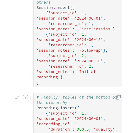
others
Session
.
insert
([
{
'subject_id'
:
1
,
'session_date'
:
'2024-06-01'
,
'researcher_id'
:
1
,
'session_notes'
:
'First session'
},
{
'subject_id'
:
1
,
'session_date'
:
'2024-06-15'
,
'researcher_id'
:
1
,
'session_notes'
:
'Follow-up'
},
{
'subject_id'
:
2
,
'session_date'
:
'2024-06-10'
,
'researcher_id'
:
2
,
'session_notes'
:
'Initial 
recording'
},
])
# Finally: tables at the bottom of 
In [9]:
the hierarchy
Recording
.
insert
([
{
'subject_id'
:
1
,
'session_date'
:
'2024-06-01'
,
'recording_id'
:
1
,
'duration'
:
300.5
,
'quality'
: