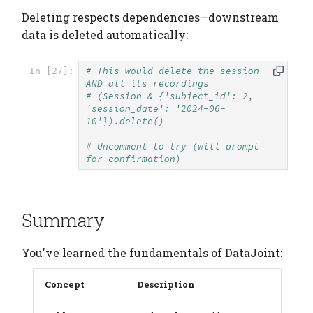
Deleting respects dependencies—downstream
data is deleted automatically:
# This would delete the session 
In [27]:
AND all its recordings
# (Session & {'subject_id': 2, 
'session_date': '2024-06-
10'}).delete()
# Uncomment to try (will prompt 
for confirmation)
Summary
You've learned the fundamentals of DataJoint:
Concept
Description