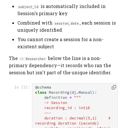
is automatically included in
subject_id
Session's primary key
Combined with
, each session is
session_date
uniquely identified
You cannot create a session for a non-
existent subject
The
below the line is a non-
-> Researcher
primary dependency—it records who ran the
session but isn't part of the unique identifier.
@schema
In [5]:
class
Recording
(
dj
.
Manual
):
definition
=
"""
    -> Session
    recording_id : int16
    ---
    duration : decimal(5,1)     # 
recording duration (seconds)