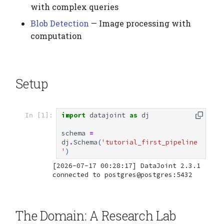
with complex queries
Deleting Data
Blob Detection
— Image processing with
computation
Summary
Alternative: Using
Setup
Instances
Next Steps
import
datajoint
as
dj
In [1]:
Complete Examples
schema
=
dj
.
Schema
(
'tutorial_first_pipeline
'
)
[2026-07-17 00:28:17] DataJoint 2.3.1 
The Domain: A Research Lab