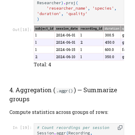
Researcher
)
.
proj
(
'researcher_name'
,
'species'
,
'duration'
,
'quality'
)
subject_id
session_date
recording_id
duration
quality
Out[18]:
1
2024-06-01
1
300.5
good
1
2024-06-01
2
450.0
good
1
2024-06-15
1
600.0
fair
2
2024-06-10
1
350.0
good
Total: 4
4. Aggregation (
) — Summarize
.aggr()
groups
Compute statistics across groups of rows:
# Count recordings per session
In [19]:
Session
.
aggr
(
Recording
,