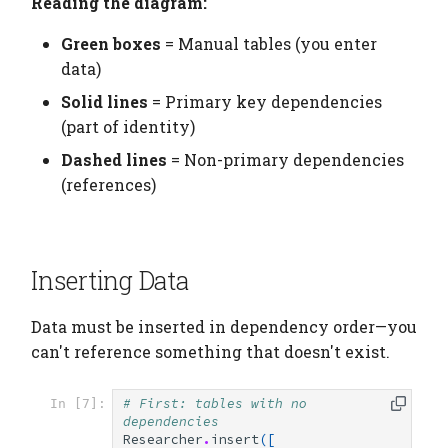
Reading the diagram:
Green boxes
= Manual tables (you enter
data)
Solid lines
= Primary key dependencies
(part of identity)
Dashed lines
= Non-primary dependencies
(references)
Inserting Data
Data must be inserted in dependency order—you
can't reference something that doesn't exist.
# First: tables with no 
In [7]:
dependencies
Researcher
.
insert
([