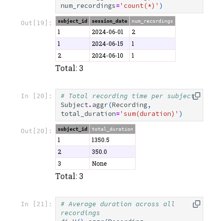
num_recordings
=
'count(*)'
)
subject_id
session_date
num_recordings
Out[19]:
1
2024-06-01
2
1
2024-06-15
1
2
2024-06-10
1
Total: 3
# Total recording time per subject
In [20]:
Subject
.
aggr
(
Recording
,
total_duration
=
'sum(duration)'
)
subject_id
total_duration
Out[20]:
1
1350.5
2
350.0
3
None
Total: 3
# Average duration across all 
In [21]:
recordings