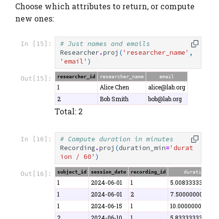
Choose which attributes to return, or compute
new ones:
# Just names and emails
In [15]:
Researcher
.
proj
(
'researcher_name'
,
'email'
)
researcher_id
researcher_name
email
Out[15]:
1
Alice Chen
alice@lab.org
2
Bob Smith
bob@lab.org
Total: 2
# Compute duration in minutes
In [16]:
Recording
.
proj
(
duration_min
=
'durat
ion / 60'
)
subject_id
session_date
recording_id
duration_min
Out[16]:
1
2024-06-01
1
5.008333333333
1
2024-06-01
2
7.500000000000
1
2024-06-15
1
10.00000000000
2
2024-06-10
1
5.833333333333