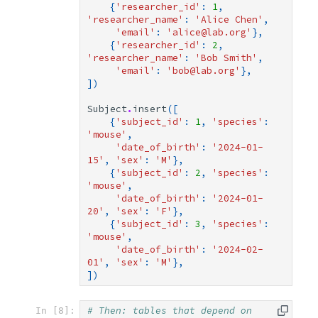
{
'researcher_id'
:
1
,
'researcher_name'
:
'Alice Chen'
,
'email'
:
'alice@lab.org'
},
{
'researcher_id'
:
2
,
'researcher_name'
:
'Bob Smith'
,
'email'
:
'bob@lab.org'
},
])
Subject
.
insert
([
{
'subject_id'
:
1
,
'species'
:
'mouse'
,
'date_of_birth'
:
'2024-01-
15'
,
'sex'
:
'M'
},
{
'subject_id'
:
2
,
'species'
:
'mouse'
,
'date_of_birth'
:
'2024-01-
20'
,
'sex'
:
'F'
},
{
'subject_id'
:
3
,
'species'
:
'mouse'
,
'date_of_birth'
:
'2024-02-
01'
,
'sex'
:
'M'
},
])
# Then: tables that depend on 
In [8]: