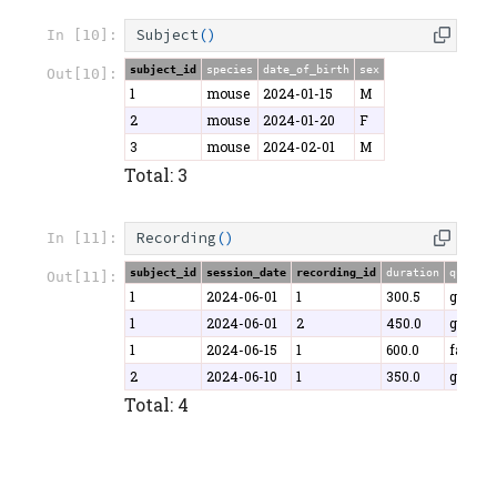
Subject
()
In [10]:
subject_id
species
date_of_birth
sex
Out[10]:
1
mouse
2024-01-15
M
2
mouse
2024-01-20
F
3
mouse
2024-02-01
M
Total: 3
Recording
()
In [11]:
subject_id
session_date
recording_id
duration
quality
Out[11]:
1
2024-06-01
1
300.5
good
1
2024-06-01
2
450.0
good
1
2024-06-15
1
600.0
fair
2
2024-06-10
1
350.0
good
Total: 4