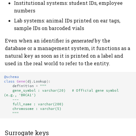
Institutional systems: student IDs, employee
numbers
Lab systems: animal IDs printed on ear tags,
sample IDs on barcoded vials
Even when an identifier is
generated
by the
database or a management system, it functions as a
natural key as soon as it is printed on a label and
used in the real world to refer to the entity.
@schema
class
Gene
(
dj
.
Lookup
):
definition
=
"""
    gene_symbol : varchar(20)   # Official gene symbol 
(e.g., 'BRCA1')
    ---
    full_name : varchar(200)
    chromosome : varchar(5)
    """
Surrogate keys