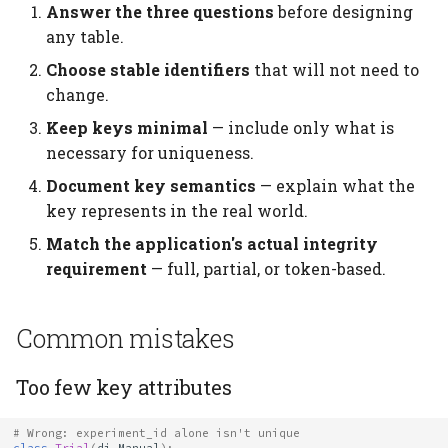
Answer the three questions
before designing
any table.
Choose stable identifiers
that will not need to
change.
Keep keys minimal
— include only what is
necessary for uniqueness.
Document key semantics
— explain what the
key represents in the real world.
Match the application's actual integrity
requirement
— full, partial, or token-based.
Common mistakes
Too few key attributes
# Wrong: experiment_id alone isn't unique