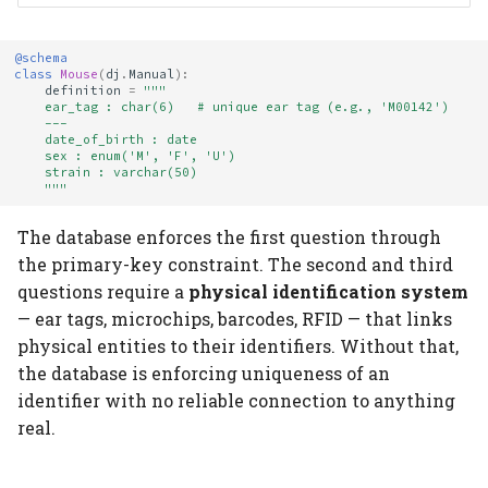
@schema
class
Mouse
(
dj
.
Manual
):
definition
=
"""
    ear_tag : char(6)   # unique ear tag (e.g., 'M00142')
    ---
    date_of_birth : date
    sex : enum('M', 'F', 'U')
    strain : varchar(50)
    """
The database enforces the first question through
the primary-key constraint. The second and third
questions require a
physical identification system
— ear tags, microchips, barcodes, RFID — that links
physical entities to their identifiers. Without that,
the database is enforcing uniqueness of an
identifier with no reliable connection to anything
real.