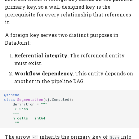
primary key, so a well-designed key is the
prerequisite for every relationship that references
it.
A foreign key serves two distinct purposes in
DataJoint:
Referential integrity.
The referenced entity
must exist.
Workflow dependency.
This entity depends on
another in the pipeline DAG.
@schema
class
Segmentation
(
dj
.
Computed
):
definition
=
"""
    -> Scan
    ---
    n_cells : int64
    """
The arrow
inherits the primary key of
into
->
Scan