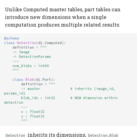
Unlike Computed master tables, part tables can
introduce new dimensions when a single
computation produces multiple related results:
@schema
class
Detection
(
dj
.
Computed
):
definition
=
"""
    -> Image
    -> DetectionParams
    ---
    num_blobs : int64
    """
class
Blob
(
dj
.
Part
):
definition
=
"""
        -> master              # inherits (image_id, 
params_id)
        blob_idx : int32       # NEW dimension within 
detection
        ---
        x : float32
        y : float32
        """
inherits its dimensions;
Detection
Detection.Blob