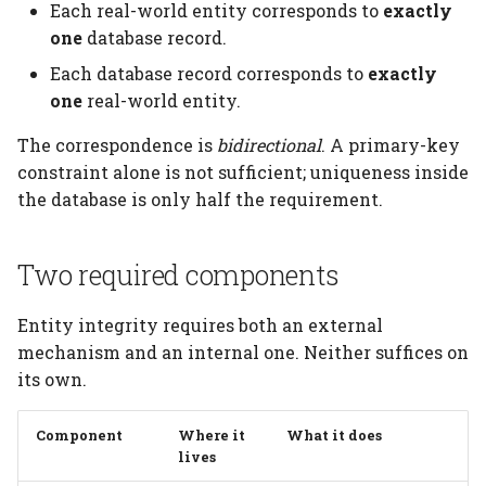
increment
Elements
Platform
Each real-world entity corresponds to
exactly
s
Testing
Manage Large Data
Heading
one
database record.
e
Natural keys and
Citation
Each database record corresponds to
exactly
surrogate keys
Clean Up Storage
Jobs
a
one
real-world entity.
Publications
r
Natural keys
Migrate
The correspondence is
bidirectional
. A primary-key
Contributing
constraint alone is not sufficient; uniqueness inside
c
Surrogate keys
Schema
the database is only half the requirement.
h
Composite keys
Settings
i
Two required components
n
Foreign keys
Table
Entity integrity requires both an external
g
Schema dimensions
mechanism and an internal one. Neither suffices on
Table Types
its own.
Grain
Component
Where it
What it does
Tables that introduce
lives
dimensions