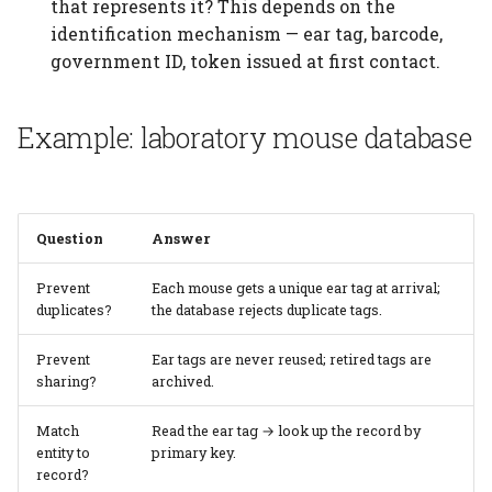
See also
that represents it? This depends on the
identification mechanism — ear tag, barcode,
government ID, token issued at first contact.
Example: laboratory mouse database
Question
Answer
Prevent
Each mouse gets a unique ear tag at arrival;
duplicates?
the database rejects duplicate tags.
Prevent
Ear tags are never reused; retired tags are
sharing?
archived.
Match
Read the ear tag → look up the record by
entity to
primary key.
record?