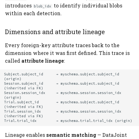
introduces
to identify individual blobs
blob_idx
within each detection.
Dimensions and attribute lineage
Every foreign-key attribute traces back to the
dimension where it was first defined. This trace is
called
attribute lineage
:
Subject.subject_id      → myschema.subject.subject_id 
(origin)

Session.subject_id      → myschema.subject.subject_id 
(inherited via FK)

Session.session_idx     → myschema.session.session_idx 
(origin)

Trial.subject_id        → myschema.subject.subject_id 
(inherited via FK)

Trial.session_idx       → myschema.session.session_idx 
(inherited via FK)

Lineage enables
semantic matching
— DataJoint