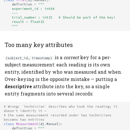
class
Trial
(
dj
.
Manual
):
definition
=
"""
    experiment_id : int64
    ---
    trial_number : int32   # Should be part of the key!
    result : float32
    """
Too many key attributes
is a
correct
key for a per-
(subject_id, timestamp)
subject measurement: each reading is its own
entity, identified by who was measured and when.
Over-keying is the opposite mistake — putting a
descriptive
attribute into the key, so a single
entity fragments into several records:
# Wrong: `technician` describes who took the reading; it 
doesn't identify it —
# the same measurement recorded under two technicians 
becomes two entities
class
Measurement
(
dj
.
Manual
):
definition
=
"""