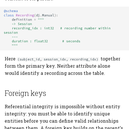
@schema
class
Recording
(
dj
.
Manual
):
definition
=
"""
    -> Session
    recording_idx : int32   # recording number within 
session
    ---
    duration : float32       # seconds
    """
Here
together
(subject_id, session_idx, recording_idx)
form the primary key. Neither attribute alone
would identify a recording across the table.
Foreign keys
Referential integrity is impossible without entity
integrity: you must be able to identify unique
entities before you can define valid relationships
between them. A foreign key builds on the parent's