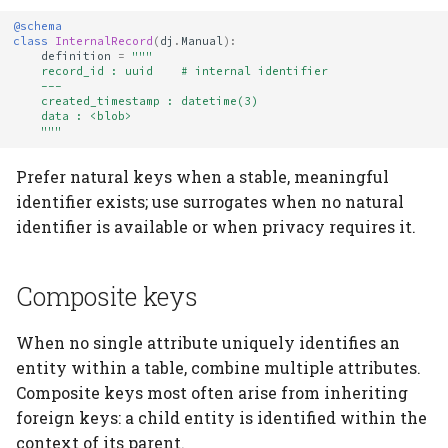
@schema
class
InternalRecord
(
dj
.
Manual
):
definition
=
"""
    record_id : uuid    # internal identifier
    ---
    created_timestamp : datetime(3)
    data : <blob>
    """
Prefer natural keys when a stable, meaningful
identifier exists; use surrogates when no natural
identifier is available or when privacy requires it.
Composite keys
When no single attribute uniquely identifies an
entity within a table, combine multiple attributes.
Composite keys most often arise from inheriting
foreign keys: a child entity is identified within the
context of its parent.