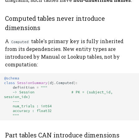
Computed tables never introduce
dimensions
A
table's primary key is fully inherited
Computed
from its dependencies. New entity types are
introduced by Manual or Lookup tables, not by
computation:
@schema
class
SessionSummary
(
dj
.
Computed
):
definition
=
"""
    -> Session                 # PK = (subject_id, 
session_idx)
    ---
    num_trials : int64
    accuracy : float32
    """
Part tables CAN introduce dimensions