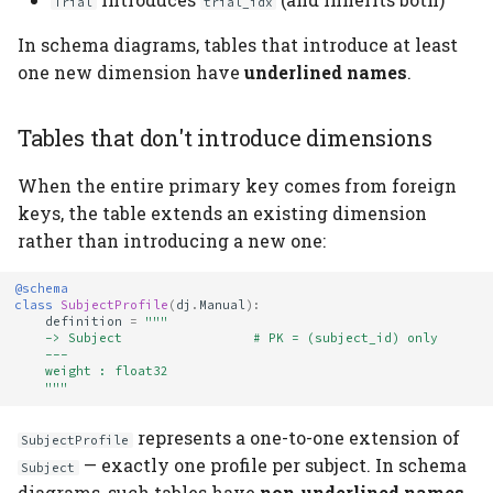
Trial
trial_idx
In schema diagrams, tables that introduce at least
one new dimension have
underlined names
.
Tables that don't introduce dimensions
When the entire primary key comes from foreign
keys, the table extends an existing dimension
rather than introducing a new one:
@schema
class
SubjectProfile
(
dj
.
Manual
):
definition
=
"""
    -> Subject                 # PK = (subject_id) only
    ---
    weight : float32
    """
represents a one-to-one extension of
SubjectProfile
— exactly one profile per subject. In schema
Subject
diagrams, such tables have
non-underlined names
.