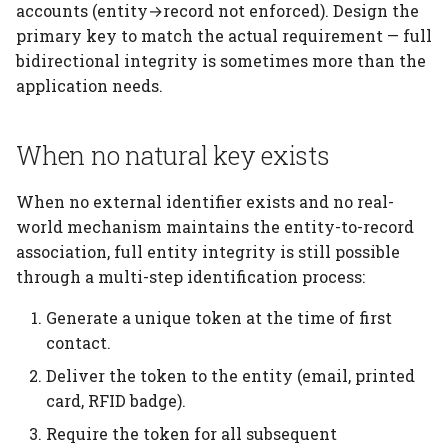
accounts (entity→record not enforced). Design the
primary key to match the actual requirement — full
bidirectional integrity is sometimes more than the
application needs.
When no natural key exists
When no external identifier exists and no real-
world mechanism maintains the entity-to-record
association, full entity integrity is still possible
through a multi-step identification process:
Generate a unique token at the time of first
contact.
Deliver the token to the entity (email, printed
card, RFID badge).
Require the token for all subsequent