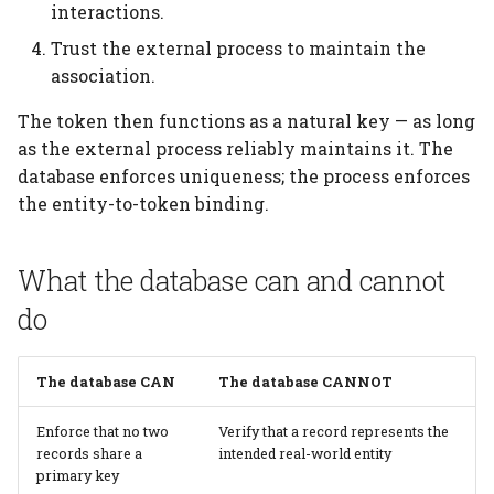
interactions.
Trust the external process to maintain the
association.
The token then functions as a natural key — as long
as the external process reliably maintains it. The
database enforces uniqueness; the process enforces
the entity-to-token binding.
What the database can and cannot
do
The database CAN
The database CANNOT
Enforce that no two
Verify that a record represents the
records share a
intended real-world entity
primary key