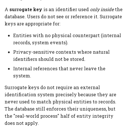
A
surrogate key
is an identifier used
only inside
the
database. Users do not see or reference it. Surrogate
keys are appropriate for:
Entities with no physical counterpart (internal
records, system events).
Privacy-sensitive contexts where natural
identifiers should not be stored.
Internal references that never leave the
system.
Surrogate keys do not require an external
identification system precisely because they are
never used to match physical entities to records.
The database still enforces their uniqueness, but
the "real-world process" half of entity integrity
does not apply.