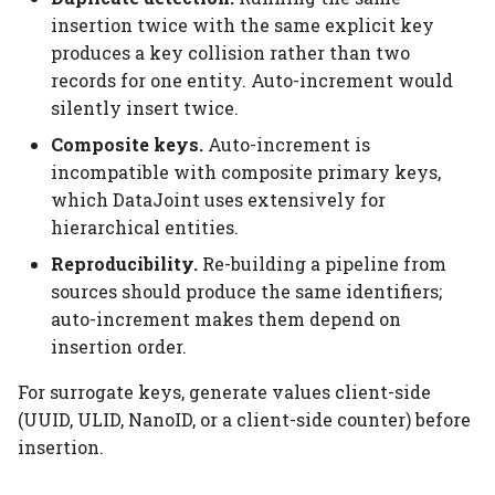
insertion twice with the same explicit key
produces a key collision rather than two
records for one entity. Auto-increment would
silently insert twice.
Composite keys.
Auto-increment is
incompatible with composite primary keys,
which DataJoint uses extensively for
hierarchical entities.
Reproducibility.
Re-building a pipeline from
sources should produce the same identifiers;
auto-increment makes them depend on
insertion order.
For surrogate keys, generate values client-side
(UUID, ULID, NanoID, or a client-side counter) before
insertion.