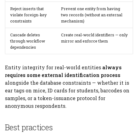
Reject inserts that
Prevent one entity from having
violate foreign-key
two records (without an external
constraints
mechanism)
Cascade deletes
Create real-world identifiers — only
through workflow
mirror and enforce them
dependencies
Entity integrity for real-world entities
always
requires some external identification process
alongside the database constraints — whether it is
ear tags on mice, ID cards for students, barcodes on
samples, or a token-issuance protocol for
anonymous respondents.
Best practices