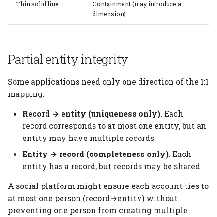
Thin solid line
Containment (may introduce a
dimension)
Partial entity integrity
Some applications need only one direction of the 1:1
mapping:
Record → entity (uniqueness only).
Each
record corresponds to at most one entity, but an
entity may have multiple records.
Entity → record (completeness only).
Each
entity has a record, but records may be shared.
A social platform might ensure each account ties to
at most one person (record→entity) without
preventing one person from creating multiple