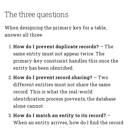
When no natural key
exists
The three questions
What the database can
When designing the primary key for a table,
and cannot do
answer all three:
Best practices
How do I prevent duplicate records?
— The
same entity must not appear twice. The
Common mistakes
primary-key constraint handles this once the
entity has been identified.
Too few key attributes
How do I prevent record sharing?
— Two
different entities must not share the same
Too many key attributes
record. This is what the real-world
identification process prevents; the database
Mutable natural keys
alone cannot.
Summary
How do I match an entity to its record?
—
When an entity arrives, how do I find the record