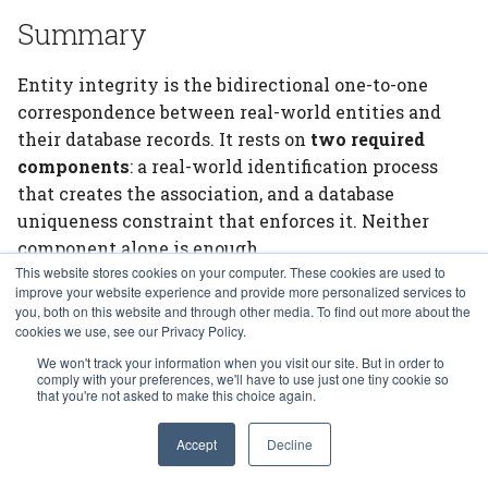
Summary
Entity integrity is the bidirectional one-to-one
correspondence between real-world entities and
their database records. It rests on
two required
components
: a real-world identification process
that creates the association, and a database
uniqueness constraint that enforces it. Neither
component alone is enough.
This website stores cookies on your computer. These cookies are used to
The three questions —
how do I prevent duplicates,
improve your website experience and provide more personalized services to
you, both on this website and through other media. To find out more about the
prevent record sharing, and match entities to records?
cookies we use, see our Privacy Policy.
— operationalize this definition. The primary key,
We won't track your information when you visit our site. But in order to
declared above the
separator and supplied
---
comply with your preferences, we'll have to use just one tiny cookie so
that you're not asked to make this choice again.
explicitly at insertion, is the database's half of the
answer. The real-world process is yours to design.
Accept
Decline