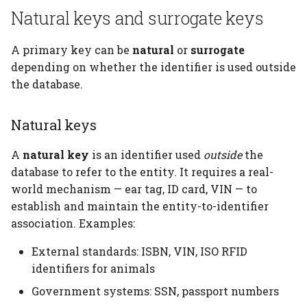
Natural keys and surrogate keys
A primary key can be
natural
or
surrogate
depending on whether the identifier is used outside
the database.
Natural keys
A
natural key
is an identifier used
outside
the
database to refer to the entity. It requires a real-
world mechanism — ear tag, ID card, VIN — to
establish and maintain the entity-to-identifier
association. Examples:
External standards: ISBN, VIN, ISO RFID
identifiers for animals
Government systems: SSN, passport numbers