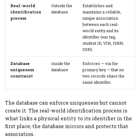
Real-world
Outside the
Establishes and
identification
database
maintains a reliable,
Tables that don't
process
unique association
introduce dimensions
between each real-
world entity and its
Computed tables never
identifier (ear tag,
student ID, VIN, ISBN,
introduce dimensions
SSN).
Part tables CAN
Database
Inside the
Enforces — via the
introduce dimensions
uniqueness
database
primary key — that no
constraint
two records share the
Dimensions and
same identifier.
attribute lineage
The database can enforce uniqueness but cannot
Recognizing
create it. The real-world identification process is
dimensions in diagrams
what links a physical entity to its identifier in the
first place; the database mirrors and protects that
Partial entity integrity
association.