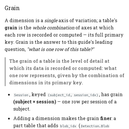
Grain
A dimension is a
single
axis of variation; a table's
grain
is the
whole combination
of axes at which
each row is recorded or computed — its full primary
key. Grain is the answer to this guide's leading
question,
"what is one row of this table?"
The grain of a table is the level of detail at
which its data is recorded or computed: what
one row represents, given by the combination of
dimensions in its primary key.
, keyed
, has grain
Session
(subject_id, session_idx)
(subject × session)
— one row per session of a
subject.
Adding a dimension makes the grain
finer
: a
part table that adds
(
blob_idx
Detection.Blob