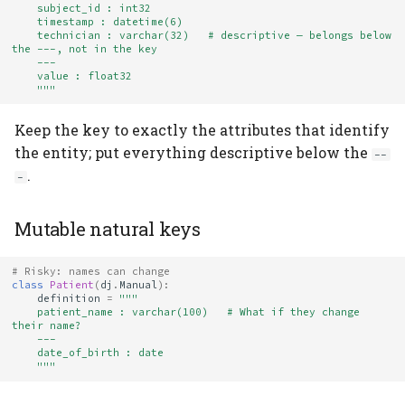
    subject_id : int32
    timestamp : datetime(6)
    technician : varchar(32)   # descriptive — belongs below 
the ---, not in the key
    ---
    value : float32
    """
Keep the key to exactly the attributes that identify
the entity; put everything descriptive below the
--
.
-
Mutable natural keys
# Risky: names can change
class
Patient
(
dj
.
Manual
):
definition
=
"""
    patient_name : varchar(100)   # What if they change 
their name?
    ---
    date_of_birth : date
    """