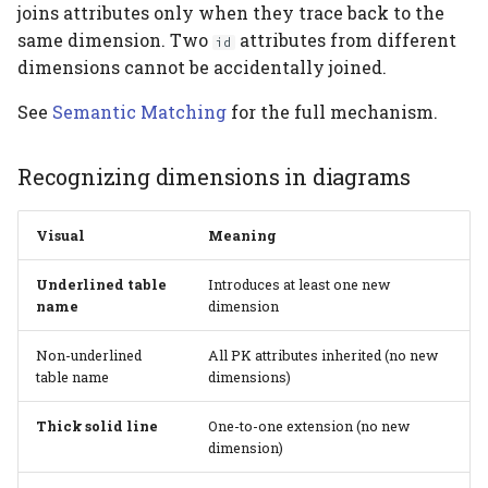
joins attributes only when they trace back to the
same dimension. Two
attributes from different
id
dimensions cannot be accidentally joined.
See
Semantic Matching
for the full mechanism.
Recognizing dimensions in diagrams
Visual
Meaning
Underlined table
Introduces at least one new
name
dimension
Non-underlined
All PK attributes inherited (no new
table name
dimensions)
Thick solid line
One-to-one extension (no new
dimension)