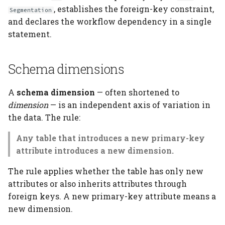
, establishes the foreign-key constraint,
Segmentation
and declares the workflow dependency in a single
statement.
Schema dimensions
A
schema dimension
— often shortened to
dimension
— is an independent axis of variation in
the data. The rule:
Any table that introduces a new primary-key
attribute introduces a new dimension.
The rule applies whether the table has only new
attributes or also inherits attributes through
foreign keys. A new primary-key attribute means a
new dimension.