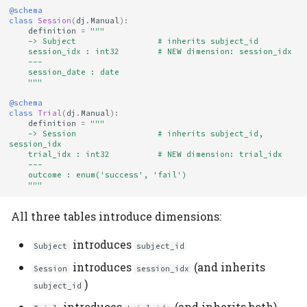
@schema
class
Session
(
dj
.
Manual
):
definition
=
"""
    -> Subject                 # inherits subject_id
    session_idx : int32        # NEW dimension: session_idx
    ---
    session_date : date
    """
@schema
class
Trial
(
dj
.
Manual
):
definition
=
"""
    -> Session                 # inherits subject_id, 
session_idx
    trial_idx : int32          # NEW dimension: trial_idx
    ---
    outcome : enum('success', 'fail')
    """
All three tables introduce dimensions:
introduces
Subject
subject_id
introduces
(and inherits
Session
session_idx
)
subject_id
introduces
(and inherits both)