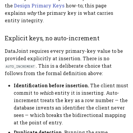
the
Design Primary Keys
how-to; this page
explains
why
the primary key is what carries
entity integrity.
Explicit keys, no auto-increment
DataJoint requires every primary-key value to be
provided explicitly at insertion. There is no
. This is a deliberate choice that
AUTO_INCREMENT
follows from the formal definition above:
Identification before insertion.
The client must
commit to
which
entity it is inserting. Auto-
increment treats the key as a row number — the
database invents an identifier the client never
sees — which breaks the bidirectional mapping
at the point of entry.
Duplicate detection.
Running the same