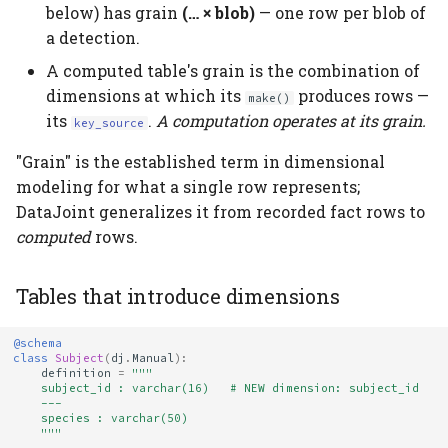
below) has grain
(… × blob)
— one row per blob of
a detection.
A computed table's grain is the combination of
dimensions at which its
produces rows —
make()
its
.
A computation operates at its grain.
key_source
"Grain" is the established term in dimensional
modeling for what a single row represents;
DataJoint generalizes it from recorded fact rows to
computed
rows.
Tables that introduce dimensions
@schema
class
Subject
(
dj
.
Manual
):
definition
=
"""
    subject_id : varchar(16)   # NEW dimension: subject_id
    ---
    species : varchar(50)
    """