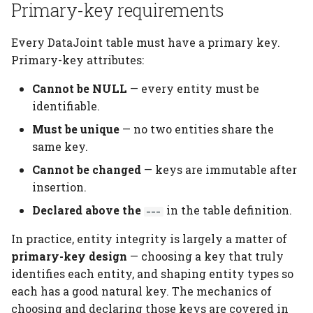
Primary-key requirements
Every DataJoint table must have a primary key.
Primary-key attributes:
Cannot be NULL
— every entity must be
identifiable.
Must be unique
— no two entities share the
same key.
Cannot be changed
— keys are immutable after
insertion.
Declared above the
in the table definition.
---
In practice, entity integrity is largely a matter of
primary-key design
— choosing a key that truly
identifies each entity, and shaping entity types so
each has a good natural key. The mechanics of
choosing and declaring those keys are covered in