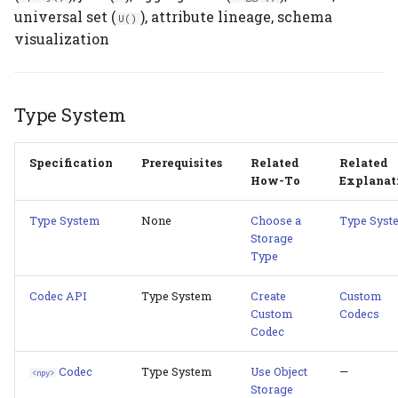
universal set (
), attribute lineage, schema
U()
visualization
Type System
Specification
Prerequisites
Related
Related
How-To
Explanat
Type System
None
Choose a
Type Syst
Storage
Type
Codec API
Type System
Create
Custom
Custom
Codecs
Codec
Codec
Type System
Use Object
—
<npy>
Storage