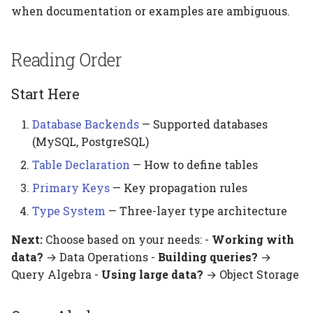
when documentation or examples are ambiguous.
Reading Order
Start Here
Database Backends
— Supported databases
(MySQL, PostgreSQL)
Table Declaration
— How to define tables
Primary Keys
— Key propagation rules
Type System
— Three-layer type architecture
Next:
Choose based on your needs: -
Working with
data?
→ Data Operations -
Building queries?
→
Query Algebra -
Using large data?
→ Object Storage