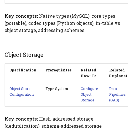
Key concepts:
Native types (MySQL), core types
(portable), codec types (Python objects), in-table vs
object storage, addressing schemes
Object Storage
Specification
Prerequisites
Related
Related
How-To
Explanat
Object Store
Type System
Configure
Data
Configuration
Object
Pipelines
Storage
(OAS)
Key concepts:
Hash-addressed storage
(deduplication), schema-addressed storage