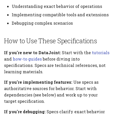
Platform
Computation Model
s
Understanding exact behavior of operations
Testing
Manage Large Data
Heading
e
Citation
Fan-Out Ingestion
Implementing compatible tools and extensions
Clean Up Storage
Jobs
a
Debugging complex scenarios
Publications
Schema as a Workflow
r
Specification
Migrate
Contributing
How to Use These Specifications
c
Comparison to Workflo
Schema
h
Languages
If you're new to DataJoint:
Start with the
tutorials
Settings
and
how-to guides
before diving into
i
Comparison to
specifications. Specs are technical references, not
n
Provenance Systems
Table
learning materials.
g
If you're implementing features:
Use specs as
Table Types
authoritative sources for behavior. Start with
dependencies (see below) and work up to your
target specification.
If you're debugging:
Specs clarify exact behavior