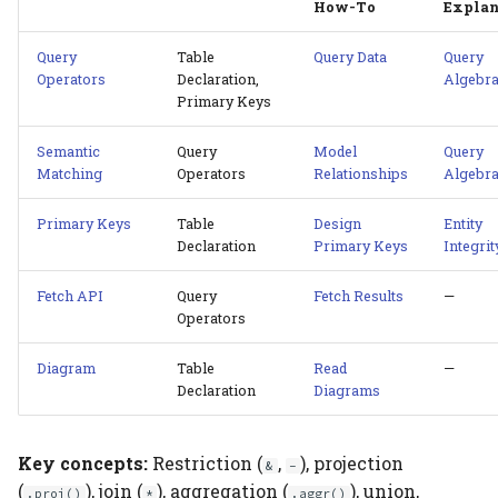
How-To
Explan
Query
Table
Query Data
Query
Operators
Declaration,
Algebr
Primary Keys
Semantic
Query
Model
Query
Matching
Operators
Relationships
Algebr
Primary Keys
Table
Design
Entity
Declaration
Primary Keys
Integrit
Fetch API
Query
Fetch Results
—
Operators
Diagram
Table
Read
—
Declaration
Diagrams
Key concepts:
Restriction (
,
), projection
&
-
(
), join (
), aggregation (
), union,
.proj()
*
.aggr()