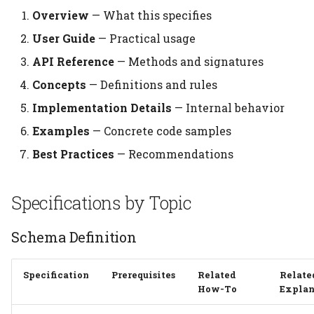
Overview
— What this specifies
User Guide
— Practical usage
API Reference
— Methods and signatures
Concepts
— Definitions and rules
Implementation Details
— Internal behavior
Examples
— Concrete code samples
Best Practices
— Recommendations
Specifications by Topic
Schema Definition
Specification
Prerequisites
Related
Relate
How-To
Explan