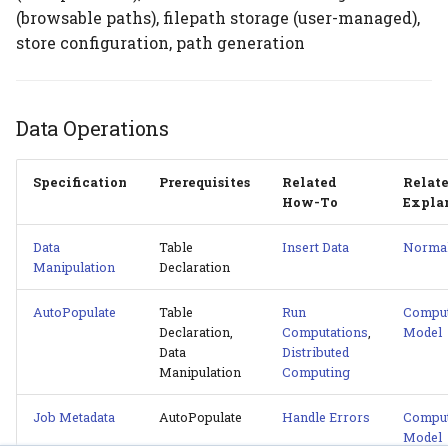
(browsable paths), filepath storage (user-managed),
store configuration, path generation
Data Operations
Specification
Prerequisites
Related
Relat
How-To
Expla
Data
Table
Insert Data
Normal
Manipulation
Declaration
AutoPopulate
Table
Run
Comput
Declaration,
Computations
,
Model
Data
Distributed
Manipulation
Computing
Job Metadata
AutoPopulate
Handle Errors
Comput
Model