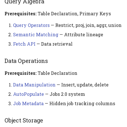
Query Algebra
Prerequisites:
Table Declaration, Primary Keys
Query Operators
— Restrict, proj, join, aggr, union
Semantic Matching
— Attribute lineage
Fetch API
— Data retrieval
Data Operations
Prerequisites:
Table Declaration
Data Manipulation
— Insert, update, delete
AutoPopulate
— Jobs 2.0 system
Job Metadata
— Hidden job tracking columns
Object Storage