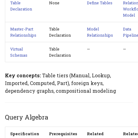
Table
None
Define Tables
Relatio
Declaration
Workfl
Model
Master-Part
Table
Model
Data
Relationships
Declaration
Relationships
Pipelin
Virtual
Table
—
—
Schemas
Declaration
Key concepts:
Table tiers (Manual, Lookup,
Imported, Computed, Part), foreign keys,
dependency graphs, compositional modeling
Query Algebra
Specification
Prerequisites
Related
Relate