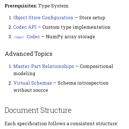
Prerequisites:
Type System
Object Store Configuration
— Store setup
Codec API
— Custom type implementation
Codec
— NumPy array storage
<npy>
Advanced Topics
Master-Part Relationships
— Compositional
modeling
Virtual Schemas
— Schema introspection
without source
Document Structure
Each specification follows a consistent structure: