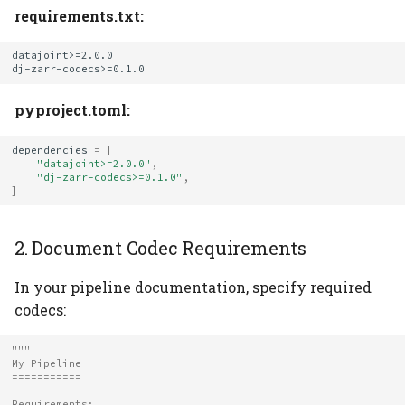
requirements.txt:
datajoint>=2.0.0

pyproject.toml:
dependencies
=
[
"datajoint>=2.0.0"
,
"dj-zarr-codecs>=0.1.0"
,
]
2. Document Codec Requirements
In your pipeline documentation, specify required
codecs:
"""
My Pipeline
===========
Requirements: