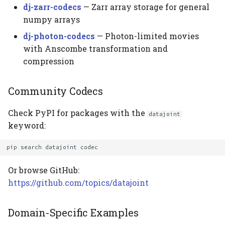
dj-zarr-codecs
— Zarr array storage for general
numpy arrays
dj-photon-codecs
— Photon-limited movies
with Anscombe transformation and
compression
Community Codecs
Check PyPI for packages with the
datajoint
keyword:
pip
search
datajoint
Or browse GitHub:
https://github.com/topics/datajoint
Domain-Specific Examples