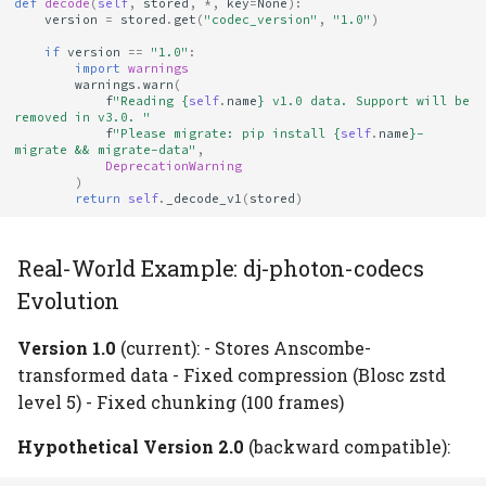
def
decode
(
self
,
stored
,
*
,
key
=
None
):
version
=
stored
.
get
(
"codec_version"
,
"1.0"
)
if
version
==
"1.0"
:
import
warnings
warnings
.
warn
(
f
"Reading 
{
self
.
name
}
 v1.0 data. Support will be 
removed in v3.0. "
f
"Please migrate: pip install 
{
self
.
name
}
-
migrate && migrate-data"
,
DeprecationWarning
)
return
self
.
_decode_v1
(
stored
)
Real-World Example: dj-photon-codecs
Evolution
Version 1.0
(current): - Stores Anscombe-
transformed data - Fixed compression (Blosc zstd
level 5) - Fixed chunking (100 frames)
Hypothetical Version 2.0
(backward compatible):