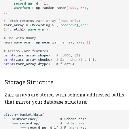
'recording_id'
:
1
,
Reproducibility
'waveform'
:
np
.
random
.
randn
(
1000
,
32
),
})
4. Test Codec
# Fetch returns zarr.Array (read-only)
zarr_array
=
(
Recording
&
{
'recording_id'
:
Availability
1
})
.
fetch1
(
'waveform'
)
# Use with NumPy
See Also
mean_waveform
=
np
.
mean
(
zarr_array
,
axis
=
0
)
# Access Zarr features
print
(
zarr_array
.
shape
)
# (1000, 32)
print
(
zarr_array
.
chunks
)
# Zarr chunking info
print
(
zarr_array
.
dtype
)
# float64
Storage Structure
Zarr arrays are stored with schema-addressed paths
that mirror your database structure:
s3://my-bucket/data/

└── neuroscience/           # Schema name

    └── recording/          # Table name

        └── recording_id=1/ # Primary key
