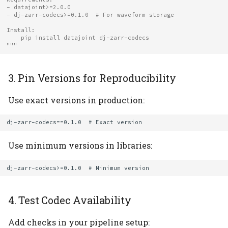
- datajoint>=2.0.0
- dj-zarr-codecs>=0.1.0  # For waveform storage
Install:
    pip install datajoint dj-zarr-codecs
"""
3. Pin Versions for Reproducibility
Use exact versions in production:
Use minimum versions in libraries:
4. Test Codec Availability
Add checks in your pipeline setup: