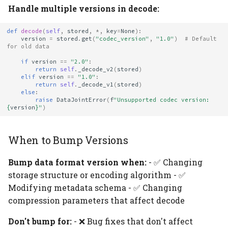
Handle multiple versions in decode:
def
decode
(
self
,
stored
,
*
,
key
=
None
):
version
=
stored
.
get
(
"codec_version"
,
"1.0"
)
# Default 
for old data
if
version
==
"2.0"
:
return
self
.
_decode_v2
(
stored
)
elif
version
==
"1.0"
:
return
self
.
_decode_v1
(
stored
)
else
:
raise
DataJointError
(
f
"Unsupported codec version: 
{
version
}
"
)
When to Bump Versions
Bump data format version when:
- ✅ Changing
storage structure or encoding algorithm - ✅
Modifying metadata schema - ✅ Changing
compression parameters that affect decode
Don't bump for:
- ❌ Bug fixes that don't affect