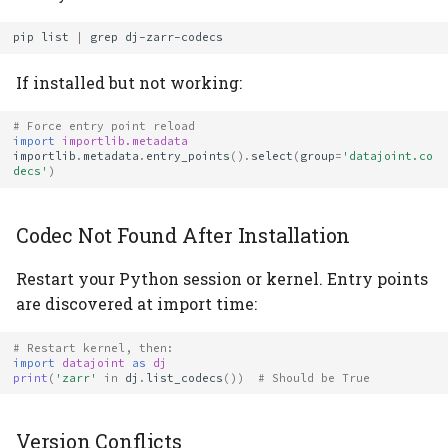
pip
list
|
grep
If installed but not working:
# Force entry point reload
import
importlib.metadata
importlib
.
metadata
.
entry_points
()
.
select
(
group
=
'datajoint.co
decs'
)
Codec Not Found After Installation
Restart your Python session or kernel. Entry points
are discovered at import time:
# Restart kernel, then:
import
datajoint
as
dj
print
(
'zarr'
in
dj
.
list_codecs
())
# Should be True
Version Conflicts