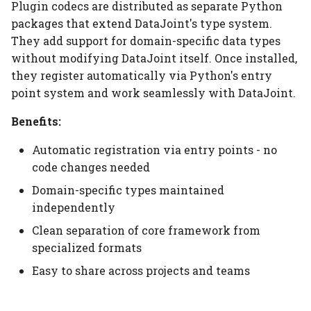
Installation
Elements
Platform
Computation Model
Plugin codecs are distributed as separate Python
s
Heading
packages that extend DataJoint's type system.
e
Configuration
Citation
Fan-Out Ingestion
They add support for domain-specific data types
Jobs
without modifying DataJoint itself. Once installed,
a
Basic Usage
Publications
Schema as a Workflow
they register automatically via Python's entry
r
Specification
Migrate
point system and work seamlessly with DataJoint.
Storage Structure
Contributing
c
Benefits:
Comparison to Workflo
Schema
h
When to Use <zarr@>
Languages
Automatic registration via entry points - no
Settings
i
code changes needed
Finding Plugin Codecs
Comparison to
n
Domain-specific types maintained
Provenance Systems
Table
DataJoint-Maintained
independently
g
Codecs
Table Types
Clean separation of core framework from
specialized formats
Community Codecs
Easy to share across projects and teams
Domain-Specific
Examples