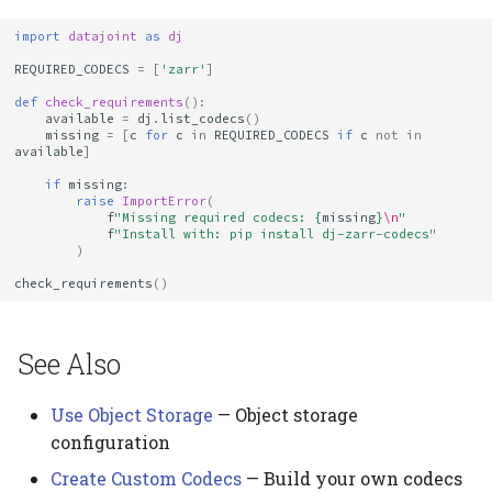
import
datajoint
as
dj
REQUIRED_CODECS
=
[
'zarr'
]
def
check_requirements
():
available
=
dj
.
list_codecs
()
missing
=
[
c
for
c
in
REQUIRED_CODECS
if
c
not
in
available
]
if
missing
:
raise
ImportError
(
f
"Missing required codecs: 
{
missing
}
\n
"
f
"Install with: pip install dj-zarr-codecs"
)
check_requirements
()
See Also
Use Object Storage
— Object storage
configuration
Create Custom Codecs
— Build your own codecs