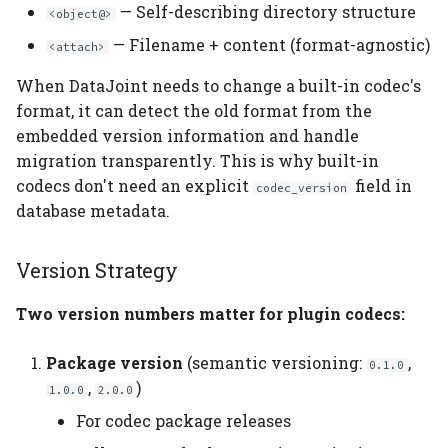
— Self-describing directory structure
<object@>
— Filename + content (format-agnostic)
<attach>
When DataJoint needs to change a built-in codec's
format, it can detect the old format from the
embedded version information and handle
migration transparently. This is why built-in
codecs don't need an explicit
field in
codec_version
database metadata.
Version Strategy
Two version numbers matter for plugin codecs:
Package version
(semantic versioning:
,
0.1.0
,
)
1.0.0
2.0.0
For codec package releases