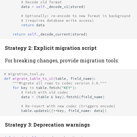
# Decode old format
data
=
self
.
_decode_v1
(
stored
)
# Optionally: re-encode to new format in background
# (requires database write access)
return
data
return
self
.
_decode_current
(
stored
)
Strategy 2: Explicit migration script
For breaking changes, provide migration tools:
# migration_tool.py
def
migrate_table_to_v2
(
table
,
field_name
):
"""Migrate all rows to codec version 2.0."""
for
key
in
table
.
fetch
(
"KEY"
):
# Fetch with old codec
data
=
(
table
&
key
)
.
fetch1
(
field_name
)
# Re-insert with new codec (triggers encode)
table
.
update1
({
**
key
,
field_name
:
data
})
Strategy 3: Deprecation warnings