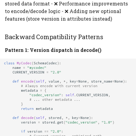
stored data format - ❌ Performance improvements
to encode/decode logic - ❌ Adding new optional
features (store version in attributes instead)
Backward Compatibility Patterns
Pattern 1: Version dispatch in decode()
class
MyCodec
(
SchemaCodec
):
name
=
"mycodec"
CURRENT_VERSION
=
"2.0"
def
encode
(
self
,
value
,
*
,
key
=
None
,
store_name
=
None
):
# Always encode with current version
metadata
=
{
"codec_version"
:
self
.
CURRENT_VERSION
,
# ... other metadata ...
}
return
metadata
def
decode
(
self
,
stored
,
*
,
key
=
None
):
version
=
stored
.
get
(
"codec_version"
,
"1.0"
)
if
version
==
"2.0"
: