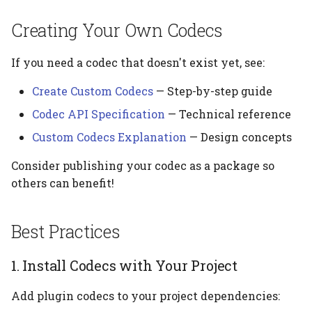
Creating Your Own Codecs
If you need a codec that doesn't exist yet, see:
Create Custom Codecs
— Step-by-step guide
Codec API Specification
— Technical reference
Custom Codecs Explanation
— Design concepts
Consider publishing your codec as a package so
others can benefit!
Best Practices
1. Install Codecs with Your Project
Add plugin codecs to your project dependencies: