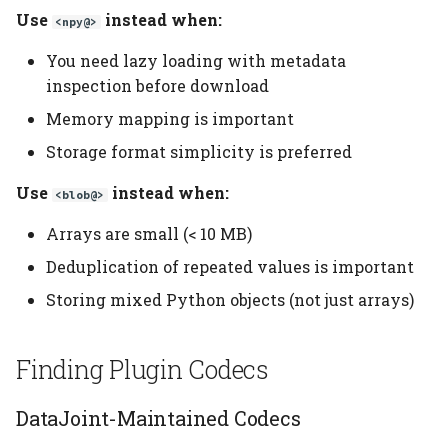
Use
instead when:
<npy@>
You need lazy loading with metadata
inspection before download
Memory mapping is important
Storage format simplicity is preferred
Use
instead when:
<blob@>
Arrays are small (< 10 MB)
Deduplication of repeated values is important
Storing mixed Python objects (not just arrays)
Finding Plugin Codecs
DataJoint-Maintained Codecs