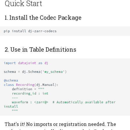
Quick Start
Verifying Installation
1. Install the Codec Package
How Auto-Registration
pip
install
Works
Troubleshooting
2. Use in Table Definitions
"Unknown codec: \
import
datajoint
as
dj
<zarr>"
schema
=
dj
.
Schema
(
'my_schema'
)
@schema
Codec Not Found After
class
Recording
(
dj
.
Manual
):
definition
=
"""
Installation
    recording_id : int
    ---
    waveform : <zarr@>  # Automatically available after 
Version Conflicts
install
    """
Versioning and Backward
That's it! No imports or registration needed. The
Compatibility