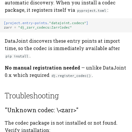
automatic discovery. When you install a codec
package, it registers itself via
:
pyproject.toml
[project.entry-points.
"datajoint.codecs"
]
zarr
=
"dj_zarr_codecs:ZarrCodec"
DataJoint discovers these entry points at import
time, so the codec is immediately available after
.
pip install
No manual registration needed
— unlike DataJoint
0.x which required
.
dj.register_codec()
Troubleshooting
"Unknown codec: \<zarr>"
The codec package is not installed or not found.
Verify installation: