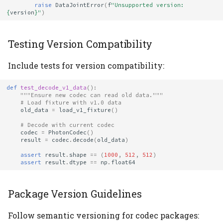
raise
DataJointError
(
f
"Unsupported version: 
{
version
}
"
)
Testing Version Compatibility
Include tests for version compatibility:
def
test_decode_v1_data
():
"""Ensure new codec can read old data."""
# Load fixture with v1.0 data
old_data
=
load_v1_fixture
()
# Decode with current codec
codec
=
PhotonCodec
()
result
=
codec
.
decode
(
old_data
)
assert
result
.
shape
==
(
1000
,
512
,
512
)
assert
result
.
dtype
==
np
.
float64
Package Version Guidelines
Follow semantic versioning for codec packages: