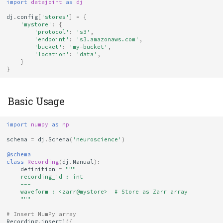
Evolution
import
datajoint
as
dj
dj
.
config
[
'stores'
]
=
{
Testing Version
'mystore'
:
{
'protocol'
:
's3'
,
Compatibility
'endpoint'
:
's3.amazonaws.com'
,
'bucket'
:
'my-bucket'
,
'location'
:
'data'
,
Package Version
}
}
Guidelines
Creating Your Own Codecs
Basic Usage
Best Practices
import
numpy
as
np
schema
=
dj
.
Schema
(
'neuroscience'
)
1. Install Codecs with
@schema
Your Project
class
Recording
(
dj
.
Manual
):
definition
=
"""
    recording_id : int
2. Document Codec
    ---
    waveform : <zarr@mystore>  # Store as Zarr array
Requirements
    """
# Insert NumPy array
3. Pin Versions for
Recording
.
insert1
({