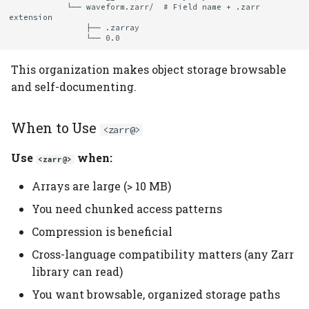
            └── waveform.zarr/  # Field name + .zarr 
extension

                ├── .zarray

This organization makes object storage browsable
and self-documenting.
When to Use
<zarr@>
Use
when:
<zarr@>
Arrays are large (> 10 MB)
You need chunked access patterns
Compression is beneficial
Cross-language compatibility matters (any Zarr
library can read)
You want browsable, organized storage paths