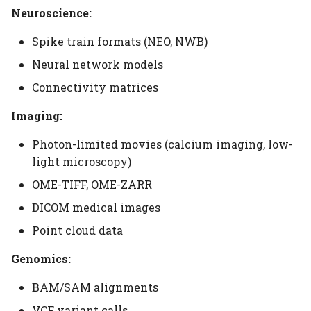
Neuroscience:
Spike train formats (NEO, NWB)
Neural network models
Connectivity matrices
Imaging:
Photon-limited movies (calcium imaging, low-
light microscopy)
OME-TIFF, OME-ZARR
DICOM medical images
Point cloud data
Genomics:
BAM/SAM alignments
VCF variant calls