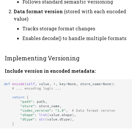
Follows standard semantic versioning
Data format version
(stored with each encoded
value)
Tracks storage format changes
Enables decode() to handle multiple formats
Implementing Versioning
Include version in encoded metadata:
def
encode
(
self
,
value
,
*
,
key
=
None
,
store_name
=
None
):
# ... encoding logic ...
return
{
"path"
:
path
,
"store"
:
store_name
,
"codec_version"
:
"1.0"
,
# Data format version
"shape"
:
list
(
value
.
shape
),
"dtype"
:
str
(
value
.
dtype
),
}