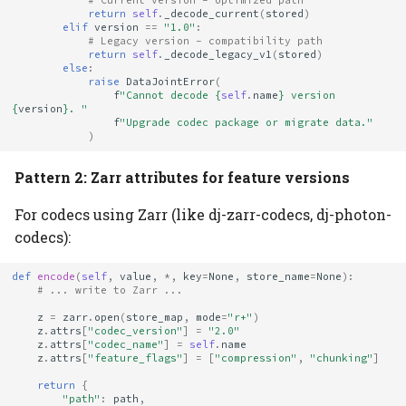
# Current version - optimized path
return
self
.
_decode_current
(
stored
)
elif
version
==
"1.0"
:
# Legacy version - compatibility path
return
self
.
_decode_legacy_v1
(
stored
)
else
:
raise
DataJointError
(
f
"Cannot decode 
{
self
.
name
}
 version 
{
version
}
. "
f
"Upgrade codec package or migrate data."
)
Pattern 2: Zarr attributes for feature versions
For codecs using Zarr (like dj-zarr-codecs, dj-photon-
codecs):
def
encode
(
self
,
value
,
*
,
key
=
None
,
store_name
=
None
):
# ... write to Zarr ...
z
=
zarr
.
open
(
store_map
,
mode
=
"r+"
)
z
.
attrs
[
"codec_version"
]
=
"2.0"
z
.
attrs
[
"codec_name"
]
=
self
.
name
z
.
attrs
[
"feature_flags"
]
=
[
"compression"
,
"chunking"
]
return
{
"path"
:
path
,