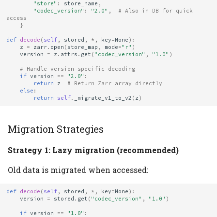
"store"
:
store_name
,
"codec_version"
:
"2.0"
,
# Also in DB for quick 
access
}
def
decode
(
self
,
stored
,
*
,
key
=
None
):
z
=
zarr
.
open
(
store_map
,
mode
=
"r"
)
version
=
z
.
attrs
.
get
(
"codec_version"
,
"1.0"
)
# Handle version-specific decoding
if
version
==
"2.0"
:
return
z
# Return Zarr array directly
else
:
return
self
.
_migrate_v1_to_v2
(
z
)
Migration Strategies
Strategy 1: Lazy migration (recommended)
Old data is migrated when accessed:
def
decode
(
self
,
stored
,
*
,
key
=
None
):
version
=
stored
.
get
(
"codec_version"
,
"1.0"
)
if
version
==
"1.0"
: