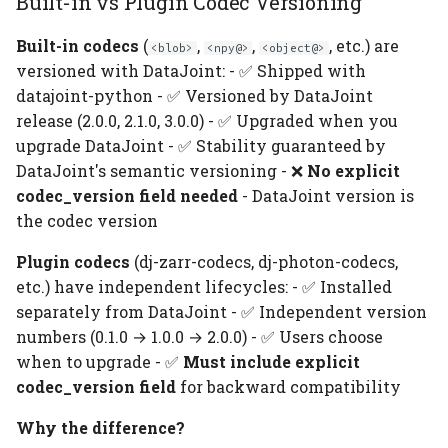
Built-in vs Plugin Codec Versioning
Built-in codecs
(
,
,
, etc.) are
<blob>
<npy@>
<object@>
versioned with DataJoint: - ✅ Shipped with
datajoint-python - ✅ Versioned by DataJoint
release (2.0.0, 2.1.0, 3.0.0) - ✅ Upgraded when you
upgrade DataJoint - ✅ Stability guaranteed by
DataJoint's semantic versioning - ❌
No explicit
codec_version field needed
- DataJoint version is
the codec version
Plugin codecs
(dj-zarr-codecs, dj-photon-codecs,
etc.) have independent lifecycles: - ✅ Installed
separately from DataJoint - ✅ Independent version
numbers (0.1.0 → 1.0.0 → 2.0.0) - ✅ Users choose
when to upgrade - ✅
Must include explicit
codec_version field
for backward compatibility
Why the difference?