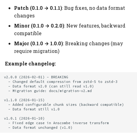
Patch (0.1.0 → 0.1.1)
: Bug fixes, no data format
changes
Minor (0.1.0 → 0.2.0)
: New features, backward
compatible
Major (0.1.0 → 1.0.0)
: Breaking changes (may
require migration)
Example changelog:
v2.0.0 (2026-02-01) - BREAKING

  - Changed default compression from zstd-5 to zstd-3

  - Data format v2.0 (can still read v1.0)

  - Migration guide: docs/migration-v2.md

v1.1.0 (2026-01-15)

  - Added configurable chunk sizes (backward compatible)

  - Data format still v1.0

v1.0.1 (2026-01-10)

  - Fixed edge case in Anscombe inverse transform
