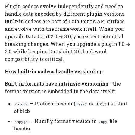
Plugin codecs evolve independently and need to
handle data encoded by different plugin versions.
Built-in codecs are part of DataJoint's API surface
and evolve with the framework itself. When you
upgrade DataJoint 2.0 → 3.0, you expect potential
breaking changes. When you upgrade a plugin 1.0 →
2.0 while keeping DataJoint 2.0, backward
compatibility is critical.
How built-in codecs handle versioning:
Built-in formats have
intrinsic versioning
- the
format version is embedded in the data itself:
— Protocol header (
or
) at start
<blob>
mYm\0
dj0\0
of blob
— NumPy format version in
file
<npy@>
.npy
header