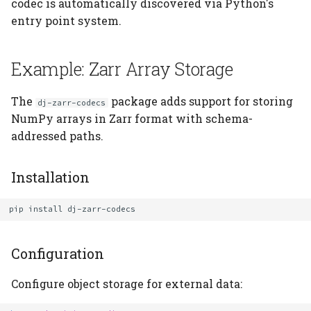
codec is automatically discovered via Python's
entry point system.
Built-in vs Plugin Codec
Versioning
Example: Zarr Array Storage
Version Strategy
The
package adds support for storing
dj-zarr-codecs
Implementing
NumPy arrays in Zarr format with schema-
Versioning
addressed paths.
When to Bump Versions
Installation
Backward Compatibility
Patterns
pip
install
Migration Strategies
Configuration
Real-World Example: dj-
Configure object storage for external data:
photon-codecs