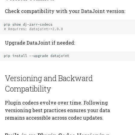
Check compatibility with your DataJoint version:
pip
show
# Requires: datajoint>=2.0.0
Upgrade DataJoint if needed:
pip
install
--upgrade
Versioning and Backward
Compatibility
Plugin codecs evolve over time. Following
versioning best practices ensures your data
remains accessible across codec updates.