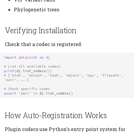
Phylogenetic trees
Verifying Installation
Check that a codec is registered:
import
datajoint
as
dj
# List all available codecs
print
(
dj
.
list_codecs
())
# ['blob', 'attach', 'hash', 'object', 'npy', 'filepath', 
'zarr', ...]
# Check specific codec
assert
'zarr'
in
dj
.
list_codecs
()
How Auto-Registration Works
Plugin codecs use Python's entry point system for