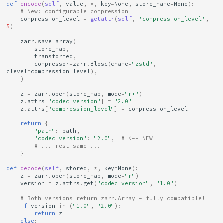
def
encode
(
self
,
value
,
*
,
key
=
None
,
store_name
=
None
):
# New: configurable compression
compression_level
=
getattr
(
self
,
'compression_level'
,
5
)
zarr
.
save_array
(
store_map
,
transformed
,
compressor
=
zarr
.
Blosc
(
cname
=
"zstd"
,
clevel
=
compression_level
),
)
z
=
zarr
.
open
(
store_map
,
mode
=
"r+"
)
z
.
attrs
[
"codec_version"
]
=
"2.0"
z
.
attrs
[
"compression_level"
]
=
compression_level
return
{
"path"
:
path
,
"codec_version"
:
"2.0"
,
# <-- NEW
# ... rest same ...
}
def
decode
(
self
,
stored
,
*
,
key
=
None
):
z
=
zarr
.
open
(
store_map
,
mode
=
"r"
)
version
=
z
.
attrs
.
get
(
"codec_version"
,
"1.0"
)
# Both versions return zarr.Array - fully compatible!
if
version
in
(
"1.0"
,
"2.0"
):
return
z
else
: