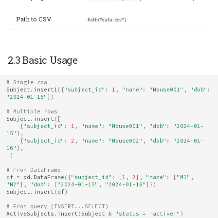
9.5 Safe Deletion in
Production
Path to CSV
Path("data.csv")
10. Quick Reference
2.3 Basic Usage
# Single row
Subject
.
insert1
({
"subject_id"
:
1
,
"name"
:
"Mouse001"
,
"dob"
:
"2024-01-15"
})
# Multiple rows
Subject
.
insert
([
{
"subject_id"
:
1
,
"name"
:
"Mouse001"
,
"dob"
:
"2024-01-
15"
},
{
"subject_id"
:
2
,
"name"
:
"Mouse002"
,
"dob"
:
"2024-01-
16"
},
])
# From DataFrame
df
=
pd
.
DataFrame
({
"subject_id"
:
[
1
,
2
],
"name"
:
[
"M1"
,
"M2"
],
"dob"
:
[
"2024-01-15"
,
"2024-01-16"
]})
Subject
.
insert
(
df
)
# From query (INSERT...SELECT)
ActiveSubjects
.
insert
(
Subject
&
"status = 'active'"
)