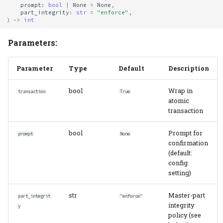
prompt
:
bool
|
None
=
None
,
part_integrity
:
str
=
"enforce"
,
)
->
int
Parameters:
Parameter
Type
Default
Description
bool
Wrap in
transaction
True
atomic
transaction
bool
Prompt for
prompt
None
confirmation
(default:
config
setting)
str
Master-part
part_integrit
"enforce"
integrity
y
policy (see