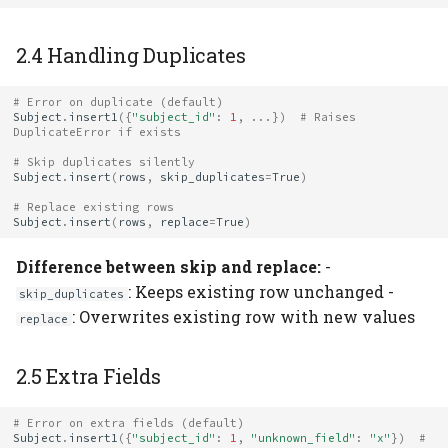
2.4 Handling Duplicates
# Error on duplicate (default)
Subject
.
insert1
({
"subject_id"
:
1
,
...
})
# Raises 
DuplicateError if exists
# Skip duplicates silently
Subject
.
insert
(
rows
,
skip_duplicates
=
True
)
# Replace existing rows
Subject
.
insert
(
rows
,
replace
=
True
)
Difference between skip and replace:
-
: Keeps existing row unchanged -
skip_duplicates
: Overwrites existing row with new values
replace
2.5 Extra Fields
# Error on extra fields (default)
Subject
.
insert1
({
"subject_id"
:
1
,
"unknown_field"
:
"x"
})
# 