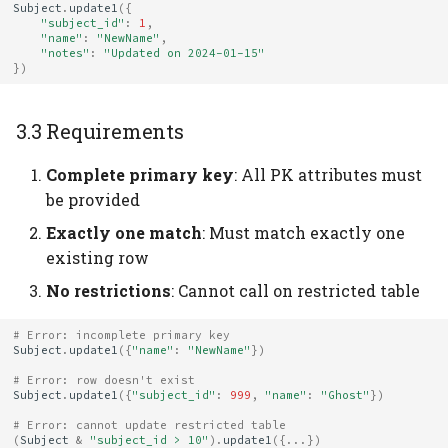
Subject
.
update1
({
"subject_id"
:
1
,
"name"
:
"NewName"
,
"notes"
:
"Updated on 2024-01-15"
})
3.3 Requirements
Complete primary key
: All PK attributes must
be provided
Exactly one match
: Must match exactly one
existing row
No restrictions
: Cannot call on restricted table
# Error: incomplete primary key
Subject
.
update1
({
"name"
:
"NewName"
})
# Error: row doesn't exist
Subject
.
update1
({
"subject_id"
:
999
,
"name"
:
"Ghost"
})
# Error: cannot update restricted table
(
Subject
&
"subject_id > 10"
)
.
update1
({
...
})