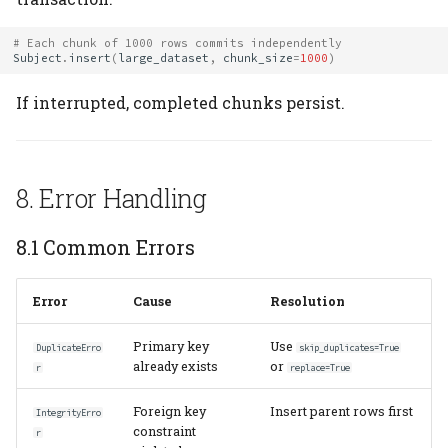
# Each chunk of 1000 rows commits independently
Subject
.
insert
(
large_dataset
,
chunk_size
=
1000
)
If interrupted, completed chunks persist.
8. Error Handling
8.1 Common Errors
Error
Cause
Resolution
Primary key
Use
DuplicateErro
skip_duplicates=True
already exists
or
r
replace=True
Foreign key
Insert parent rows first
IntegrityErro
constraint
r