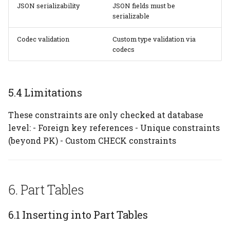
JSON serializability
JSON fields must be
serializable
Codec validation
Custom type validation via
codecs
5.4 Limitations
These constraints are only checked at database
level: - Foreign key references - Unique constraints
(beyond PK) - Custom CHECK constraints
6. Part Tables
6.1 Inserting into Part Tables