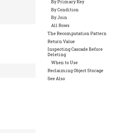
By Primary Key
By Condition
By Join
All Rows
The Recomputation Pattern
Return Value
Inspecting Cascade Before
Deleting
When to Use
Reclaiming Object Storage
See Also