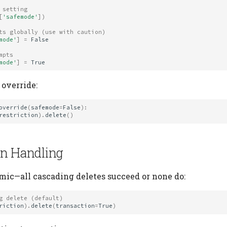
 setting
[
'safemode'
])
ts globally (use with caution)
mode'
]
=
False
mpts
mode'
]
=
True
 override:
override
(
safemode
=
False
):
restriction
)
.
delete
()
on Handling
omic—all cascading deletes succeed or none do:
g delete (default)
riction
)
.
delete
(
transaction
=
True
)