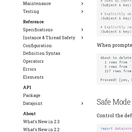
# Uses dj.confi
Maintenance
Distributed Computing
Overview
(
Subject
&
key
)
Testing
Handle Errors
Choose Storage Type
Migrate to 2.0
# Explicitly sk
(
Subject
&
key
)
Monitor Progress
Use Object Storage
Alter Tables
Testing Best Practices
Reference
Staged Insert
Backup and Restore
# Explicitly re
Specifications
(
Subject
&
key
)
Use NPY Codec
Instance & Thread Safety
Database Backends
Use Plugin Codecs
When prompted,
Configuration
Schema Definition
Thread-Safe Mode
Create Custom Codecs
Definition Syntax
Query Algebra
Table Declaration
Manage Large Data
About to delete:
Operators
Type System
Master-Part
Query Operators
  1 rows from `lab`.`subject`

Clean Up Storage
  5 rows from `lab`.`session`

Errors
Data Operations
Virtual Schemas
Semantic Matching
Types
  127 rows from `lab`.`trial`

Elements
Deployment
Primary Keys
Codec API
Data Manipulation
Fetch API
NPY Codec
Staged Insert
Deployment Operations
API
Diagram
SparkAdapter Protocol
Cascade
Package
Safe Mode
Storage Adapter API
AutoPopulate
Datajoint
Upstream Trace
Blob
About
Control the de
Job Metadata
Codecs
What's New in 2.3
Object Store Configuration
Connection
import
datajoin
What's New in 2.2