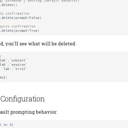
g['safemode'] setting (default behavior)
.
delete
()
ip confirmation
.
delete
(
prompt
=
False
)
quire confirmation
.
delete
(
prompt
=
True
)
 you'll see what will be deleted:


 Configuration
fault prompting behavior:
t
as
dj