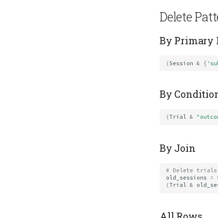
Delete Pat
By Primary
(
Session
&
{
'su
By Conditio
(
Trial
&
"outco
By Join
# Delete trials
old_sessions
=
(
Trial
&
old_se
All Rows