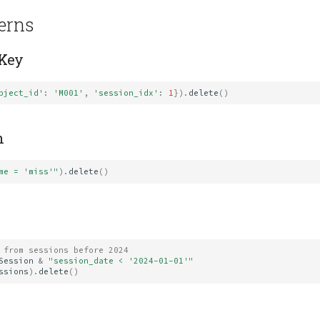
terns
 Key
bject_id'
:
'M001'
,
'session_idx'
:
1
})
.
delete
()
n
me = 'miss'"
)
.
delete
()
 from sessions before 2024
Session
&
"session_date < '2024-01-01'"
ssions
)
.
delete
()