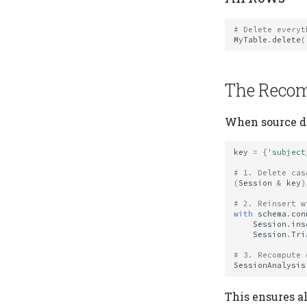
# Delete everyt
MyTable
.
delete
(
The Recom
When source da
key
=
{
'subject
# 1. Delete cas
(
Session
&
key
)
# 2. Reinsert w
with
schema
.
con
Session
.
ins
Session
.
Tri
# 3. Recompute 
SessionAnalysis
This ensures a