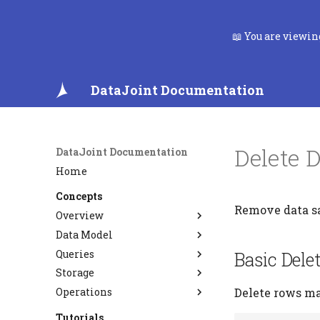
📖 You are viewi
DataJoint Documentation
Delete 
DataJoint Documentation
Home
Concepts
Remove data sa
Overview
Data Model
Data Pipelines
Queries
FAQ
Relational Workflow Model
Basic Dele
Storage
Data Integrity
Query Algebra
Operations
Entity Integrity
Semantic Matching
Type System
Delete rows ma
Referential Integrity
Custom Codecs
PostgreSQL CDC and
Tutorials