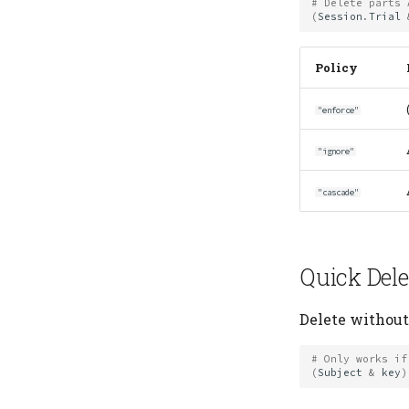
# Delete parts 
(
Session
.
Trial
Policy
"enforce"
"ignore"
"cascade"
Quick Dele
Delete without 
# Only works if
(
Subject
&
key
)