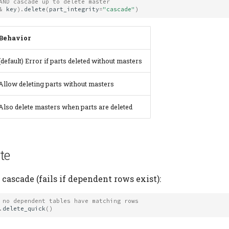
AND cascade up to delete master
&
key
)
.
delete
(
part_integrity
=
"cascade"
)
Behavior
(default) Error if parts deleted without masters
Allow deleting parts without masters
Also delete masters when parts are deleted
te
cascade (fails if dependent rows exist):
 no dependent tables have matching rows
.
delete_quick
()