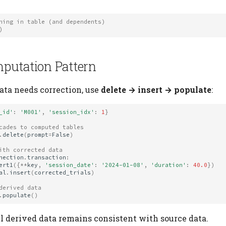
hing in table (and dependents)
)
putation Pattern
ta needs correction, use
delete → insert → populate
:
_id'
:
'M001'
,
'session_idx'
:
1
}
cades to computed tables
.
delete
(
prompt
=
False
)
ith corrected data
nection
.
transaction
:
ert1
({
**
key
,
'session_date'
:
'2024-01-08'
,
'duration'
:
40.0
})
al
.
insert
(
corrected_trials
)
derived data
.
populate
()
ll derived data remains consistent with source data.