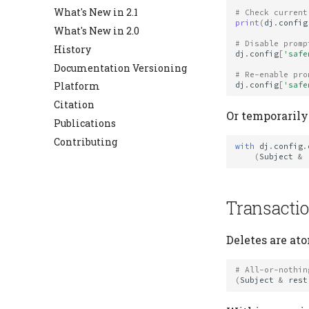
Diagram
What's New in 2.1
# Check current
print
(
dj
.
config
Errors
What's New in 2.0
Expressions
# Disable promp
History
dj
.
config
[
'safe
Hash Registry
Documentation Versioning
# Re-enable pro
Heading
Platform
dj
.
config
[
'safe
Jobs
Citation
Or temporarily
Migrate
Publications
Schema
Contributing
with
dj
.
config
.
Settings
(
Subject
&
Table
Table Types
Transacti
Deletes are at
# All-or-nothin
(
Subject
&
rest