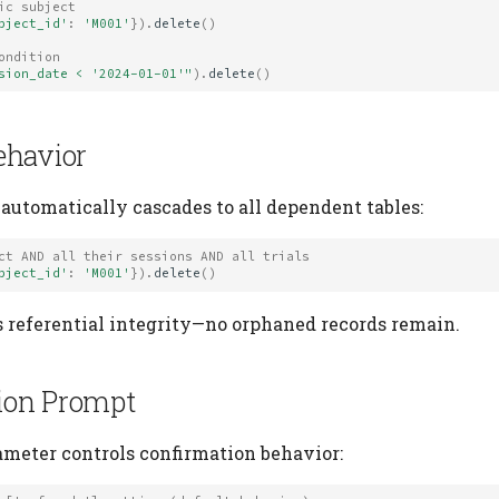
ic subject
bject_id'
:
'M001'
})
.
delete
()
ondition
sion_date < '2024-01-01'"
)
.
delete
()
ehavior
 automatically cascades to all dependent tables:
ct AND all their sessions AND all trials
bject_id'
:
'M001'
})
.
delete
()
 referential integrity—no orphaned records remain.
ion Prompt
meter controls confirmation behavior: