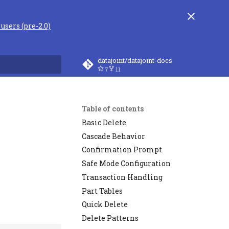
users (pre-2.0)
datajoint/datajoint-docs
7
11
rt searching
Table of contents
Basic Delete
Cascade Behavior
Confirmation Prompt
Safe Mode Configuration
Transaction Handling
Part Tables
Quick Delete
Delete Patterns