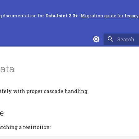
ng documentation for
DataJoint 2.3+
·
Migration guide for legacy 
Type to sta
Data
fely with proper cascade handling.
te
tching a restriction: