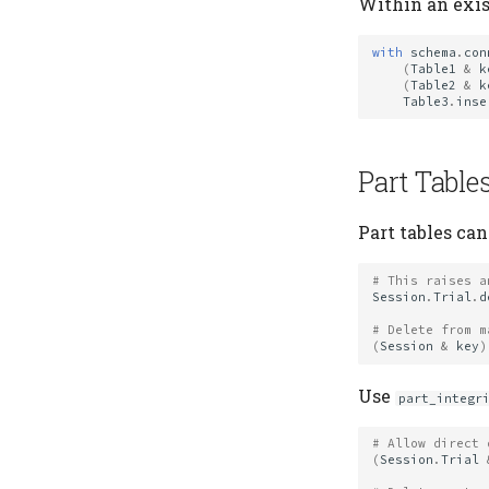
Within an exis
with
schema
.
con
(
Table1
&
k
(
Table2
&
k
Table3
.
inse
Part Table
Part tables can
# This raises a
Session
.
Trial
.
d
# Delete from m
(
Session
&
key
)
Use
part_integr
# Allow direct 
(
Session
.
Trial