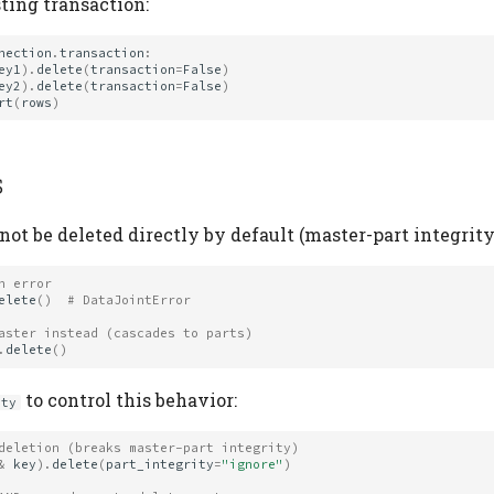
ting transaction:
nection
.
transaction
:
ey1
)
.
delete
(
transaction
=
False
)
ey2
)
.
delete
(
transaction
=
False
)
rt
(
rows
)
s
not be deleted directly by default (master-part integrity
n error
elete
()
# DataJointError
aster instead (cascades to parts)
.
delete
()
to control this behavior:
ity
deletion (breaks master-part integrity)
&
key
)
.
delete
(
part_integrity
=
"ignore"
)