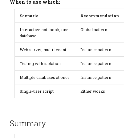
When to use which:
Scenario
Recommendation
Interactive notebook, one
Global pattern
database
Web server, multi-tenant
Instance pattern
Testing with isolation
Instance pattern
Multiple databases at once
Instance pattern
Single-user script
Either works
Summary