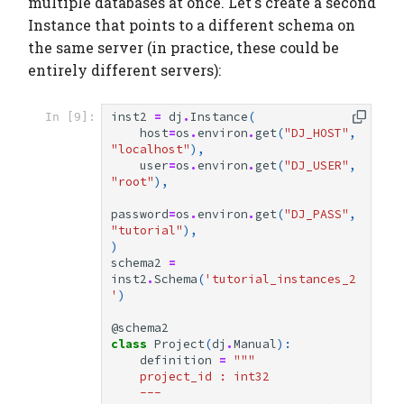
multiple databases at once. Let's create a second
Instance that points to a different schema on
the same server (in practice, these could be
entirely different servers):
inst2
=
dj
.
Instance
(
In [9]:
host
=
os
.
environ
.
get
(
"DJ_HOST"
,
"localhost"
),
user
=
os
.
environ
.
get
(
"DJ_USER"
,
"root"
),
password
=
os
.
environ
.
get
(
"DJ_PASS"
,
"tutorial"
),
)
schema2
=
inst2
.
Schema
(
'tutorial_instances_2
'
)
@schema2
class
Project
(
dj
.
Manual
):
definition
=
"""
    project_id : int32
    ---