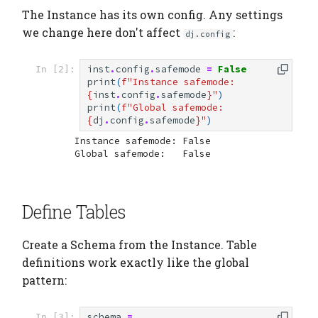
The Instance has its own config. Any settings
we change here don't affect
:
dj.config
inst
.
config
.
safemode
=
False
In [2]:
print
(
f
"Instance safemode: 
{
inst
.
config
.
safemode
}
"
)
print
(
f
"Global safemode:   
{
dj
.
config
.
safemode
}
"
)
Instance safemode: False

Define Tables
Create a Schema from the Instance. Table
definitions work exactly like the global
pattern:
schema
=
In [3]: