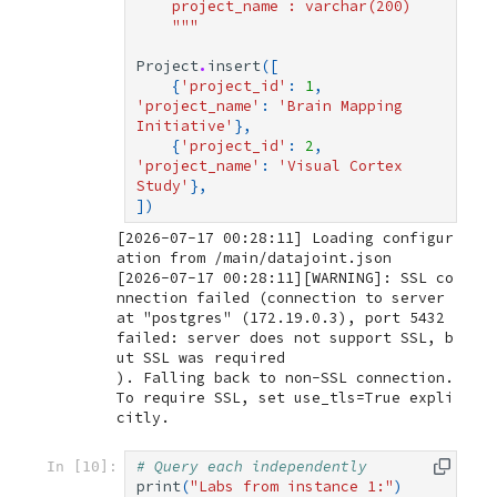
    project_name : varchar(200)
    """
Project
.
insert
([
{
'project_id'
:
1
,
'project_name'
:
'Brain Mapping 
Initiative'
},
{
'project_id'
:
2
,
'project_name'
:
'Visual Cortex 
Study'
},
])
[2026-07-17 00:28:11] Loading configur
[2026-07-17 00:28:11][WARNING]: SSL co
nnection failed (connection to server 
at "postgres" (172.19.0.3), port 5432 
failed: server does not support SSL, b
ut SSL was required

). Falling back to non-SSL connection. 
To require SSL, set use_tls=True expli
# Query each independently
In [10]:
print
(
"Labs from instance 1:"
)