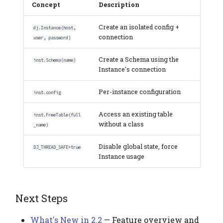
Concept
Description
Create an isolated config +
dj.Instance(host,
connection
user, password)
Create a Schema using the
inst.Schema(name)
Instance's connection
Per-instance configuration
inst.config
Access an existing table
inst.FreeTable(full
without a class
_name)
Disable global state, force
DJ_THREAD_SAFE=true
Instance usage
Next Steps
What's New in 2.2
— Feature overview and