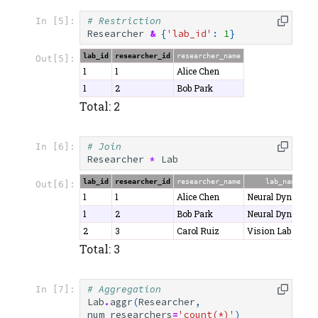
# Restriction
In [5]:
Researcher
&
{
'lab_id'
:
1
}
lab_id
researcher_id
researcher_name
Out[5]:
1
1
Alice Chen
1
2
Bob Park
Total: 2
# Join
In [6]:
Researcher
*
Lab
lab_id
researcher_id
researcher_name
lab_name
Out[6]:
1
1
Alice Chen
Neural Dynamics
1
2
Bob Park
Neural Dynamics
2
3
Carol Ruiz
Vision Lab
Total: 3
# Aggregation
In [7]:
Lab
.
aggr
(
Researcher
,
num_researchers
=
'count(*)'
)