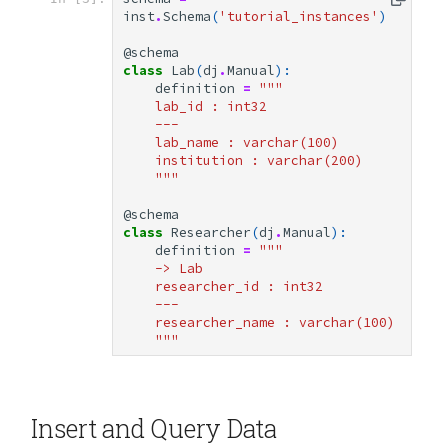
inst
.
Schema
(
'tutorial_instances'
)
@schema
class
Lab
(
dj
.
Manual
):
definition
=
"""
    lab_id : int32
    ---
    lab_name : varchar(100)
    institution : varchar(200)
    """
@schema
class
Researcher
(
dj
.
Manual
):
definition
=
"""
    -> Lab
    researcher_id : int32
    ---
    researcher_name : varchar(100)
    """
Insert and Query Data