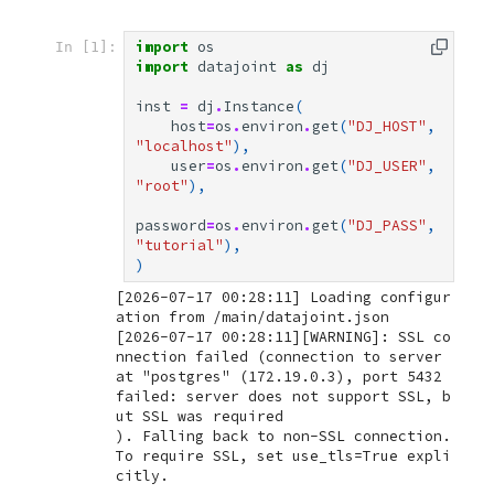
import
os
In [1]:
import
datajoint
as
dj
inst
=
dj
.
Instance
(
host
=
os
.
environ
.
get
(
"DJ_HOST"
,
"localhost"
),
user
=
os
.
environ
.
get
(
"DJ_USER"
,
"root"
),
password
=
os
.
environ
.
get
(
"DJ_PASS"
,
"tutorial"
),
)
[2026-07-17 00:28:11] Loading configur
[2026-07-17 00:28:11][WARNING]: SSL co
nnection failed (connection to server 
at "postgres" (172.19.0.3), port 5432 
failed: server does not support SSL, b
ut SSL was required

). Falling back to non-SSL connection. 
To require SSL, set use_tls=True expli