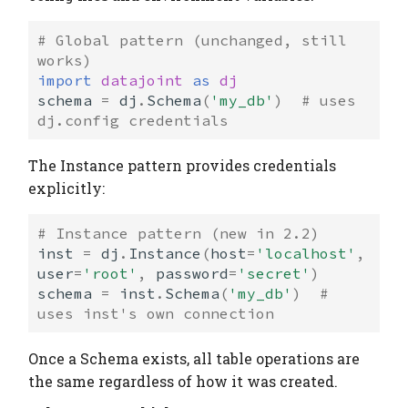
# Global pattern (unchanged, still 
works)
import
datajoint
as
dj
schema
=
dj
.
Schema
(
'my_db'
)
# uses 
dj.config credentials
The Instance pattern provides credentials
explicitly:
# Instance pattern (new in 2.2)
inst
=
dj
.
Instance
(
host
=
'localhost'
,
user
=
'root'
,
password
=
'secret'
)
schema
=
inst
.
Schema
(
'my_db'
)
# 
uses inst's own connection
Once a Schema exists, all table operations are
the same regardless of how it was created.