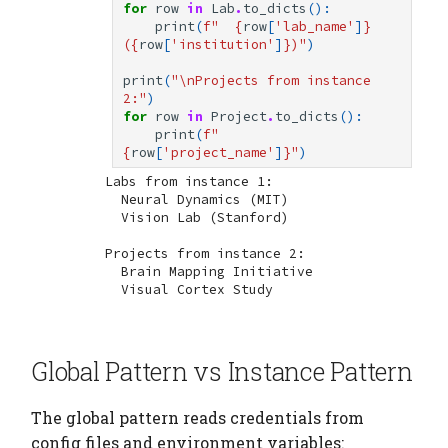
for
row
in
Lab
.
to_dicts
():
print
(
f
"  
{
row
[
'lab_name'
]
}
(
{
row
[
'institution'
]
}
)"
)
print
(
"
\n
Projects from instance 
2:"
)
for
row
in
Project
.
to_dicts
():
print
(
f
"  
{
row
[
'project_name'
]
}
"
)
Labs from instance 1:

  Neural Dynamics (MIT)

  Vision Lab (Stanford)

Projects from instance 2:

  Brain Mapping Initiative

Global Pattern vs Instance Pattern
The global pattern reads credentials from
config files and environment variables: