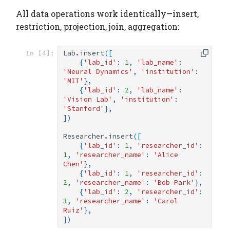
All data operations work identically—insert,
restriction, projection, join, aggregation:
Lab
.
insert
([
In [4]:
{
'lab_id'
:
1
,
'lab_name'
:
'Neural Dynamics'
,
'institution'
:
'MIT'
},
{
'lab_id'
:
2
,
'lab_name'
:
'Vision Lab'
,
'institution'
:
'Stanford'
},
])
Researcher
.
insert
([
{
'lab_id'
:
1
,
'researcher_id'
:
1
,
'researcher_name'
:
'Alice 
Chen'
},
{
'lab_id'
:
1
,
'researcher_id'
:
2
,
'researcher_name'
:
'Bob Park'
},
{
'lab_id'
:
2
,
'researcher_id'
:
3
,
'researcher_name'
:
'Carol 
Ruiz'
},
])