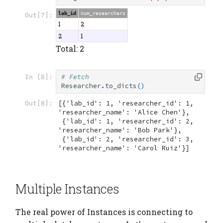
lab_id
num_researchers
Out[7]:
1
2
2
1
Total: 2
# Fetch
In [8]:
Researcher
.
to_dicts
()
[{'lab_id': 1, 'researcher_id': 1, 
Out[8]:
'researcher_name': 'Alice Chen'},

 {'lab_id': 1, 'researcher_id': 2, 
'researcher_name': 'Bob Park'},

 {'lab_id': 2, 'researcher_id': 3, 
'researcher_name': 'Carol Ruiz'}]
Multiple Instances
The real power of Instances is connecting to