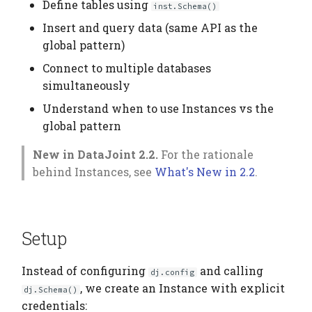
Elements
Platform
Next Steps
Computation Model
Define tables using
inst.Schema()
s
Testing
Manage Large Data
Heading
Insert and query data (same API as the
e
Citation
Fan-Out Ingestion
global pattern)
Clean Up Storage
Jobs
a
Connect to multiple databases
Publications
Schema as a Workflow
simultaneously
r
Specification
Migrate
Contributing
Understand when to use Instances vs the
c
Comparison to Workflo
Schema
global pattern
h
Languages
New in DataJoint 2.2.
For the rationale
Settings
i
behind Instances, see
What's New in 2.2
.
Comparison to
n
Provenance Systems
Table
g
Table Types
Setup
Instead of configuring
and calling
dj.config
, we create an Instance with explicit
dj.Schema()
credentials: