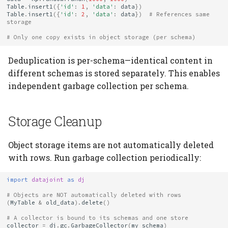
Table
.
insert1
({
'id'
:
1
,
'data'
:
data
})
Table
.
insert1
({
'id'
:
2
,
'data'
:
data
})
# References same 
storage
# Only one copy exists in object storage (per schema)
Deduplication is per-schema—identical content in
different schemas is stored separately. This enables
independent garbage collection per schema.
Storage Cleanup
Object storage items are not automatically deleted
with rows. Run garbage collection periodically:
import
datajoint
as
dj
# Objects are NOT automatically deleted with rows
(
MyTable
&
old_data
)
.
delete
()
# A collector is bound to its schemas and one store
collector
=
dj
.
gc
.
GarbageCollector
(
my_schema
)