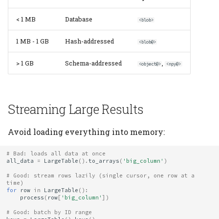
Content Deduplication
Elements
Platform
Computation Model
s
Heading
< 1 MB
Database
<blob>
e
Storage Cleanup
Citation
Fan-Out Ingestion
Jobs
1 MB - 1 GB
Hash-addressed
a
<blob@>
Monitor Storage Usage
Publications
Schema as a Workflow
r
Specification
Migrate
> 1 GB
Schema-addressed
,
<object@>
<npy@>
Compression
Contributing
c
Comparison to Workflo
Schema
h
Languages
Memory Management
Streaming Large Results
Settings
i
Comparison to
External Tools for Very
n
Avoid loading everything into memory:
Provenance Systems
Large Data
Table
g
# Bad: loads all data at once
See Also
Table Types
all_data
=
LargeTable
()
.
to_arrays
(
'big_column'
)
# Good: stream rows lazily (single cursor, one row at a 
time)
for
row
in
LargeTable
():
process
(
row
[
'big_column'
])
# Good: batch by ID range