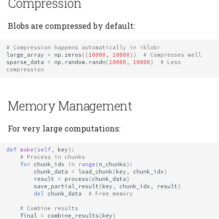
Compression
Blobs are compressed by default:
# Compression happens automatically in <blob>
large_array
=
np
.
zeros
((
10000
,
10000
))
# Compresses well
sparse_data
=
np
.
random
.
randn
(
10000
,
10000
)
# Less 
compression
Memory Management
For very large computations:
def
make
(
self
,
key
):
# Process in chunks
for
chunk_idx
in
range
(
n_chunks
):
chunk_data
=
load_chunk
(
key
,
chunk_idx
)
result
=
process
(
chunk_data
)
save_partial_result
(
key
,
chunk_idx
,
result
)
del
chunk_data
# Free memory
# Combine results
final
=
combine_results
(
key
)