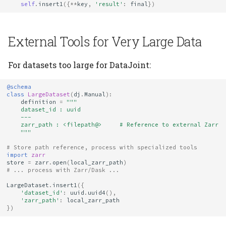
self
.
insert1
({
**
key
,
'result'
:
final
})
External Tools for Very Large Data
For datasets too large for DataJoint:
@schema
class
LargeDataset
(
dj
.
Manual
):
definition
=
"""
    dataset_id : uuid
    ---
    zarr_path : <filepath@>     # Reference to external Zarr
    """
# Store path reference, process with specialized tools
import
zarr
store
=
zarr
.
open
(
local_zarr_path
)
# ... process with Zarr/Dask ...
LargeDataset
.
insert1
({
'dataset_id'
:
uuid
.
uuid4
(),
'zarr_path'
:
local_zarr_path
})