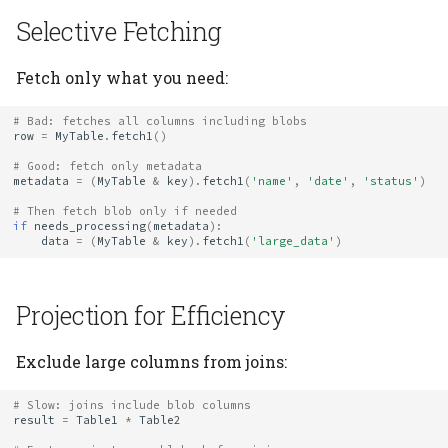
Selective Fetching
Fetch only what you need:
# Bad: fetches all columns including blobs
row
=
MyTable
.
fetch1
()
# Good: fetch only metadata
metadata
=
(
MyTable
&
key
)
.
fetch1
(
'name'
,
'date'
,
'status'
)
# Then fetch blob only if needed
if
needs_processing
(
metadata
):
data
=
(
MyTable
&
key
)
.
fetch1
(
'large_data'
)
Projection for Efficiency
Exclude large columns from joins:
# Slow: joins include blob columns
result
=
Table1
*
Table2