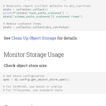
# Read-only report (collect defaults to dry_run=True)
stats
=
collector
.
collect
()
print
(
f
"
{
stats
[
'hash_paths_orphaned'
]
+
stats
[
'schema_paths_orphaned'
]
}
 orphaned items"
)
# Remove orphaned items
stats
=
collector
.
collect
(
dry_run
=
False
)
See
Clean Up Object Storage
for details.
Monitor Storage Usage
Check object store size:
# Get store configuration
spec
=
dj
.
config
.
get_object_store_spec
()
# For S3/MinIO, use boto3 or similar
# For filesystem, use standard tools