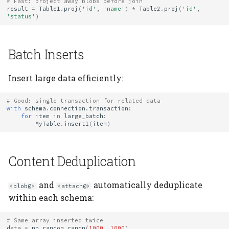
# Fast: project away blobs before join
result
=
Table1
.
proj
(
'id'
,
'name'
)
*
Table2
.
proj
(
'id'
,
'status'
)
Batch Inserts
Insert large data efficiently:
# Good: single transaction for related data
with
schema
.
connection
.
transaction
:
for
item
in
large_batch
:
MyTable
.
insert1
(
item
)
Content Deduplication
and
automatically deduplicate
<blob@>
<attach@>
within each schema:
# Same array inserted twice
data
=
np
.
random
.
randn
(
1000
,
1000
)