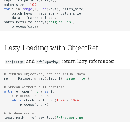
keys
=
LargeTable
()
.
keys
()
batch_size
=
100
for
i
in
range
(
0
,
len
(
keys
),
batch_size
):
batch_keys
=
keys
[
i
:
i
+
batch_size
]
data
=
(
LargeTable
()
&
batch_keys
)
.
to_arrays
(
'big_column'
)
process
(
data
)
Lazy Loading with ObjectRef
and
return lazy references:
<object@>
<filepath@>
# Returns ObjectRef, not the actual data
ref
=
(
Dataset
&
key
)
.
fetch1
(
'large_file'
)
# Stream without full download
with
ref
.
open
(
'rb'
)
as
f
:
# Process in chunks
while
chunk
:=
f
.
read
(
1024
*
1024
):
process
(
chunk
)
# Or download when needed
local_path
=
ref
.
download
(
'/tmp/working'
)