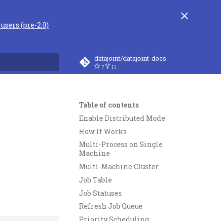
users (pre-2.0)
datajoint/datajoint-docs
7
11
rt searching
Table of contents
Enable Distributed Mode
How It Works
Multi-Process on Single
Machine
Multi-Machine Cluster
Job Table
Job Statuses
Refresh Job Queue
Priority Scheduling