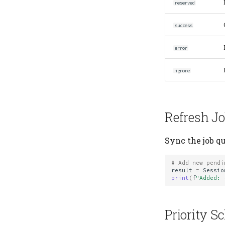
reserved
success
error
ignore
Refresh J
Sync the job q
# Add new pendi
result
=
Sessio
print
(
f
"Added: 
Priority S