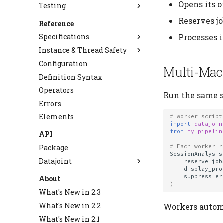
Opens its 
Testing
Choose Storage Type
Migrate to 2.0
Use Object Storage
Alter Tables
Testing Best Practices
Reserves j
Reference
Staged Insert
Backup and Restore
Processes i
Specifications
Use NPY Codec
Instance & Thread Safety
Database Backends
Use Plugin Codecs
Configuration
Schema Definition
Thread-Safe Mode
Multi-Mac
Create Custom Codecs
Definition Syntax
Query Algebra
Table Declaration
Manage Large Data
Operators
Type System
Master-Part
Query Operators
Run the same s
Clean Up Storage
Errors
Data Operations
Virtual Schemas
Semantic Matching
Types
Elements
Deployment
Primary Keys
Codec API
Data Manipulation
# worker_script
import
datajoin
Fetch API
NPY Codec
Staged Insert
Deployment Operations
from
my_pipelin
API
Diagram
SparkAdapter Protocol
Cascade
Package
# Each worker r
SessionAnalysis
Storage Adapter API
AutoPopulate
Datajoint
reserve_job
Upstream Trace
display_pro
Blob
suppress_er
About
Job Metadata
)
Codecs
What's New in 2.3
Object Store Configuration
Connection
What's New in 2.2
Workers automa
Diagram
What's New in 2.1