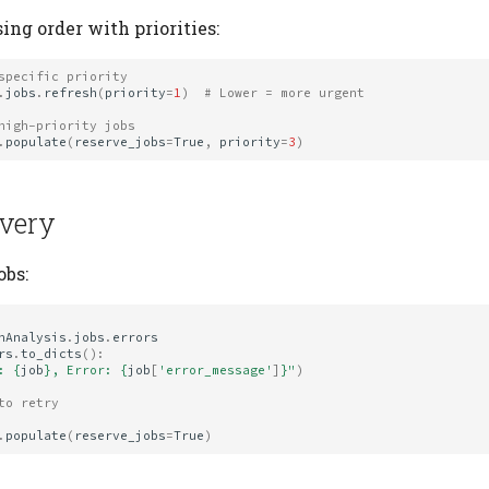
ing order with priorities:
specific priority
.
jobs
.
refresh
(
priority
=
1
)
# Lower = more urgent
high-priority jobs
.
populate
(
reserve_jobs
=
True
,
priority
=
3
)
overy
obs:
nAnalysis
.
jobs
.
errors
rs
.
to_dicts
():
: 
{
job
}
, Error: 
{
job
[
'error_message'
]
}
"
)
to retry
.
populate
(
reserve_jobs
=
True
)