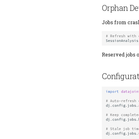
Orphan De
Jobs from cras
# Refresh with 
SessionAnalysis
Reserved jobs o
Configurat
import
datajoin
# Auto-refresh 
dj
.
config
.
jobs
.
# Keep complete
dj
.
config
.
jobs
.
# Stale job tim
dj
.
config
.
jobs
.