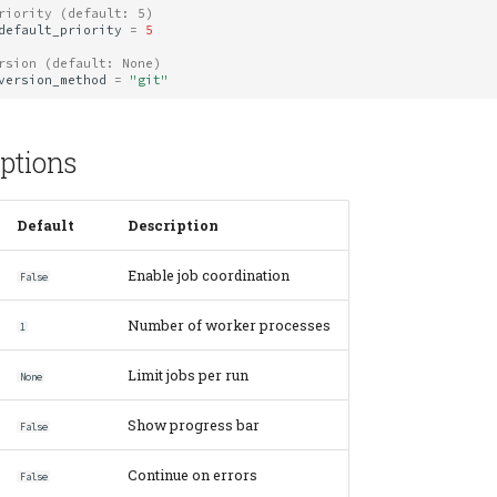
riority (default: 5)
default_priority
=
5
rsion (default: None)
version_method
=
"git"
ptions
Default
Description
Enable job coordination
False
Number of worker processes
1
Limit jobs per run
None
Show progress bar
False
Continue on errors
False