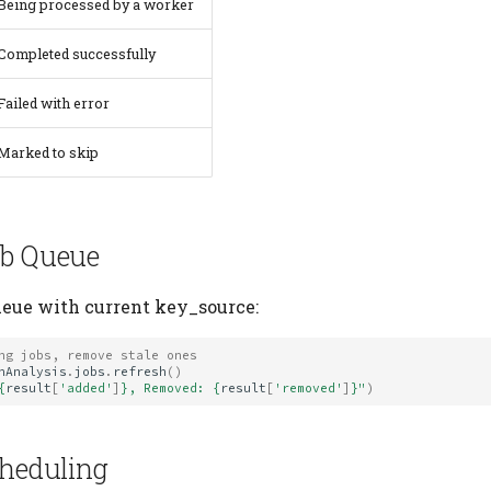
Being processed by a worker
Completed successfully
Failed with error
Marked to skip
ob Queue
ueue with current key_source:
ng jobs, remove stale ones
nAnalysis
.
jobs
.
refresh
()
{
result
[
'added'
]
}
, Removed: 
{
result
[
'removed'
]
}
"
)
cheduling