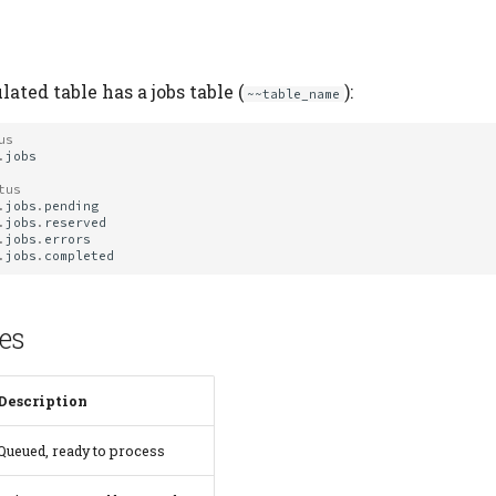
ated table has a jobs table (
):
~~table_name
us
.
jobs
tus
.
jobs
.
pending
.
jobs
.
reserved
.
jobs
.
errors
.
jobs
.
completed
es
Description
Queued, ready to process