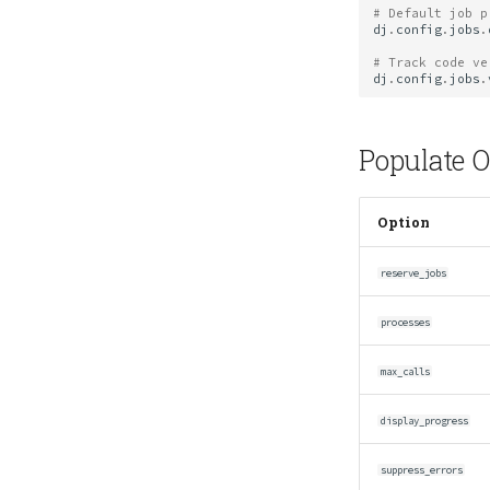
# Default job p
dj
.
config
.
jobs
.
# Track code ve
dj
.
config
.
jobs
.
Populate O
Option
reserve_jobs
processes
max_calls
display_progress
suppress_errors