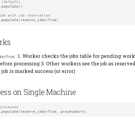
 (default)
.
populate
()
ode with job reservation
.
populate
(
reserve_jobs
=
True
)
rks
: 1. Worker checks the jobs table for pending wor
bs=True
before processing 3. Other workers see the job as reserved
job is marked success (or error)
ess on Single Machine
processes
.
populate
(
reserve_jobs
=
True
,
processes
=
4
)