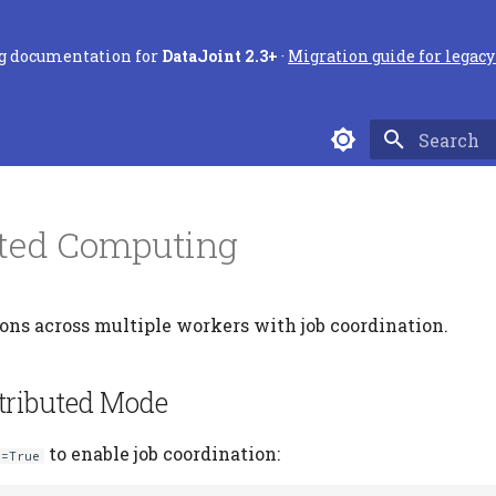
ng documentation for
DataJoint 2.3+
·
Migration guide for legacy 
Type to sta
uted Computing
ns across multiple workers with job coordination.
tributed Mode
to enable job coordination:
s=True