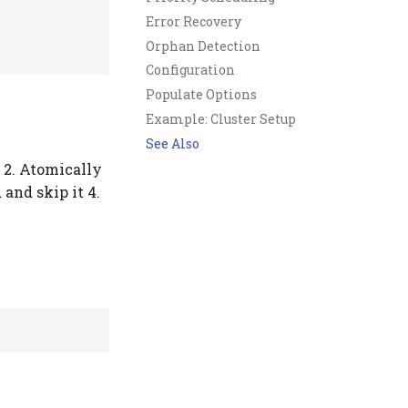
Error Recovery
Orphan Detection
Configuration
Populate Options
Example: Cluster Setup
See Also
k 2. Atomically
 and skip it 4.