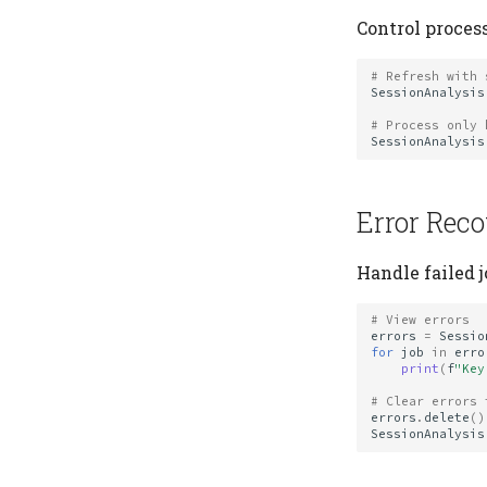
Control process
# Refresh with 
SessionAnalysis
# Process only 
SessionAnalysis
Error Rec
Handle failed j
# View errors
errors
=
Sessio
for
job
in
erro
print
(
f
"Key
# Clear errors 
errors
.
delete
()
SessionAnalysis