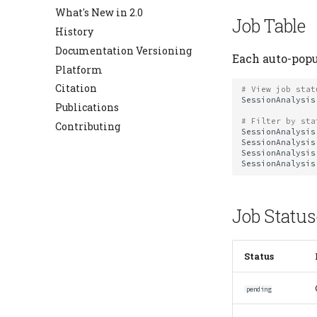
Errors
What's New in 2.0
Job Table
Expressions
History
Hash Registry
Documentation Versioning
Each auto-popul
Heading
Platform
Jobs
Citation
# View job stat
Migrate
SessionAnalysis
Publications
Schema
# Filter by sta
Contributing
SessionAnalysis
Settings
SessionAnalysis
SessionAnalysis
Table
SessionAnalysis
Table Types
Job Status
Status
pending