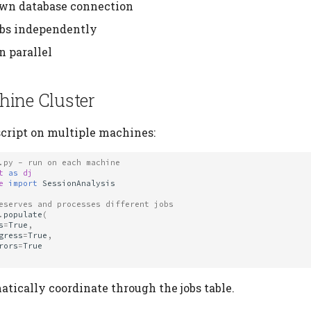
own database connection
obs independently
n parallel
hine Cluster
cript on multiple machines:
.py - run on each machine
t
as
dj
e
import
SessionAnalysis
eserves and processes different jobs
.
populate
(
s
=
True
,
gress
=
True
,
rors
=
True
tically coordinate through the jobs table.