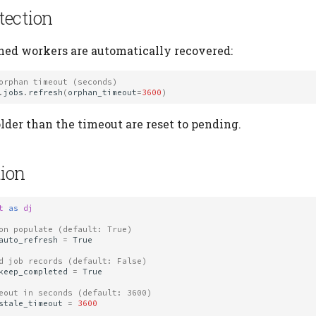
tection
hed workers are automatically recovered:
orphan timeout (seconds)
.
jobs
.
refresh
(
orphan_timeout
=
3600
)
lder than the timeout are reset to pending.
ion
t
as
dj
on populate (default: True)
auto_refresh
=
True
d job records (default: False)
keep_completed
=
True
eout in seconds (default: 3600)
stale_timeout
=
3600