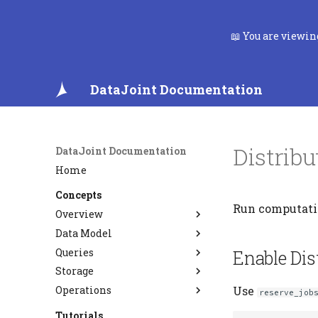
📖 You are viewi
DataJoint Documentation
Distrib
DataJoint Documentation
Home
Concepts
Run computatio
Overview
Data Model
Data Pipelines
Queries
FAQ
Relational Workflow Model
Enable Dis
Storage
Data Integrity
Query Algebra
Operations
Entity Integrity
Semantic Matching
Type System
Use
reserve_job
Referential Integrity
Custom Codecs
PostgreSQL CDC and
Tutorials