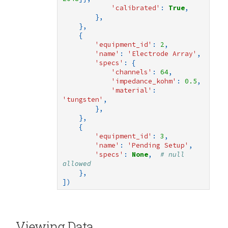
'calibrated'
:
True
,
},
},
{
'equipment_id'
:
2
,
'name'
:
'Electrode Array'
,
'specs'
:
{
'channels'
:
64
,
'impedance_kohm'
:
0.5
,
'material'
:
'tungsten'
,
},
},
{
'equipment_id'
:
3
,
'name'
:
'Pending Setup'
,
'specs'
:
None
,
# null 
allowed
},
])
Viewing Data