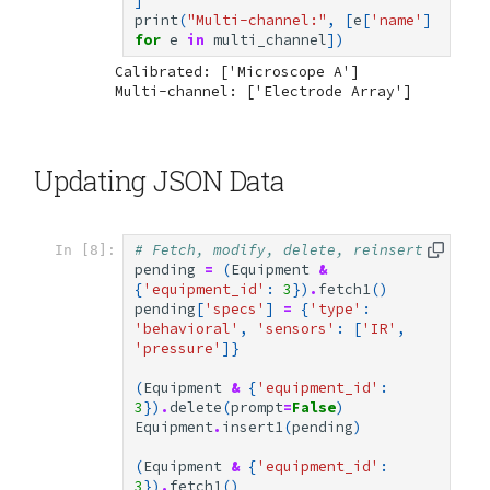
]
print
(
"Multi-channel:"
,
[
e
[
'name'
]
for
e
in
multi_channel
])
Calibrated: ['Microscope A']

Updating JSON Data
# Fetch, modify, delete, reinsert
In [8]:
pending
=
(
Equipment
&
{
'equipment_id'
:
3
})
.
fetch1
()
pending
[
'specs'
]
=
{
'type'
:
'behavioral'
,
'sensors'
:
[
'IR'
,
'pressure'
]}
(
Equipment
&
{
'equipment_id'
:
3
})
.
delete
(
prompt
=
False
)
Equipment
.
insert1
(
pending
)
(
Equipment
&
{
'equipment_id'
:
3
})
.
fetch1
()