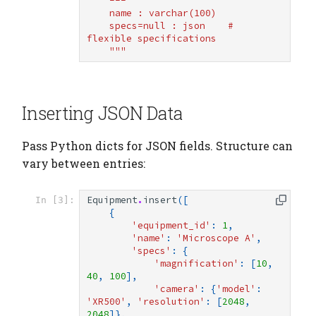
    ---
    name : varchar(100)
    specs=null : json    # 
flexible specifications
    """
Inserting JSON Data
Pass Python dicts for JSON fields. Structure can
vary between entries:
Equipment
.
insert
([
In [3]:
{
'equipment_id'
:
1
,
'name'
:
'Microscope A'
,
'specs'
:
{
'magnification'
:
[
10
,
40
,
100
],
'camera'
:
{
'model'
:
'XR500'
,
'resolution'
:
[
2048
,
2048
]},