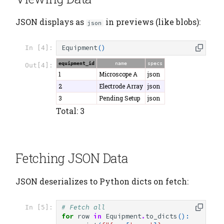
JSON displays as
in previews (like blobs):
json
Equipment
()
In [4]:
equipment_id
name
specs
Out[4]:
1
Microscope A
json
2
Electrode Array
json
3
Pending Setup
json
Total: 3
Fetching JSON Data
JSON deserializes to Python dicts on fetch:
# Fetch all
In [5]:
for
row
in
Equipment
.
to_dicts
():