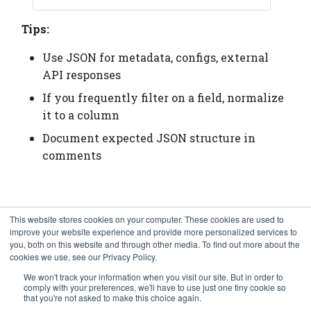
Tips:
Use JSON for metadata, configs, external
API responses
If you frequently filter on a field, normalize
it to a column
Document expected JSON structure in
comments
Cleanup
This website stores cookies on your computer. These cookies are used to
improve your website experience and provide more personalized services to
you, both on this website and through other media. To find out more about the
cookies we use, see our Privacy Policy.
schema
.
drop
(
prompt
=
False
)
In [9]:
We won't track your information when you visit our site. But in order to
comply with your preferences, we'll have to use just one tiny cookie so
that you're not asked to make this choice again.