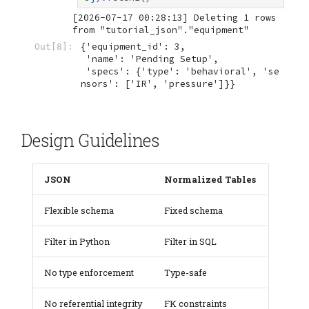
[2026-07-17 00:28:13] Deleting 1 rows 
{'equipment_id': 3,

Out[8]:
 'name': 'Pending Setup',

 'specs': {'type': 'behavioral', 'se
nsors': ['IR', 'pressure']}}
Design Guidelines
JSON
Normalized Tables
Flexible schema
Fixed schema
Filter in Python
Filter in SQL
No type enforcement
Type-safe
No referential integrity
FK constraints