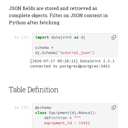
JSON fields are stored and retrieved as
complete objects. Filter on JSON content in
Python after fetching.
import
datajoint
as
dj
In [1]:
schema
=
dj
.
Schema
(
'tutorial_json'
)
[2026-07-17 00:28:13] DataJoint 2.3.1 
Table Definition
@schema
In [2]:
class
Equipment
(
dj
.
Manual
):
definition
=
"""
    equipment_id : int32