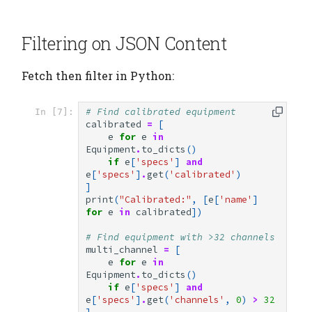
Filtering on JSON Content
Fetch then filter in Python:
# Find calibrated equipment
In [7]:
calibrated
=
[
e
for
e
in
Equipment
.
to_dicts
()
if
e
[
'specs'
]
and
e
[
'specs'
]
.
get
(
'calibrated'
)
]
print
(
"Calibrated:"
,
[
e
[
'name'
]
for
e
in
calibrated
])
# Find equipment with >32 channels
multi_channel
=
[
e
for
e
in
Equipment
.
to_dicts
()
if
e
[
'specs'
]
and
e
[
'specs'
]
.
get
(
'channels'
,
0
)
>
32