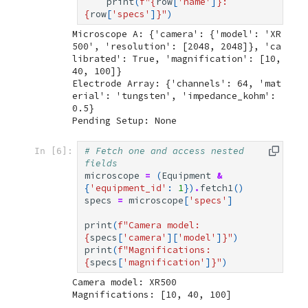
print
(
f
"
{
row
[
'name'
]
}
: 
{
row
[
'specs'
]
}
"
)
Microscope A: {'camera': {'model': 'XR
500', 'resolution': [2048, 2048]}, 'ca
librated': True, 'magnification': [10, 
40, 100]}

Electrode Array: {'channels': 64, 'mat
erial': 'tungsten', 'impedance_kohm': 
0.5}

# Fetch one and access nested 
In [6]:
fields
microscope
=
(
Equipment
&
{
'equipment_id'
:
1
})
.
fetch1
()
specs
=
microscope
[
'specs'
]
print
(
f
"Camera model: 
{
specs
[
'camera'
][
'model'
]
}
"
)
print
(
f
"Magnifications: 
{
specs
[
'magnification'
]
}
"
)
Camera model: XR500
