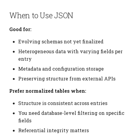
Updating JSON Data
Elements
Platform
Computation Model
s
Testing
Manage Large Data
Heading
When to Use JSON
e
Design Guidelines
Citation
Fan-Out Ingestion
Clean Up Storage
Jobs
a
Good for:
Cleanup
Publications
Schema as a Workflow
r
Specification
Migrate
Evolving schemas not yet finalized
Contributing
c
Heterogeneous data with varying fields per
Comparison to Workflo
Schema
h
entry
Languages
Settings
Metadata and configuration storage
i
Comparison to
Preserving structure from external APIs
n
Provenance Systems
Table
Prefer normalized tables when:
g
Table Types
Structure is consistent across entries
You need database-level filtering on specific
fields
Referential integrity matters