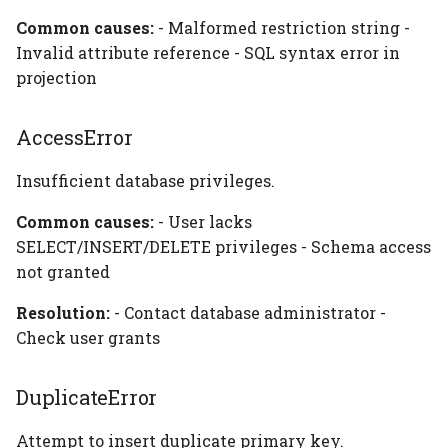
Common causes:
- Malformed restriction string -
Invalid attribute reference - SQL syntax error in
projection
AccessError
Insufficient database privileges.
Common causes:
- User lacks
SELECT/INSERT/DELETE privileges - Schema access
not granted
Resolution:
- Contact database administrator -
Check user grants
DuplicateError
Attempt to insert duplicate primary key.