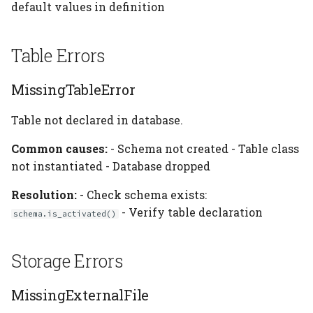
default values in definition
Table Errors
MissingTableError
Table not declared in database.
Common causes:
- Schema not created - Table class
not instantiated - Database dropped
Resolution:
- Check schema exists:
- Verify table declaration
schema.is_activated()
Storage Errors
MissingExternalFile