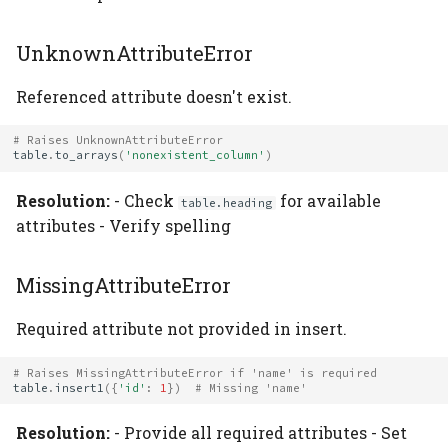
UnknownAttributeError
Referenced attribute doesn't exist.
# Raises UnknownAttributeError
table
.
to_arrays
(
'nonexistent_column'
)
Resolution:
- Check
for available
table.heading
attributes - Verify spelling
MissingAttributeError
Required attribute not provided in insert.
# Raises MissingAttributeError if 'name' is required
table
.
insert1
({
'id'
:
1
})
# Missing 'name'
Resolution:
- Provide all required attributes - Set