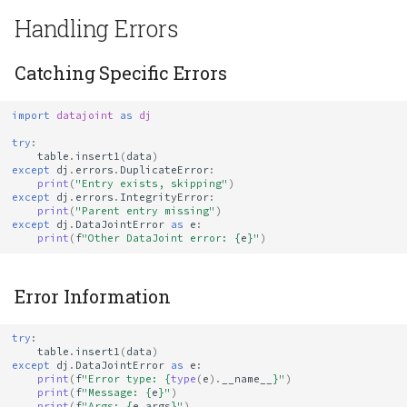
Handling Errors
Catching Specific Errors
import
datajoint
as
dj
try
:
table
.
insert1
(
data
)
except
dj
.
errors
.
DuplicateError
:
print
(
"Entry exists, skipping"
)
except
dj
.
errors
.
IntegrityError
:
print
(
"Parent entry missing"
)
except
dj
.
DataJointError
as
e
:
print
(
f
"Other DataJoint error: 
{
e
}
"
)
Error Information
try
:
table
.
insert1
(
data
)
except
dj
.
DataJointError
as
e
:
print
(
f
"Error type: 
{
type
(
e
)
.
__name__
}
"
)
print
(
f
"Message: 
{
e
}
"
)
print
(
f
"Args: 
{
e
.
args
}
"
)