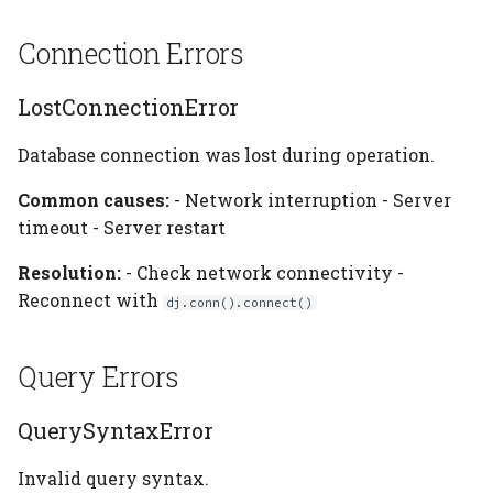
BucketInaccessible
Connection Errors
Handling Errors
LostConnectionError
Catching Specific Errors
Database connection was lost during operation.
Error Information
Common causes:
- Network interruption - Server
timeout - Server restart
See Also
Resolution:
- Check network connectivity -
Reconnect with
dj.conn().connect()
Query Errors
QuerySyntaxError
Invalid query syntax.