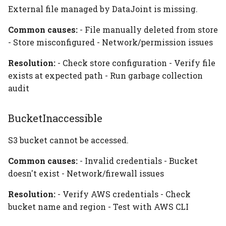
External file managed by DataJoint is missing.
Common causes:
- File manually deleted from store
- Store misconfigured - Network/permission issues
Resolution:
- Check store configuration - Verify file
exists at expected path - Run garbage collection
audit
BucketInaccessible
S3 bucket cannot be accessed.
Common causes:
- Invalid credentials - Bucket
doesn't exist - Network/firewall issues
Resolution:
- Verify AWS credentials - Check
bucket name and region - Test with AWS CLI