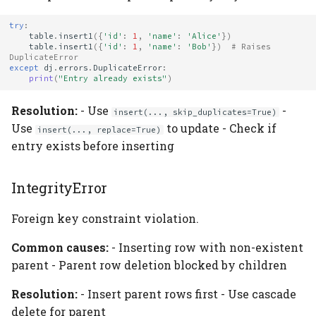
try
:
table
.
insert1
({
'id'
:
1
,
'name'
:
'Alice'
})
table
.
insert1
({
'id'
:
1
,
'name'
:
'Bob'
})
# Raises 
DuplicateError
except
dj
.
errors
.
DuplicateError
:
print
(
"Entry already exists"
)
Resolution:
- Use
-
insert(..., skip_duplicates=True)
Use
to update - Check if
insert(..., replace=True)
entry exists before inserting
IntegrityError
Foreign key constraint violation.
Common causes:
- Inserting row with non-existent
parent - Parent row deletion blocked by children
Resolution:
- Insert parent rows first - Use cascade
delete for parent