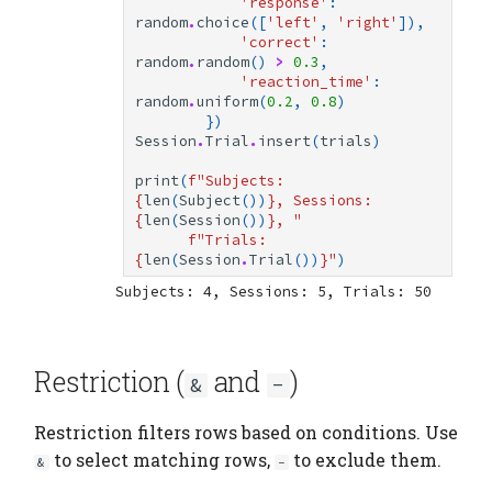
'response'
:
random
.
choice
([
'left'
,
'right'
]),
'correct'
:
random
.
random
()
>
0.3
,
'reaction_time'
:
random
.
uniform
(
0.2
,
0.8
)
})
Session
.
Trial
.
insert
(
trials
)
print
(
f
"Subjects: 
{
len
(
Subject
())
}
, Sessions: 
{
len
(
Session
())
}
, "
f
"Trials: 
{
len
(
Session
.
Trial
())
}
"
)
Restriction (
and
)
&
-
Restriction filters rows based on conditions. Use
to select matching rows,
to exclude them.
&
-