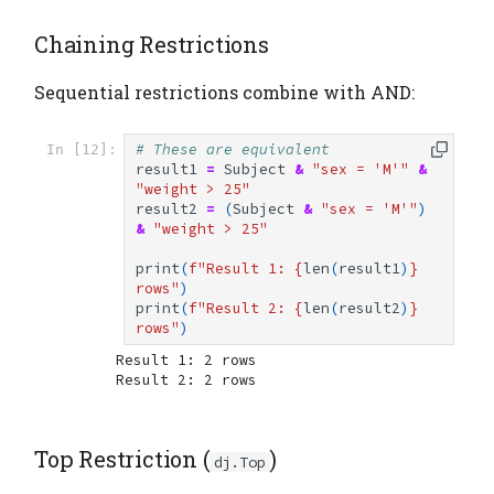
Chaining Restrictions
Sequential restrictions combine with AND:
# These are equivalent
In [12]:
result1
=
Subject
&
"sex = 'M'"
&
"weight > 25"
result2
=
(
Subject
&
"sex = 'M'"
)
&
"weight > 25"
print
(
f
"Result 1: 
{
len
(
result1
)
}
rows"
)
print
(
f
"Result 2: 
{
len
(
result2
)
}
rows"
)
Result 1: 2 rows

Top Restriction (
)
dj.Top