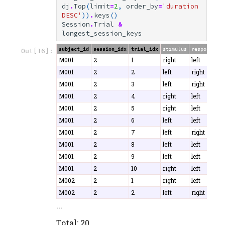
dj
.
Top
(
limit
=
2
,
order_by
=
'duration 
DESC'
))
.
keys
()
Session
.
Trial
&
longest_session_keys
subject_id
session_idx
trial_idx
stimulus
response
c
Out[16]:
M001
2
1
right
left
T
M001
2
2
left
right
T
M001
2
3
left
right
F
M001
2
4
right
left
T
M001
2
5
right
left
T
M001
2
6
left
left
T
M001
2
7
left
right
T
M001
2
8
left
left
T
M001
2
9
left
left
T
M001
2
10
right
left
T
M002
2
1
right
left
F
M002
2
2
left
right
T
...
Total: 20