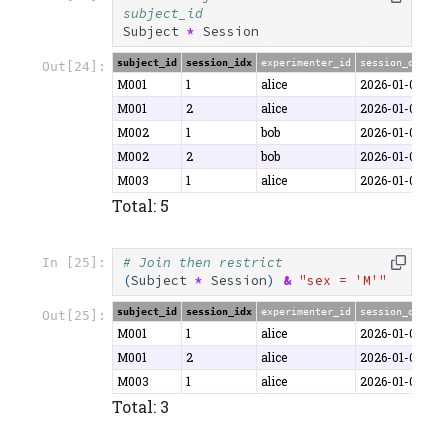
subject_id
Subject
*
Session
subject_id
session_idx
experimenter_id
session_date
d
Out[24]:
M001
1
alice
2026-01-06
4
M001
2
alice
2026-01-07
5
M002
1
bob
2026-01-06
4
M002
2
bob
2026-01-08
5
M003
1
alice
2026-01-07
3
Total: 5
# Join then restrict
In [25]:
(
Subject
*
Session
)
&
"sex = 'M'"
subject_id
session_idx
experimenter_id
session_date
d
Out[25]:
M001
1
alice
2026-01-06
4
M001
2
alice
2026-01-07
5
M003
1
alice
2026-01-07
3
Total: 3