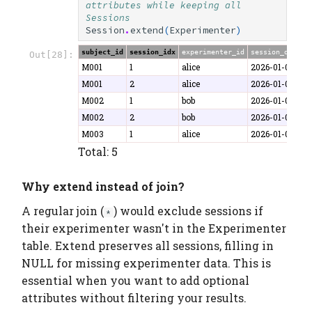
attributes while keeping all 
Sessions
Session
.
extend
(
Experimenter
)
subject_id
session_idx
experimenter_id
session_date
d
Out[28]:
M001
1
alice
2026-01-06
4
M001
2
alice
2026-01-07
5
M002
1
bob
2026-01-06
4
M002
2
bob
2026-01-08
5
M003
1
alice
2026-01-07
3
Total: 5
Why extend instead of join?
A regular join (
) would exclude sessions if
*
their experimenter wasn't in the Experimenter
table. Extend preserves all sessions, filling in
NULL for missing experimenter data. This is
essential when you want to add optional
attributes without filtering your results.