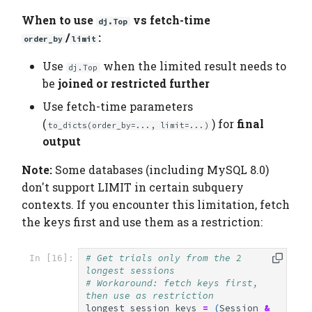
When to use
vs fetch-time
dj.Top
/
:
order_by
limit
Use
when the limited result needs to
dj.Top
be
joined or restricted further
Use fetch-time parameters
(
) for
final
to_dicts(order_by=..., limit=...)
output
Note:
Some databases (including MySQL 8.0)
don't support LIMIT in certain subquery
contexts. If you encounter this limitation, fetch
the keys first and use them as a restriction:
# Get trials only from the 2 
In [16]:
longest sessions
# Workaround: fetch keys first, 
then use as restriction
longest_session_keys
=
(
Session
&