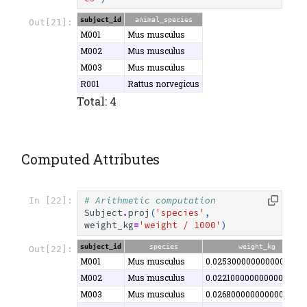
subject_id
animal_species
Out[21]:
M001
Mus musculus
M002
Mus musculus
M003
Mus musculus
R001
Rattus norvegicus
Total: 4
Computed Attributes
# Arithmetic computation
In [22]:
Subject
.
proj
(
'species'
,
weight_kg
=
'weight / 1000'
)
subject_id
species
weight_kg
Out[22]:
M001
Mus musculus
0.0253000000000000000
M002
Mus musculus
0.02210000000000000000
M003
Mus musculus
0.0268000000000000000