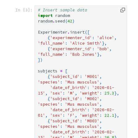
# Insert sample data
In [3]:
import
random
random
.
seed
(
42
)
Experimenter
.
insert
([
{
'experimenter_id'
:
'alice'
,
'full_name'
:
'Alice Smith'
},
{
'experimenter_id'
:
'bob'
,
'full_name'
:
'Bob Jones'
},
])
subjects
=
[
{
'subject_id'
:
'M001'
,
'species'
:
'Mus musculus'
,
'date_of_birth'
:
'2026-01-
15'
,
'sex'
:
'M'
,
'weight'
:
25.3
},
{
'subject_id'
:
'M002'
,
'species'
:
'Mus musculus'
,
'date_of_birth'
:
'2026-02-
01'
,
'sex'
:
'F'
,
'weight'
:
22.1
},
{
'subject_id'
:
'M003'
,
'species'
:
'Mus musculus'
,
'date_of_birth'
:
'2026-02-
15'
,
'sex'
:
'M'
,
'weight'
:
26.8
},