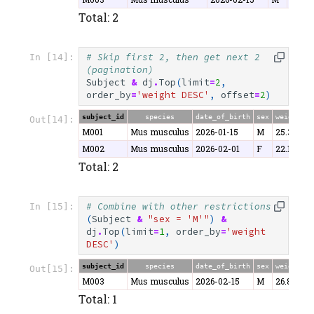
Total: 2
# Skip first 2, then get next 2 
In [14]:
(pagination)
Subject
&
dj
.
Top
(
limit
=
2
,
order_by
=
'weight DESC'
,
offset
=
2
)
subject_id
species
date_of_birth
sex
weight
Out[14]:
M001
Mus musculus
2026-01-15
M
25.3
M002
Mus musculus
2026-02-01
F
22.1
Total: 2
# Combine with other restrictions
In [15]:
(
Subject
&
"sex = 'M'"
)
&
dj
.
Top
(
limit
=
1
,
order_by
=
'weight 
DESC'
)
subject_id
species
date_of_birth
sex
weight
Out[15]:
M003
Mus musculus
2026-02-15
M
26.8
Total: 1