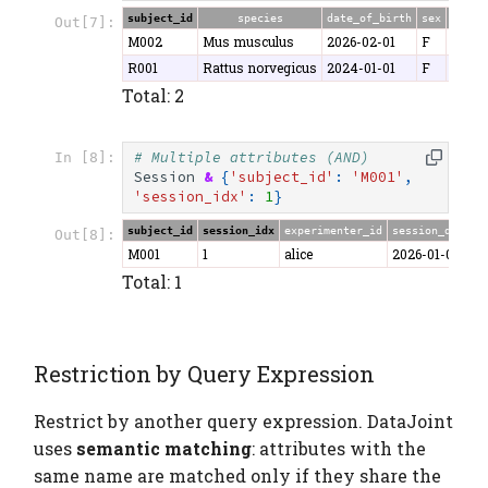
subject_id
species
date_of_birth
sex
weigh
Out[7]:
M002
Mus musculus
2026-02-01
F
22.1
R001
Rattus norvegicus
2024-01-01
F
280.5
Total: 2
# Multiple attributes (AND)
In [8]:
Session
&
{
'subject_id'
:
'M001'
,
'session_idx'
:
1
}
subject_id
session_idx
experimenter_id
session_date
d
Out[8]:
M001
1
alice
2026-01-06
4
Total: 1
Restriction by Query Expression
Restrict by another query expression. DataJoint
uses
semantic matching
: attributes with the
same name are matched only if they share the