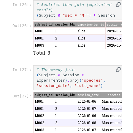
# Restrict then join (equivalent 
In [26]:
result)
(
Subject
&
"sex = 'M'"
)
*
Session
subject_id
session_idx
experimenter_id
session_date
d
Out[26]:
M001
1
alice
2026-01-06
4
M001
2
alice
2026-01-07
5
M003
1
alice
2026-01-07
3
Total: 3
# Three-way join
In [27]:
(
Subject
*
Session
*
Experimenter
)
.
proj
(
'species'
,
'session_date'
,
'full_name'
)
subject_id
session_idx
session_date
species
f
Out[27]:
M001
1
2026-01-06
Mus musculus
Al
M001
2
2026-01-07
Mus musculus
Al
M002
1
2026-01-06
Mus musculus
B
M002
2
2026-01-08
Mus musculus
B
M003
1
2026-01-07
Mus musculus
Al