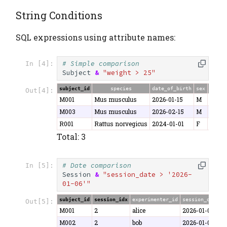
String Conditions
SQL expressions using attribute names:
# Simple comparison
In [4]:
Subject
&
"weight > 25"
subject_id
species
date_of_birth
sex
weigh
Out[4]:
M001
Mus musculus
2026-01-15
M
25.3
M003
Mus musculus
2026-02-15
M
26.8
R001
Rattus norvegicus
2024-01-01
F
280.5
Total: 3
# Date comparison
In [5]:
Session
&
"session_date > '2026-
01-06'"
subject_id
session_idx
experimenter_id
session_date
d
Out[5]:
M001
2
alice
2026-01-07
5
M002
2
bob
2026-01-08
5