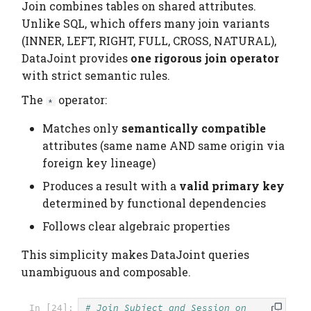
Join combines tables on shared attributes.
Unlike SQL, which offers many join variants
(INNER, LEFT, RIGHT, FULL, CROSS, NATURAL),
DataJoint provides
one rigorous join operator
with strict semantic rules.
The
operator:
*
Matches only
semantically compatible
attributes (same name AND same origin via
foreign key lineage)
Produces a result with a
valid primary key
determined by functional dependencies
Follows clear algebraic properties
This simplicity makes DataJoint queries
unambiguous and composable.
# Join Subject and Session on 
In [24]: