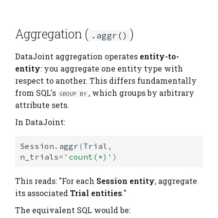
Aggregation (
)
.aggr()
DataJoint aggregation operates
entity-to-
entity
: you aggregate one entity type with
respect to another. This differs fundamentally
from SQL's
, which groups by arbitrary
GROUP BY
attribute sets.
In DataJoint:
Session
.
aggr
(
Trial
,
n_trials
=
'count(*)'
)
This reads: "For each
Session entity
, aggregate
its associated
Trial entities
."
The equivalent SQL would be: