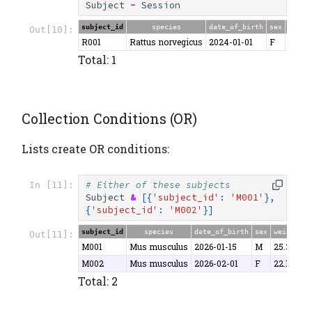
Subject
-
Session
subject_id
species
date_of_birth
sex
weigh
Out[10]:
R001
Rattus norvegicus
2024-01-01
F
280.5
Total: 1
Collection Conditions (OR)
Lists create OR conditions:
# Either of these subjects
In [11]:
Subject
&
[{
'subject_id'
:
'M001'
},
{
'subject_id'
:
'M002'
}]
subject_id
species
date_of_birth
sex
weight
Out[11]:
M001
Mus musculus
2026-01-15
M
25.3
M002
Mus musculus
2026-02-01
F
22.1
Total: 2