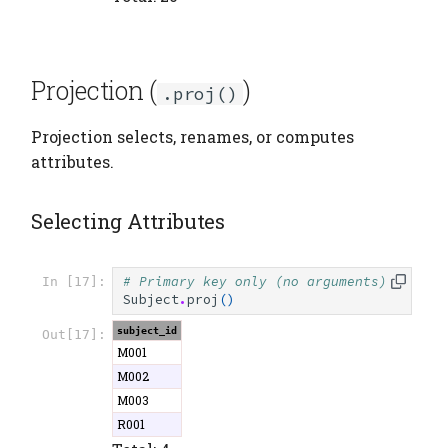
Projection (
)
.proj()
Projection selects, renames, or computes
attributes.
Selecting Attributes
# Primary key only (no arguments)
In [17]:
Subject
.
proj
()
subject_id
Out[17]:
M001
M002
M003
R001