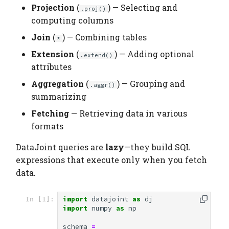
Elements
Platform
Computation Model
Projection
(
) — Selecting and
s
.proj()
Top Restriction ()
Testing
Manage Large Data
Heading
computing columns
e
Citation
Fan-Out Ingestion
Join
(
) — Combining tables
Projection ()
*
Clean Up Storage
Jobs
a
Publications
Schema as a Workflow
Extension
(
) — Adding optional
.extend()
r
Selecting Attributes
Specification
Migrate
attributes
Contributing
c
Aggregation
(
) — Grouping and
.aggr()
Renaming Attributes
Comparison to Workflo
Schema
summarizing
h
Languages
Fetching
— Retrieving data in various
Computed Attributes
Settings
i
formats
Comparison to
n
Provenance Systems
Join ()
Table
DataJoint queries are
lazy
—they build SQL
g
expressions that execute only when you fetch
Primary Keys in Join
Table Types
data.
Results
import
datajoint
as
dj
In [1]:
Extension ()
import
numpy
as
np
Aggregation ()
schema
=