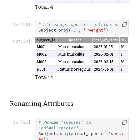
Total: 4
# All except specific attributes
In [20]:
Subject
.
proj
(
...
,
'-weight'
)
subject_id
species
date_of_birth
sex
Out[20]:
M001
Mus musculus
2026-01-15
M
M002
Mus musculus
2026-02-01
F
M003
Mus musculus
2026-02-15
M
R001
Rattus norvegicus
2024-01-01
F
Total: 4
Renaming Attributes
# Rename 'species' to 
In [21]:
'animal_species'
Subject
.
proj
(
animal_species
=
'speci
es'
)