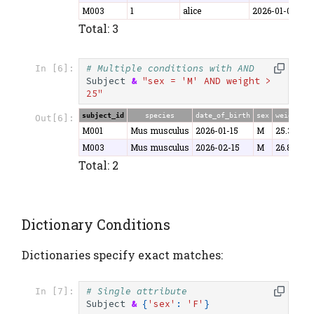
M003
1
alice
2026-01-07
3
Total: 3
# Multiple conditions with AND
In [6]:
Subject
&
"sex = 'M' AND weight > 
25"
subject_id
species
date_of_birth
sex
weight
Out[6]:
M001
Mus musculus
2026-01-15
M
25.3
M003
Mus musculus
2026-02-15
M
26.8
Total: 2
Dictionary Conditions
Dictionaries specify exact matches:
# Single attribute
In [7]:
Subject
&
{
'sex'
:
'F'
}