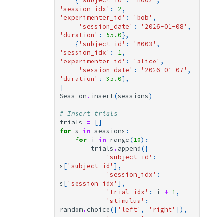
{
'subject_id'
:
'M002'
,
'session_idx'
:
2
,
'experimenter_id'
:
'bob'
,
'session_date'
:
'2026-01-08'
,
'duration'
:
55.0
},
{
'subject_id'
:
'M003'
,
'session_idx'
:
1
,
'experimenter_id'
:
'alice'
,
'session_date'
:
'2026-01-07'
,
'duration'
:
35.0
},
]
Session
.
insert
(
sessions
)
# Insert trials
trials
=
[]
for
s
in
sessions
:
for
i
in
range
(
10
):
trials
.
append
({
'subject_id'
:
s
[
'subject_id'
],
'session_idx'
:
s
[
'session_idx'
],
'trial_idx'
:
i
+
1
,
'stimulus'
:
random
.
choice
([
'left'
,
'right'
]),