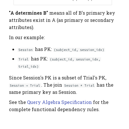
"A determines B"
means all of B's primary key
attributes exist in A (as primary or secondary
attributes).
In our example:
has PK:
Session
(subject_id, session_idx)
has PK:
Trial
(subject_id, session_idx,
trial_idx)
Since Session's PK is a subset of Trial's PK,
. The join
has the
Session → Trial
Session * Trial
same primary key as Session.
See the
Query Algebra Specification
for the
complete functional dependency rules.