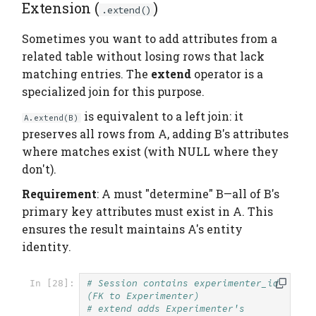
Extension (
)
.extend()
Sometimes you want to add attributes from a
related table without losing rows that lack
matching entries. The
extend
operator is a
specialized join for this purpose.
is equivalent to a left join: it
A.extend(B)
preserves all rows from A, adding B's attributes
where matches exist (with NULL where they
don't).
Requirement
: A must "determine" B—all of B's
primary key attributes must exist in A. This
ensures the result maintains A's entity
identity.
# Session contains experimenter_id 
In [28]:
(FK to Experimenter)
# extend adds Experimenter's 