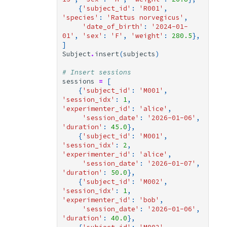
{
'subject_id'
:
'R001'
,
'species'
:
'Rattus norvegicus'
,
'date_of_birth'
:
'2024-01-
01'
,
'sex'
:
'F'
,
'weight'
:
280.5
},
]
Subject
.
insert
(
subjects
)
# Insert sessions
sessions
=
[
{
'subject_id'
:
'M001'
,
'session_idx'
:
1
,
'experimenter_id'
:
'alice'
,
'session_date'
:
'2026-01-06'
,
'duration'
:
45.0
},
{
'subject_id'
:
'M001'
,
'session_idx'
:
2
,
'experimenter_id'
:
'alice'
,
'session_date'
:
'2026-01-07'
,
'duration'
:
50.0
},
{
'subject_id'
:
'M002'
,
'session_idx'
:
1
,
'experimenter_id'
:
'bob'
,
'session_date'
:
'2026-01-06'
,
'duration'
:
40.0
},