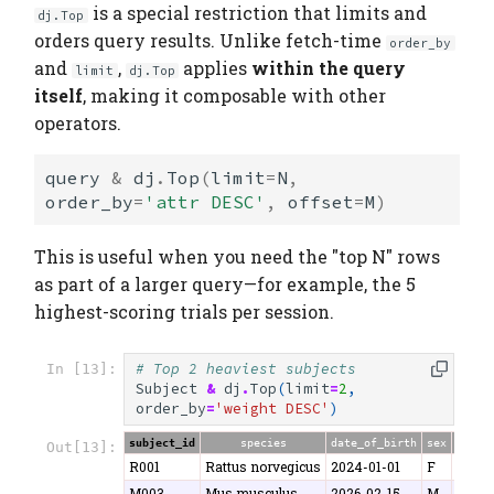
is a special restriction that limits and
dj.Top
orders query results. Unlike fetch-time
order_by
and
,
applies
within the query
limit
dj.Top
itself
, making it composable with other
operators.
query
&
dj
.
Top
(
limit
=
N
,
order_by
=
'attr DESC'
,
offset
=
M
)
This is useful when you need the "top N" rows
as part of a larger query—for example, the 5
highest-scoring trials per session.
# Top 2 heaviest subjects
In [13]:
Subject
&
dj
.
Top
(
limit
=
2
,
order_by
=
'weight DESC'
)
subject_id
species
date_of_birth
sex
weigh
Out[13]:
R001
Rattus norvegicus
2024-01-01
F
280.5
M003
Mus musculus
2026-02-15
M
26.8