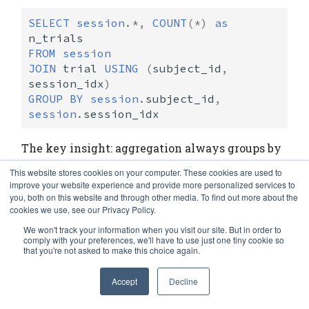
SELECT
session
.
*
,
COUNT
(
*
)
as
n_trials
FROM
session
JOIN
trial
USING
(
subject_id
,
session_idx
)
GROUP
BY
session
.
subject_id
,
session
.
session_idx
The key insight: aggregation always groups by
the
primary key of the left operand
. This
This website stores cookies on your computer. These cookies are used to
enforces meaningful groupings—you aggregate
improve your website experience and provide more personalized services to
you, both on this website and through other media. To find out more about the
over well-defined entities, not arbitrary
cookies we use, see our Privacy Policy.
attribute combinations.
We won't track your information when you visit our site. But in order to
comply with your preferences, we'll have to use just one tiny cookie so
that you're not asked to make this choice again.
# Count trials per session
In [29]:
Session
.
aggr
(
Session
.
Trial
,
n_trials
=
'count(*)'
)
Accept
Decline
subject_id
session_idx
n_trials
Out[29]: