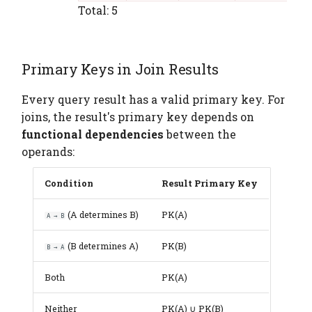
Total: 5
Primary Keys in Join Results
Every query result has a valid primary key. For
joins, the result's primary key depends on
functional dependencies
between the
operands:
Condition
Result Primary Key
(A determines B)
PK(A)
A → B
(B determines A)
PK(B)
B → A
Both
PK(A)
Neither
PK(A) ∪ PK(B)