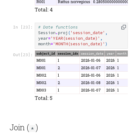
R001
Rattus norvegicus
0.2805000000000000000
Total: 4
# Date functions
In [23]:
Session
.
proj
(
'session_date'
,
year
=
'YEAR(session_date)'
,
month
=
'MONTH(session_date)'
)
subject_id
session_idx
session_date
year
month
Out[23]:
M001
1
2026-01-06
2026
1
M001
2
2026-01-07
2026
1
M002
1
2026-01-06
2026
1
M002
2
2026-01-08
2026
1
M003
1
2026-01-07
2026
1
Total: 5
Join (
)
*