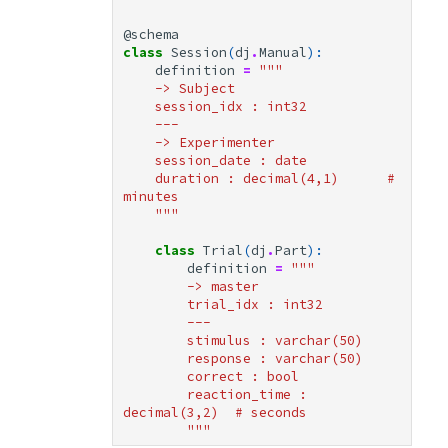
@schema
Lazy Iteration
class
Session
(
dj
.
Manual
):
definition
=
"""
Query Composition
    -> Subject
    session_idx : int32
    ---
Operator Precedence
    -> Experimenter
    session_date : date
    duration : decimal(4,1)      # 
Quick Reference
minutes
    """
Operators
class
Trial
(
dj
.
Part
):
definition
=
"""
Fetch Methods
        -> master
        trial_idx : int32
        ---
Next Steps
        stimulus : varchar(50)
        response : varchar(50)
        correct : bool
        reaction_time : 
decimal(3,2)  # seconds
        """