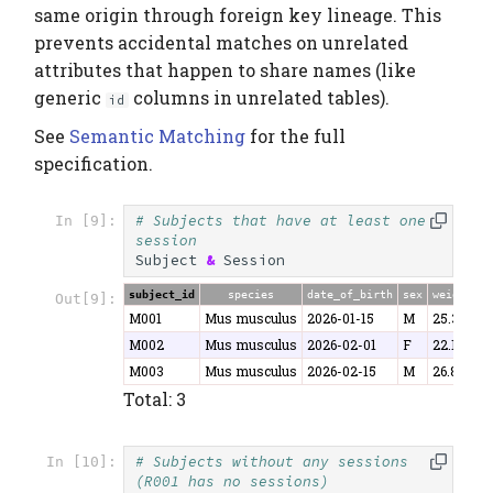
same origin through foreign key lineage. This
prevents accidental matches on unrelated
attributes that happen to share names (like
generic
columns in unrelated tables).
id
See
Semantic Matching
for the full
specification.
# Subjects that have at least one 
In [9]:
session
Subject
&
Session
subject_id
species
date_of_birth
sex
weight
Out[9]:
M001
Mus musculus
2026-01-15
M
25.3
M002
Mus musculus
2026-02-01
F
22.1
M003
Mus musculus
2026-02-15
M
26.8
Total: 3
# Subjects without any sessions 
In [10]:
(R001 has no sessions)