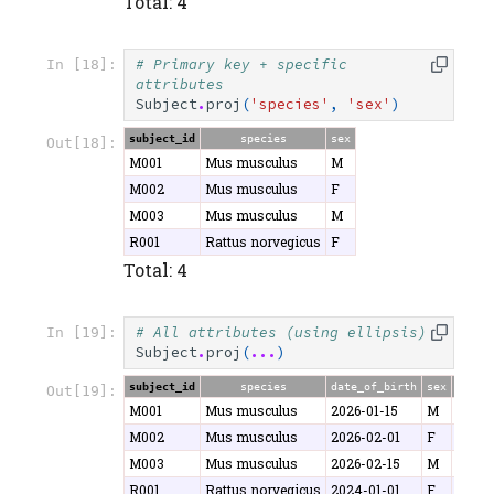
Total: 4
# Primary key + specific 
In [18]:
attributes
Subject
.
proj
(
'species'
,
'sex'
)
subject_id
species
sex
Out[18]:
M001
Mus musculus
M
M002
Mus musculus
F
M003
Mus musculus
M
R001
Rattus norvegicus
F
Total: 4
# All attributes (using ellipsis)
In [19]:
Subject
.
proj
(
...
)
subject_id
species
date_of_birth
sex
weigh
Out[19]:
M001
Mus musculus
2026-01-15
M
25.3
M002
Mus musculus
2026-02-01
F
22.1
M003
Mus musculus
2026-02-15
M
26.8
R001
Rattus norvegicus
2024-01-01
F
280.5