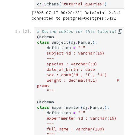
dj
.
Schema
(
'tutorial_queries'
)
[2026-07-17 00:28:23] DataJoint 2.3.1 
The Parameter
Universal Set ()
# Define tables for this tutorial
In [2]:
@schema
class
Subject
(
dj
.
Manual
):
Fetching Data
definition
=
"""
    subject_id : varchar(16)
— List of Dictionaries
    ---
    species : varchar(50)
    date_of_birth : date
— DataFrame
    sex : enum('M', 'F', 'U')
    weight : decimal(4,1)        # 
grams
— NumPy Arrays
    """
— Primary Keys
@schema
class
Experimenter
(
dj
.
Manual
):
definition
=
"""
— Single Row
    experimenter_id : varchar(16)
    ---
    full_name : varchar(100)
Ordering and Limiting
    """