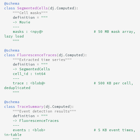
@schema
class
SegmentedCells
(
dj
.
Computed
):
"""Cell masks"""
definition
=
"""
    -> Movie
    ---
    masks : <npy@>                       # 50 MB mask array, 
lazy load
    """
@schema
class
FluorescenceTraces
(
dj
.
Computed
):
"""Extracted time series"""
definition
=
"""
    -> SegmentedCells
    cell_id : int64
    ---
    trace : <blob@>                      # 500 KB per cell, 
deduplicated
    """
@schema
class
TraceSummary
(
dj
.
Computed
):
"""Event detection results"""
definition
=
"""
    -> FluorescenceTraces
    ---
    events : <blob>                      # 5 KB event times, 
in-table
    """