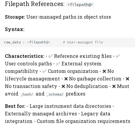
Filepath References:
<filepath@>
Storage:
User-managed paths in object store
Syntax:
raw_data
:
<
filepath
@>
# User-managed file
Characteristics:
- ✅ Reference existing files - ✅
User controls paths - ✅ External system
compatibility - ✅ Custom organization - ❌ No
lifecycle management - ❌ No garbage collection - ❌
No transaction safety - ❌ No deduplication - ❌ Must
avoid
and
prefixes
_hash/
_schema/
Best for:
- Large instrument data directories -
Externally managed archives - Legacy data
integration - Custom file organization requirements