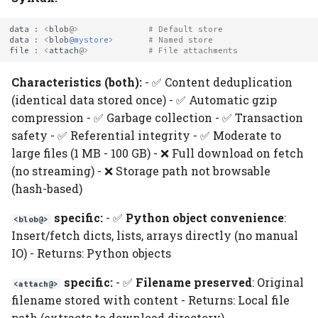
data
:
<
blob
@>
# Default store
data
:
<
blob
@mystore
>
# Named store
file
:
<
attach
@>
# File attachments
Characteristics (both):
- ✅ Content deduplication
(identical data stored once) - ✅ Automatic gzip
compression - ✅ Garbage collection - ✅ Transaction
safety - ✅ Referential integrity - ✅ Moderate to
large files (1 MB - 100 GB) - ❌ Full download on fetch
(no streaming) - ❌ Storage path not browsable
(hash-based)
specific:
- ✅
Python object convenience
:
<blob@>
Insert/fetch dicts, lists, arrays directly (no manual
IO) - Returns: Python objects
specific:
- ✅
Filename preserved
: Original
<attach@>
filename stored with content - Returns: Local file
path (extracts to download directory)