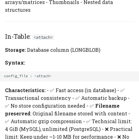
arrays/matrices - Thumbnails - Nested data
structures
In-Table:
<attach>
Storage:
Database column (LONGBLOB)
Syntax:
config_file
:
<
attach
>
Characteristics:
- ✅ Fast access (in database) - ✅
Transactional consistency - ✅ Automatic backup -
✅ No store configuration needed - ✅
Filename
preserved
: Original filename stored with content -
✅ Automatic gzip compression - ✅ Technical limit:
4 GiB (MySQL), unlimited (PostgreSQL) - ❌ Practical
limit: Keep under ~1-10 MB for performance - ❌ No