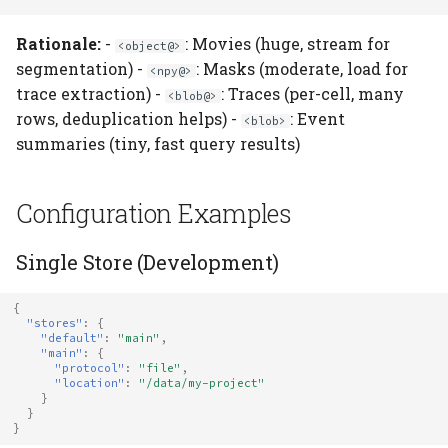
Rationale:
-
: Movies (huge, stream for
<object@>
segmentation) -
: Masks (moderate, load for
<npy@>
trace extraction) -
: Traces (per-cell, many
<blob@>
rows, deduplication helps) -
: Event
<blob>
summaries (tiny, fast query results)
Configuration Examples
Single Store (Development)
{
"stores"
:
{
"default"
:
"main"
,
"main"
:
{
"protocol"
:
"file"
,
"location"
:
"/data/my-project"
}
}
}