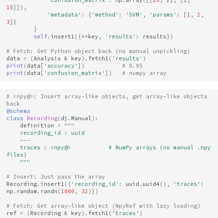
15
]]),
'metadata'
:
{
'method'
:
'SVM'
,
'params'
:
[
1
,
2
,
3
]}
}
self
.
insert1
({
**
key
,
'results'
:
results
})
# Fetch: Get Python object back (no manual unpickling)
data
=
(
Analysis
&
key
)
.
fetch1
(
'results'
)
print
(
data
[
'accuracy'
])
# 0.95
print
(
data
[
'confusion_matrix'
])
# numpy array
# <npy@>: Insert array-like objects, get array-like objects 
back
@schema
class
Recording
(
dj
.
Manual
):
definition
=
"""
    recording_id : uuid
    ---
    traces : <npy@>           # NumPy arrays (no manual .npy 
files)
    """
# Insert: Just pass the array
Recording
.
insert1
({
'recording_id'
:
uuid
.
uuid4
(),
'traces'
:
np
.
random
.
randn
(
1000
,
32
)})
# Fetch: Get array-like object (NpyRef with lazy loading)
ref
=
(
Recording
&
key
)
.
fetch1
(
'traces'
)