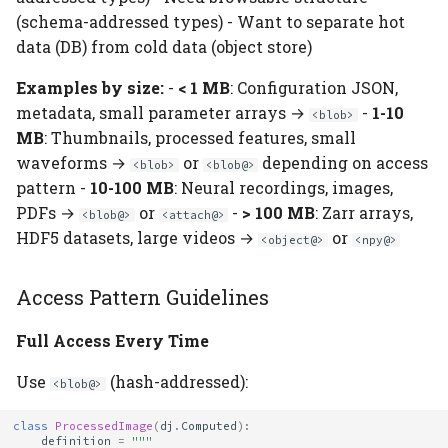
(schema-addressed types) - Want to separate hot
data (DB) from cold data (object store)
Examples by size:
-
< 1 MB
: Configuration JSON,
metadata, small parameter arrays →
-
1-10
<blob>
MB
: Thumbnails, processed features, small
waveforms →
or
depending on access
<blob>
<blob@>
pattern -
10-100 MB
: Neural recordings, images,
PDFs →
or
-
> 100 MB
: Zarr arrays,
<blob@>
<attach@>
HDF5 datasets, large videos →
or
<object@>
<npy@>
Access Pattern Guidelines
Full Access Every Time
Use
(hash-addressed):
<blob@>
class
ProcessedImage
(
dj
.
Computed
):
definition
=
"""