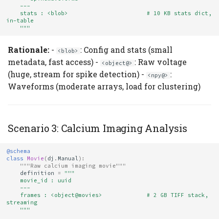
    ---
    stats : <blob>                       # 10 KB stats dict, 
in-table
    """
Rationale:
-
: Config and stats (small
<blob>
metadata, fast access) -
: Raw voltage
<object@>
(huge, stream for spike detection) -
:
<npy@>
Waveforms (moderate arrays, load for clustering)
Scenario 3: Calcium Imaging Analysis
@schema
class
Movie
(
dj
.
Manual
):
"""Raw calcium imaging movie"""
definition
=
"""
    movie_id : uuid
    ---
    frames : <object@movies>             # 2 GB TIFF stack, 
streaming
    """