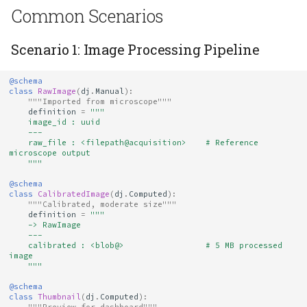
Common Scenarios
Scenario 1: Image Processing Pipeline
@schema
class
RawImage
(
dj
.
Manual
):
"""Imported from microscope"""
definition
=
"""
    image_id : uuid
    ---
    raw_file : <filepath@acquisition>    # Reference 
microscope output
    """
@schema
class
CalibratedImage
(
dj
.
Computed
):
"""Calibrated, moderate size"""
definition
=
"""
    -> RawImage
    ---
    calibrated : <blob@>                 # 5 MB processed 
image
    """
@schema
class
Thumbnail
(
dj
.
Computed
):