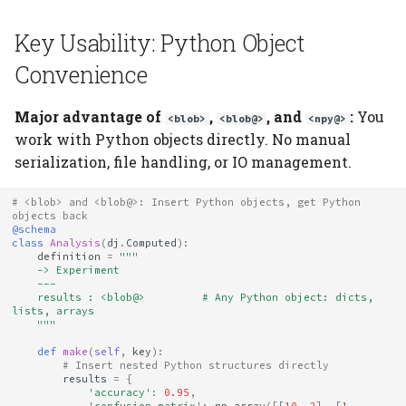
Schema-Addressed
Key Usability: Python Object
Troubleshooting
Convenience
"DataJointError: Store
not configured"
Major advantage of
,
, and
:
You
<blob>
<blob@>
<npy@>
work with Python objects directly. No manual
"ValueError: Path
serialization, file handling, or IO management.
conflicts with reserved
section"
# <blob> and <blob@>: Insert Python objects, get Python 
objects back
@schema
Data not deduplicated
class
Analysis
(
dj
.
Computed
):
definition
=
"""
    -> Experiment
    ---
Out of memory loading
    results : <blob@>         # Any Python object: dicts, 
large array
lists, arrays
    """
def
make
(
self
,
key
):
See Also
# Insert nested Python structures directly
results
=
{
'accuracy'
:
0.95
,
'confusion_matrix'
:
np
.
array
([[
10
,
2
],
[
1
,