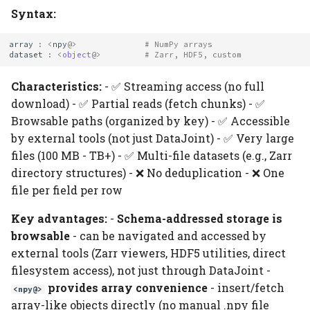
Syntax:
array
:
<
npy
@>
# NumPy arrays
dataset
:
<
object
@>
# Zarr, HDF5, custom
Characteristics:
- ✅ Streaming access (no full
download) - ✅ Partial reads (fetch chunks) - ✅
Browsable paths (organized by key) - ✅ Accessible
by external tools (not just DataJoint) - ✅ Very large
files (100 MB - TB+) - ✅ Multi-file datasets (e.g., Zarr
directory structures) - ❌ No deduplication - ❌ One
file per field per row
Key advantages:
-
Schema-addressed storage is
browsable
- can be navigated and accessed by
external tools (Zarr viewers, HDF5 utilities, direct
filesystem access), not just through DataJoint -
provides array convenience
- insert/fetch
<npy@>
array-like objects directly (no manual .npy file