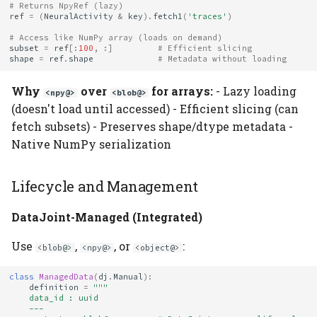
# Returns NpyRef (lazy)
ref
=
(
NeuralActivity
&
key
)
.
fetch1
(
'traces'
)
# Access like NumPy array (loads on demand)
subset
=
ref
[:
100
,
:]
# Efficient slicing
shape
=
ref
.
shape
# Metadata without loading
Why
over
for arrays:
- Lazy loading
<npy@>
<blob@>
(doesn't load until accessed) - Efficient slicing (can
fetch subsets) - Preserves shape/dtype metadata -
Native NumPy serialization
Lifecycle and Management
DataJoint-Managed (Integrated)
Use
,
, or
:
<blob@>
<npy@>
<object@>
class
ManagedData
(
dj
.
Manual
):
definition
=
"""
    data_id : uuid
    ---