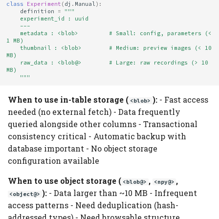
class
Experiment
(
dj
.
Manual
):
definition
=
"""
    experiment_id : uuid
    ---
    metadata : <blob>         # Small: config, parameters (< 
1 MB)
    thumbnail : <blob>        # Medium: preview images (< 10 
MB)
    raw_data : <blob@>        # Large: raw recordings (> 10 
MB)
    """
When to use in-table storage (
):
- Fast access
<blob>
needed (no external fetch) - Data frequently
queried alongside other columns - Transactional
consistency critical - Automatic backup with
database important - No object storage
configuration available
When to use object storage (
,
,
<blob@>
<npy@>
):
- Data larger than ~10 MB - Infrequent
<object@>
access patterns - Need deduplication (hash-
addressed types) - Need browsable structure