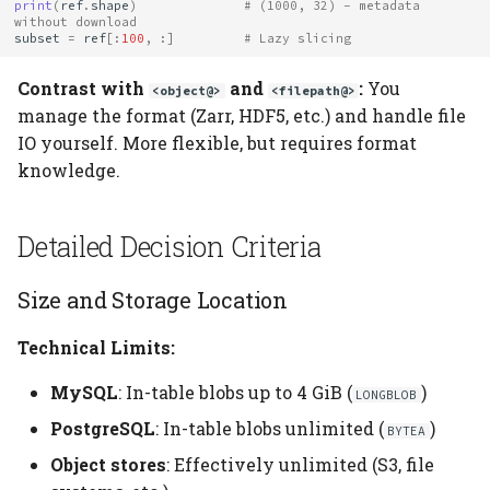
print
(
ref
.
shape
)
# (1000, 32) - metadata 
without download
subset
=
ref
[:
100
,
:]
# Lazy slicing
Contrast with
and
:
You
<object@>
<filepath@>
manage the format (Zarr, HDF5, etc.) and handle file
IO yourself. More flexible, but requires format
knowledge.
Detailed Decision Criteria
Size and Storage Location
Technical Limits:
MySQL
: In-table blobs up to 4 GiB (
)
LONGBLOB
PostgreSQL
: In-table blobs unlimited (
)
BYTEA
Object stores
: Effectively unlimited (S3, file