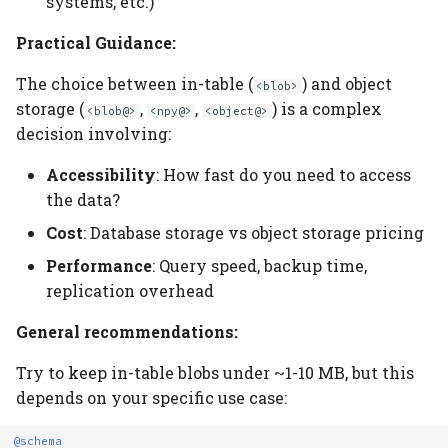
systems, etc.)
Practical Guidance:
The choice between in-table (
) and object
<blob>
storage (
,
,
) is a complex
<blob@>
<npy@>
<object@>
decision involving:
Accessibility
: How fast do you need to access
the data?
Cost
: Database storage vs object storage pricing
Performance
: Query speed, backup time,
replication overhead
General recommendations:
Try to keep in-table blobs under ~1-10 MB, but this
depends on your specific use case:
@schema