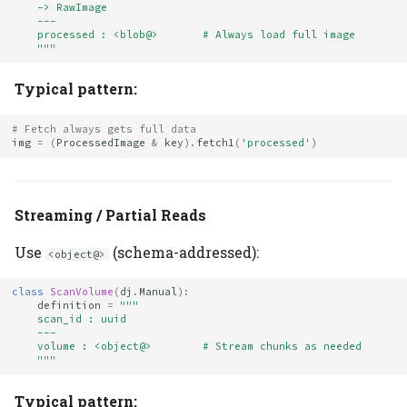
    -> RawImage
    ---
    processed : <blob@>       # Always load full image
    """
Typical pattern:
# Fetch always gets full data
img
=
(
ProcessedImage
&
key
)
.
fetch1
(
'processed'
)
Streaming / Partial Reads
Use
(schema-addressed):
<object@>
class
ScanVolume
(
dj
.
Manual
):
definition
=
"""
    scan_id : uuid
    ---
    volume : <object@>        # Stream chunks as needed
    """
Typical pattern: