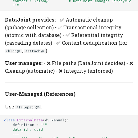
    content : <blob@>         # DataJoint manages lifecycle
    """
DataJoint provides:
- ✅ Automatic cleanup
(garbage collection) - ✅ Transactional integrity
(atomic with database) - ✅ Referential integrity
(cascading deletes) - ✅ Content deduplication (for
,
)
<blob@>
<attach@>
User manages:
- ❌ File paths (DataJoint decides) - ❌
Cleanup (automatic) - ❌ Integrity (enforced)
User-Managed (References)
Use
:
<filepath@>
class
ExternalData
(
dj
.
Manual
):
definition
=
"""
    data_id : uuid
    ---