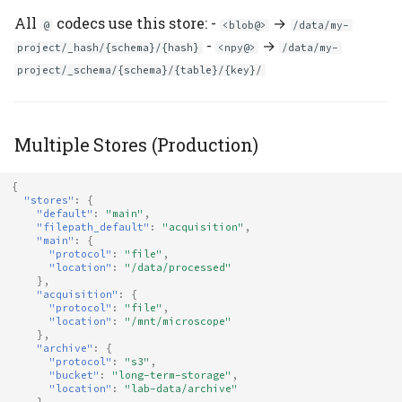
All
codecs use this store: -
→
@
<blob@>
/data/my-
-
→
project/_hash/{schema}/{hash}
<npy@>
/data/my-
project/_schema/{schema}/{table}/{key}/
Multiple Stores (Production)
{
"stores"
:
{
"default"
:
"main"
,
"filepath_default"
:
"acquisition"
,
"main"
:
{
"protocol"
:
"file"
,
"location"
:
"/data/processed"
},
"acquisition"
:
{
"protocol"
:
"file"
,
"location"
:
"/mnt/microscope"
},
"archive"
:
{
"protocol"
:
"s3"
,
"bucket"
:
"long-term-storage"
,
"location"
:
"lab-data/archive"
}