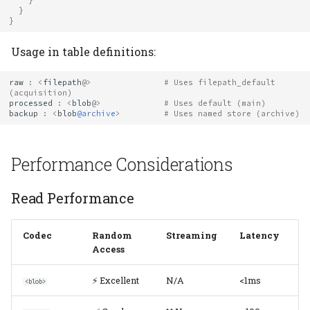
}
}
Usage in table definitions:
raw
:
<
filepath
@>
# Uses filepath_default 
(acquisition)
processed
:
<
blob
@>
# Uses default (main)
backup
:
<
blob
@archive
>
# Uses named store (archive)
Performance Considerations
Read Performance
Codec
Random
Streaming
Latency
Access
⚡ Excellent
N/A
<1ms
<blob>