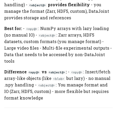
handling) -
provides flexibility
- you
<object@>
manage the format (Zarr, HDF5, custom), DataJoint
provides storage and references
Best for:
-
: NumPy arrays with lazy loading
<npy@>
(no manual IO) -
: Zarr arrays, HDF5
<object@>
datasets, custom formats (you manage format) -
Large video files - Multi-file experimental outputs -
Data that needs to be accessed by non-DataJoint
tools
Difference
vs
:
-
: Insert/fetch
<npy@>
<object@>
<npy@>
array-like objects (like
but lazy) - no manual
<blob>
.npy handling -
: You manage format and
<object@>
IO (Zarr, HDF5, custom) - more flexible but requires
format knowledge