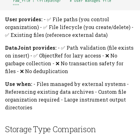
    raw_file : <filepath@>    # User manages file
    """
User provides:
- ✅ File paths (you control
organization) - ✅ File lifecycle (you create/delete) -
✅ Existing files (reference external data)
DataJoint provides:
- ✅ Path validation (file exists
on insert) - ✅ ObjectRef for lazy access - ❌ No
garbage collection - ❌ No transaction safety for
files - ❌ No deduplication
Use when:
- Files managed by external systems -
Referencing existing data archives - Custom file
organization required - Large instrument output
directories
Storage Type Comparison