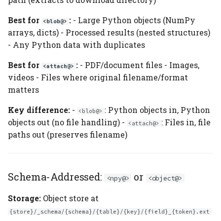
Best for
:
- Large Python objects (NumPy
<blob@>
arrays, dicts) - Processed results (nested structures)
- Any Python data with duplicates
Best for
:
- PDF/document files - Images,
<attach@>
videos - Files where original filename/format
matters
Key difference:
-
: Python objects in, Python
<blob@>
objects out (no file handling) -
: Files in, file
<attach@>
paths out (preserves filename)
Schema-Addressed:
or
<npy@>
<object@>
Storage:
Object store at
{store}/_schema/{schema}/{table}/{key}/{field}_{token}.ext