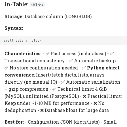
In-Table:
<blob>
Storage:
Database column (LONGBLOB)
Syntax:
small_data
:
<
blob
>
Characteristics:
- ✅ Fast access (in database) - ✅
Transactional consistency - ✅ Automatic backup -
✅ No store configuration needed - ✅
Python object
convenience
: Insert/fetch dicts, lists, arrays
directly (no manual IO) - ✅ Automatic serialization
+ gzip compression - ✅ Technical limit: 4 GiB
(MySQL), unlimited (PostgreSQL) - ❌ Practical limit:
Keep under ~1-10 MB for performance - ❌ No
deduplication - ❌ Database bloat for large data
Best for:
- Configuration JSON (dicts/lists) - Small