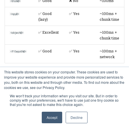
✅ Good
❌ No
~100ms
<blob@>
✅ Good
✅ Yes
~100ms +
<npy@>
(lazy)
chunk time
✅ Excellent
✅ Yes
~100ms +
<object@>
chunk time
✅ Good
✅ Yes
~100ms +
<filepath@>
network
This website stores cookies on your computer. These cookies are used to
improve your website experience and provide more personalized services to
Write Performance
you, both on this website and through other media. To find out more about the
cookies we use, see our Privacy Policy.
We won't track your information when you visit our site. But in order to
Codec
Insert
Transaction
Deduplicatio
comply with your preferences, we'll have to use just one tiny cookie so
Speed
Safe
that you're not asked to make this choice again.
⚡ Fastest
✅ Yes
❌ No
<blob>
Accept
Decline
✅ Fast
✅ Yes
✅ Yes
<blob@>