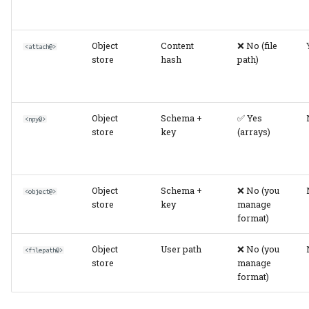
Multiple Stores
(Production)
Object
Content
❌ No (file
<attach@>
Performance
store
hash
path)
Considerations
Read Performance
Object
Schema +
✅ Yes
<npy@>
store
key
(arrays)
Write Performance
Storage Efficiency
Object
Schema +
❌ No (you
<object@>
store
key
manage
Migration Between
format)
Storage Types
Object
User path
❌ No (you
<filepath@>
In-Table → Object Store
store
manage
format)
Hash-Addressed →