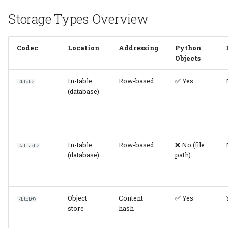
Storage Types Overview
Common Scenarios
Scenario 1: Image
Codec
Location
Addressing
Python
Objects
Processing Pipeline
In-table
Row-based
✅ Yes
<blob>
Scenario 2:
(database)
Electrophysiology
Recording
Scenario 3: Calcium
In-table
Row-based
❌ No (file
Imaging Analysis
<attach>
(database)
path)
Configuration Examples
Single Store
Object
Content
✅ Yes
<blob@>
(Development)
store
hash