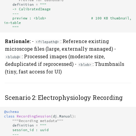
"""Preview for dashboard"""
definition
=
"""
    -> CalibratedImage
    ---
    preview : <blob>                     # 100 KB thumbnail, 
in-table
    """
Rationale:
-
: Reference existing
<filepath@>
microscope files (large, externally managed) -
: Processed images (moderate size,
<blob@>
deduplicated if reprocessed) -
: Thumbnails
<blob>
(tiny, fast access for UI)
Scenario 2: Electrophysiology Recording
@schema
class
RecordingSession
(
dj
.
Manual
):
"""Recording metadata"""
definition
=
"""
    session_id : uuid
    ---