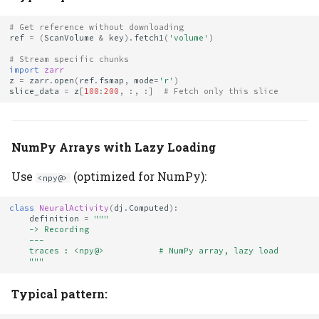
# Get reference without downloading
ref
=
(
ScanVolume
&
key
)
.
fetch1
(
'volume'
)
# Stream specific chunks
import
zarr
z
=
zarr
.
open
(
ref
.
fsmap
,
mode
=
'r'
)
slice_data
=
z
[
100
:
200
,
:,
:]
# Fetch only this slice
NumPy Arrays with Lazy Loading
Use
(optimized for NumPy):
<npy@>
class
NeuralActivity
(
dj
.
Computed
):
definition
=
"""
    -> Recording
    ---
    traces : <npy@>           # NumPy array, lazy load
    """
Typical pattern: