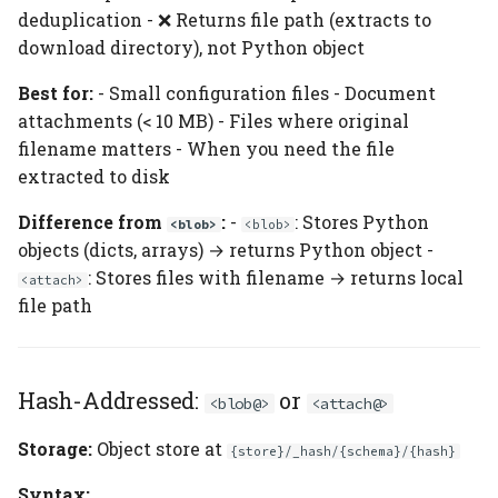
deduplication - ❌ Returns file path (extracts to
download directory), not Python object
Best for:
- Small configuration files - Document
attachments (< 10 MB) - Files where original
filename matters - When you need the file
extracted to disk
Difference from
:
-
: Stores Python
<blob>
<blob>
objects (dicts, arrays) → returns Python object -
: Stores files with filename → returns local
<attach>
file path
Hash-Addressed:
or
<blob@>
<attach@>
Storage:
Object store at
{store}/_hash/{schema}/{hash}
Syntax: