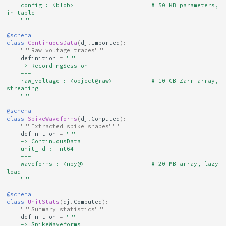
    config : <blob>                      # 50 KB parameters, 
in-table
    """
@schema
class
ContinuousData
(
dj
.
Imported
):
"""Raw voltage traces"""
definition
=
"""
    -> RecordingSession
    ---
    raw_voltage : <object@raw>           # 10 GB Zarr array, 
streaming
    """
@schema
class
SpikeWaveforms
(
dj
.
Computed
):
"""Extracted spike shapes"""
definition
=
"""
    -> ContinuousData
    unit_id : int64
    ---
    waveforms : <npy@>                   # 20 MB array, lazy 
load
    """
@schema
class
UnitStats
(
dj
.
Computed
):
"""Summary statistics"""
definition
=
"""
    -> SpikeWaveforms