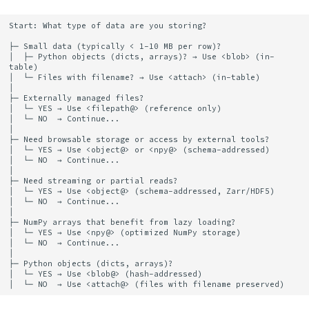
Guidelines
Elements
Platform
Computation Model
s
Heading
Start: What type of data are you storing?

e
Lifecycle and
Citation
Fan-Out Ingestion
├─ Small data (typically < 1-10 MB per row)?

Management
Jobs
│  ├─ Python objects (dicts, arrays)? → Use <blob> (in-
a
table)

Publications
Schema as a Workflow
│  └─ Files with filename? → Use <attach> (in-table)

r
Storage Type Comparison
Specification
Migrate
│

├─ Externally managed files?

Contributing
│  └─ YES → Use <filepath@> (reference only)

c
│  └─ NO  → Continue...

In-Table: <blob>
Comparison to Workflo
Schema
│

h
Languages
├─ Need browsable storage or access by external tools?

│  └─ YES → Use <object@> or <npy@> (schema-addressed)

In-Table: <attach>
Settings
i
│  └─ NO  → Continue...

Comparison to
│

├─ Need streaming or partial reads?

n
Hash-Addressed:
Provenance Systems
Table
│  └─ YES → Use <object@> (schema-addressed, Zarr/HDF5)

│  └─ NO  → Continue...

<blob@> or <attach@>
g
│

Table Types
├─ NumPy arrays that benefit from lazy loading?

│  └─ YES → Use <npy@> (optimized NumPy storage)

Schema-Addressed:
│  └─ NO  → Continue...

│

<npy@> or <object@>
├─ Python objects (dicts, arrays)?

│  └─ YES → Use <blob@> (hash-addressed)

Filepath References:
<filepath@>