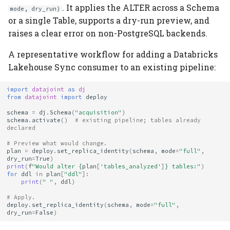
. It applies the ALTER across a Schema
mode, dry_run)
or a single Table, supports a dry-run preview, and
raises a clear error on non-PostgreSQL backends.
A representative workflow for adding a Databricks
Lakehouse Sync consumer to an existing pipeline:
import
datajoint
as
dj
from
datajoint
import
deploy
schema
=
dj
.
Schema
(
"acquisition"
)
schema
.
activate
()
# existing pipeline; tables already 
declared
# Preview what would change.
plan
=
deploy
.
set_replica_identity
(
schema
,
mode
=
"full"
,
dry_run
=
True
)
print
(
f
"Would alter 
{
plan
[
'tables_analyzed'
]
}
 tables:"
)
for
ddl
in
plan
[
"ddl"
]:
print
(
" "
,
ddl
)
# Apply.
deploy
.
set_replica_identity
(
schema
,
mode
=
"full"
,
dry_run
=
False
)