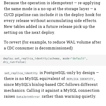
Because the operation is idempotent — re-applying
the same mode is a no-op at the storage layer — a
CI/CD pipeline can include it in the deploy hook for
every release without accumulating side effects.
New tables added in a future release pick up the
setting on the next deploy.
To revert (for example, to reduce WAL volume after
a CDC consumer is decommissioned):
deploy
.
set_replica_identity
(
schema
,
mode
=
"default"
,
dry_run
=
False
)
is PostgreSQL-only by design —
set_replica_identity
there is no MySQL equivalent of
,
REPLICA IDENTITY
since MySQL's binlog-based CDC follows different
mechanics. Calling it against a MySQL connection
raises
rather than warning quietly.
DataJointError