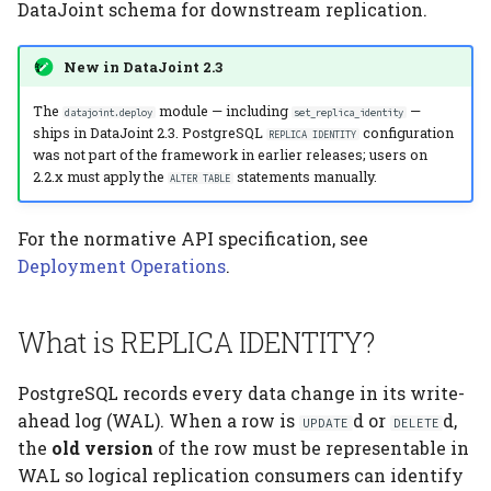
Related
Computation Model
Elements
Platform
DataJoint schema for downstream replication.
s
Testing
Manage Large Data
Heading
e
Fan-Out Ingestion
Citation
New in DataJoint 2.3
Clean Up Storage
Jobs
a
Schema as a Workflow
Publications
The
module — including
—
datajoint.deploy
set_replica_identity
ships in DataJoint 2.3. PostgreSQL
configuration
r
Specification
REPLICA IDENTITY
Migrate
was not part of the framework in earlier releases; users on
Contributing
c
2.2.x must apply the
statements manually.
ALTER TABLE
Comparison to Workflow
Schema
h
Languages
For the normative API specification, see
Settings
i
Deployment Operations
.
Comparison to
n
Provenance Systems
Table
g
What is REPLICA IDENTITY?
Table Types
PostgreSQL records every data change in its write-
ahead log (WAL). When a row is
d or
d,
UPDATE
DELETE
the
old version
of the row must be representable in
WAL so logical replication consumers can identify