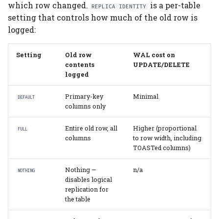
which row changed.
is a per-table
REPLICA IDENTITY
setting that controls how much of the old row is
logged:
Setting
Old row
WAL cost on
contents
UPDATE/DELETE
logged
Primary-key
Minimal
DEFAULT
columns only
Entire old row, all
Higher (proportional
FULL
columns
to row width, including
TOASTed columns)
Nothing —
n/a
NOTHING
disables logical
replication for
the table