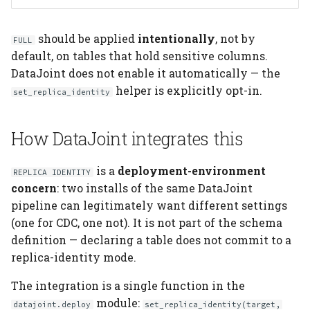
should be applied
intentionally
, not by
FULL
default, on tables that hold sensitive columns.
DataJoint does not enable it automatically — the
helper is explicitly opt-in.
set_replica_identity
How DataJoint integrates this
is a
deployment-environment
REPLICA IDENTITY
concern
: two installs of the same DataJoint
pipeline can legitimately want different settings
(one for CDC, one not). It is not part of the schema
definition — declaring a table does not commit to a
replica-identity mode.
The integration is a single function in the
module:
datajoint.deploy
set_replica_identity(target,