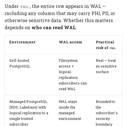
Under
, the entire row appears in WAL —
FULL
including any column that may carry PHI, PII, or
otherwise sensitive data. Whether this matters
depends on
who can read WAL
:
Environment
WAL access
Practical
risk of
FULL
Self-hosted
Filesystem
Real — treat
PostgreSQL
access +
as sensitive
logical-
surface
replication
subscribers can
read WAL
Managed PostgreSQL
WAL stays
Bounded to
(RDS, Lakebase) with
inside the
the
logical replication to a
managed
subscriber's
single trusted
environment
security
subscriber
boundary