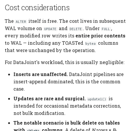
Cost considerations
The
itself is free. The cost lives in subsequent
ALTER
WAL volume on
and
. Under
,
UPDATE
DELETE
FULL
every modified row writes its
entire prior contents
to WAL — including any TOASTed
columns
bytea
that were unchanged by the operation.
For DataJoint's workload, this is usually negligible:
Inserts are unaffected.
DataJoint pipelines are
insert-append dominated; this is the common
case.
Updates are rare and surgical.
is
update1()
intended for occasional metadata corrections,
not bulk modification.
The notable scenario is bulk delete on tables
with
columns.
A delete of
N
rows ×
B
-
<blob>