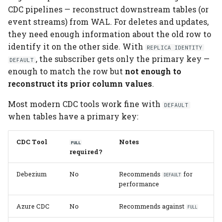
CDC pipelines — reconstruct downstream tables (or
event streams) from WAL. For deletes and updates,
they need enough information about the old row to
identify it on the other side. With
REPLICA IDENTITY
, the subscriber gets only the primary key —
DEFAULT
enough to match the row but
not enough to
reconstruct its prior column values
.
Most modern CDC tools work fine with
DEFAULT
when tables have a primary key:
CDC Tool
Notes
FULL
required?
Debezium
No
Recommends
for
DEFAULT
performance
Azure CDC
No
Recommends against
FULL