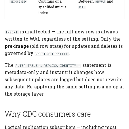
Columns of a
Between
and
USING INDEX
DEFAULT
specified unique
FULL
index
is unaffected — the full new row is always
INSERT
written to WAL regardless of the setting. Only the
pre-image
(old row state) for updates and deletes is
governed by
.
REPLICA IDENTITY
The
statement is
ALTER TABLE … REPLICA IDENTITY …
metadata-only and instant: it changes how
subsequent updates are logged but does not rewrite
any data. Re-applying the same setting is a no-op at
the storage layer.
Why CDC consumers care
Logical replication subscribers — including most