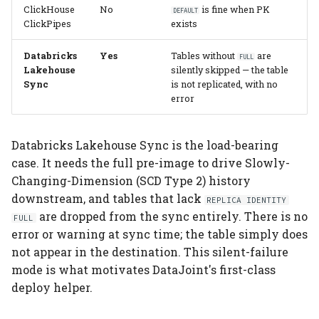
ClickHouse
No
is fine when PK
DEFAULT
ClickPipes
exists
Databricks
Yes
Tables without
are
FULL
Lakehouse
silently skipped — the table
Sync
is not replicated, with no
error
Databricks Lakehouse Sync is the load-bearing
case. It needs the full pre-image to drive Slowly-
Changing-Dimension (SCD Type 2) history
downstream, and tables that lack
REPLICA IDENTITY
are dropped from the sync entirely. There is no
FULL
error or warning at sync time; the table simply does
not appear in the destination. This silent-failure
mode is what motivates DataJoint's first-class
deploy helper.