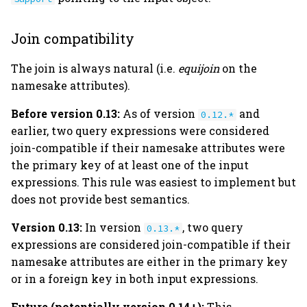
Join compatibility
The join is always natural (i.e.
equijoin
on the
namesake attributes).
Before version 0.13:
As of version
and
0.12.*
earlier, two query expressions were considered
join-compatible if their namesake attributes were
the primary key of at least one of the input
expressions. This rule was easiest to implement but
does not provide best semantics.
Version 0.13:
In version
, two query
0.13.*
expressions are considered join-compatible if their
namesake attributes are either in the primary key
or in a foreign key in both input expressions.
Future (potentially version 0.14+):
This