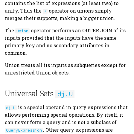
contains the list of expressions (at least two) to
unify. Thus the
operator on unions simply
+
merges their supports, making a bigger union.
The
operator performs an OUTER JOIN of its
Union
inputs provided that the inputs have the same
primary key and no secondary attributes in
common.
Union treats all its inputs as subqueries except for
unrestricted Union objects.
Universal Sets
dj.U
is a special operand in query expressions that
dj.U
allows performing special operations. By itself, it
can never form a query and is not a subclass of
. Other query expressions are
QueryExpression