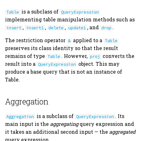
is a subclass of
Table
QueryExpression
implementing table manipulation methods such as
,
,
,
, and
.
insert
insert1
delete
update1
drop
The restriction operator
applied to a
&
Table
preserves its class identity so that the result
remains of type
. However,
converts the
Table
proj
result into a
object. This may
QueryExpression
produce a base query that is not an instance of
Table.
Aggregation
is a subclass of
. Its
Aggregation
QueryExpression
main input is the
aggregating
query expression and
it takes an additional second input — the
aggregated
query expression.