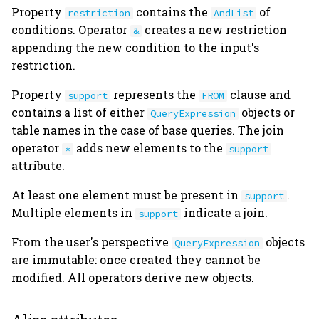
Property
contains the
of
restriction
AndList
heading.py
conditions. Operator
creates a new restriction
&
appending the new condition to the input's
jobs.py
restriction.
logging.py
Property
represents the
clause and
support
FROM
contains a list of either
objects or
QueryExpression
plugin.py
table names in the case of base queries. The join
operator
adds new elements to the
*
support
preview.py
attribute.
s3.py
At least one element must be present in
.
support
Multiple elements in
indicate a join.
support
schemas.py
From the user's perspective
objects
QueryExpression
are immutable: once created they cannot be
settings.py
modified. All operators derive new objects.
table.py