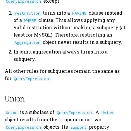
except:
QueryExpression
turns into a
clause instead
restriction
HAVING
of a
clause. This allows applying any
WHERE
valid restriction without making a subquery (at
least for MySQL). Therefore, restricting an
object never results in a subquery.
Aggregation
In joins, aggregation always turns into a
subquery.
All other rules for subqueries remain the same as
for
QueryExpression
Union
is a subclass of
. A
Union
QueryExpression
Union
object results from the
operator on two
+
objects. Its
property
QueryExpression
support