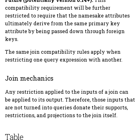
compatibility requirement will be further
restricted to require that the namesake attributes
ultimately derive from the same primary key
attribute by being passed down through foreign
keys.
The same join compatibility rules apply when
restricting one query expression with another.
Join mechanics
Any restriction applied to the inputs of a join can
be applied to its output. Therefore, those inputs that
are not turned into queries donate their supports,
restrictions, and projections to the join itself.
Table