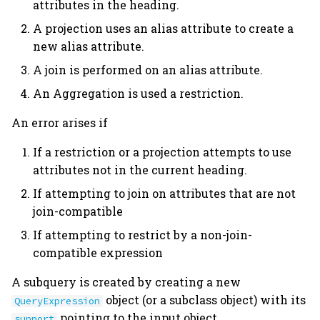
attributes in the heading.
A projection uses an alias attribute to create a
new alias attribute.
A join is performed on an alias attribute.
An Aggregation is used a restriction.
An error arises if
If a restriction or a projection attempts to use
attributes not in the current heading.
If attempting to join on attributes that are not
join-compatible
If attempting to restrict by a non-join-
compatible expression
A subquery is created by creating a new
object (or a subclass object) with its
QueryExpression
pointing to the input object.
support