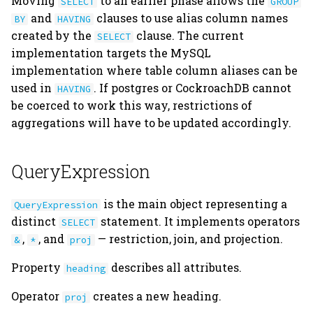
Moving
to an earlier phase allows the
SELECT
GROUP
s
and
clauses to use alias column names
BY
HAVING
Schema Modification
Join
Union
Attachments
connection.py
created by the
clause. The current
e
SELECT
implementation targets the MySQL
Aggregation
Universal Sets dj.U
Filepaths
declare.py
a
implementation where table column aliases can be
r
used in
. If postgres or CockroachDB cannot
Union
Aggregating by dj.U
Custom Datatypes
dependencies.py
HAVING
be coerced to work this way, restrictions of
c
aggregations will have to be updated accordingly.
Universal Sets
Restricting a dj.U object
Dependencies
diagram.py
h
with a QueryExpression
object
Query Caching
Indexes
errors.py
i
QueryExpression
n
Joining a dj.U object
Master-Part
expression.py
is the main object representing a
QueryExpression
Relationships
g
distinct
statement. It implements operators
SELECT
Query "Backprojection"
external.py
,
, and
— restriction, join, and projection.
&
*
proj
fetch.py
Property
describes all attributes.
heading
hash.py
Operator
creates a new heading.
proj