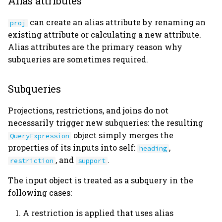
Alias attributes
user_tables.py
can create an alias attribute by renaming an
proj
utils.py
existing attribute or calculating a new attribute.
Alias attributes are the primary reason why
version.py
subqueries are sometimes required.
Subqueries
Projections, restrictions, and joins do not
necessarily trigger new subqueries: the resulting
object simply merges the
QueryExpression
properties of its inputs into self:
,
heading
, and
.
restriction
support
The input object is treated as a subquery in the
following cases:
A restriction is applied that uses alias