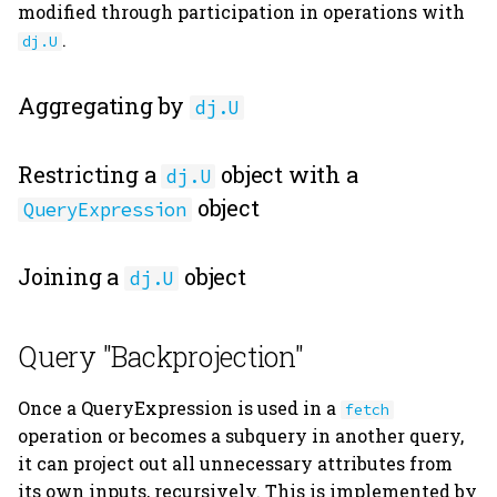
modified through participation in operations with
.
dj.U
Aggregating by
dj.U
Restricting a
object with a
dj.U
object
QueryExpression
Joining a
object
dj.U
Query "Backprojection"
Once a QueryExpression is used in a
fetch
operation or becomes a subquery in another query,
it can project out all unnecessary attributes from
its own inputs, recursively. This is implemented by