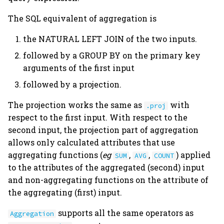
The SQL equivalent of aggregation is
the NATURAL LEFT JOIN of the two inputs.
followed by a GROUP BY on the primary key
arguments of the first input
followed by a projection.
The projection works the same as
with
.proj
respect to the first input. With respect to the
second input, the projection part of aggregation
allows only calculated attributes that use
aggregating functions (
eg
,
,
) applied
SUM
AVG
COUNT
to the attributes of the aggregated (second) input
and non-aggregating functions on the attribute of
the aggregating (first) input.
supports all the same operators as
Aggregation