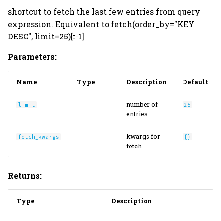
shortcut to fetch the last few entries from query
expression. Equivalent to fetch(order_by="KEY
DESC", limit=25)[::-1]
Parameters:
Name
Type
Description
Default
number of
limit
25
entries
kwargs for
fetch_kwargs
{}
fetch
Returns:
Type
Description