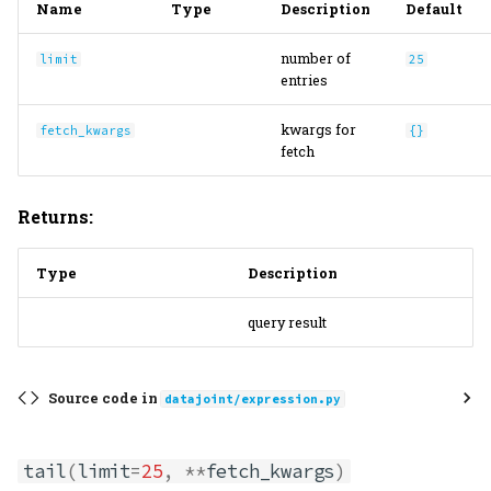
Name
Type
Description
Default
number of
limit
25
entries
kwargs for
fetch_kwargs
{}
fetch
Returns:
Type
Description
query result
Source code in
datajoint/expression.py
tail
(
limit
=
25
,
**
fetch_kwargs
)