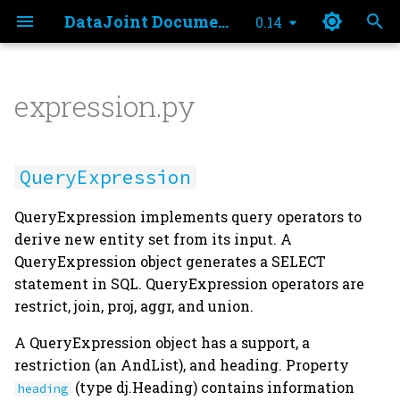
DataJoint Documentation
0.14
T
y
expression.py
Principles
Database Administration
Install
Schema Creation
Insert
Principles
Make Method
SQL Transpilation
Using the json type
expression
Table Tiers
p
e
Data Model
Bulk Storage Systems
Credentials
Table Definition
Delete
Example Schema
Populate
QueryExpression
Declaration Syntax
QueryExpression
t
Data Pipelines
External Store
Settings
Schema Diagrams
Update
Fetch
Key Source
connection
Primary Key
QueryExpression implements query operators to
o
derive new entity set from its input. A
Teamwork
File Stores
Entity Normalization
Transactions
Iteration
Distributed Computing
support
Attributes
s
QueryExpression object generates a SELECT
statement in SQL. QueryExpression operators are
t
Terminology
Data Integrity
Operators
heading
Lookup Tables
restrict, join, proj, aggr, and union.
a
Schema Recall
Restrict
original_heading
Manual Tables
A QueryExpression object has a support, a
r
restriction (an AndList), and heading. Property
t
Schema Drop
Projection
restriction
Blobs
(type dj.Heading) contains information
heading