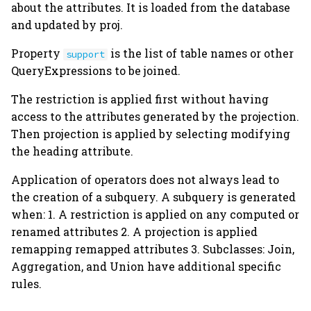
about the attributes. It is loaded from the database
s
Schema Modification
Join
restriction_attributes
Attachments
and updated by proj.
e
Property
is the list of table names or other
Aggregation
make_sql
Filepaths
support
a
QueryExpressions to be joined.
r
Union
make_subquery
Custom Datatypes
The restriction is applied first without having
c
access to the attributes generated by the projection.
Universal Sets
restrict
Dependencies
Then projection is applied by selecting modifying
h
the heading attribute.
Query Caching
join
Indexes
i
Application of operators does not always lead to
n
proj
Master-Part
the creation of a subquery. A subquery is generated
Relationships
g
when: 1. A restriction is applied on any computed or
aggr
renamed attributes 2. A projection is applied
remapping remapped attributes 3. Subclasses: Join,
head
Aggregation, and Union have additional specific
rules.
tail