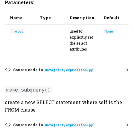
Parameters:
Name
Type
Description
Default
used to
fields
None
explicitly set
the select
attributes
Source code in
datajoint/expression.py
make_subquery
()
create a new SELECT statement where self is the
FROM clause
Source code in
datajoint/expression.py