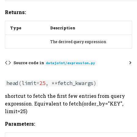
Returns:
Type
Description
The derived query expression
Source code in
datajoint/expression.py
head
(
limit
=
25
,
**
fetch_kwargs
)
shortcut to fetch the first few entries from query
expression. Equivalent to fetch(order_by="KEY",
limit=25)
Parameters: