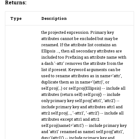
Returns:
Type
Description
the projected expression. Primary key
attributes cannot be excluded but may be
renamed. If the attribute list contains an
Ellipsis ..., then all secondary attributes are
included too Prefixing an attribute name with
a dash '-attr' removes the attribute from the
list if present. Keyword arguments can be
used to rename attributes as in name='attr',
duplicate them as in name='(attr)', or
self.proj(...) or self.proj(Ellipsis) -- include all
attributes (return self) self.proj() -- include
only primary key self.proj('attr1', 'attr2') --
include primary key and attributes attr1 and
attr2 self.proj(..., '-attr1', '-attr2') -- include all
attributes except attr1 and attr2
self.proj(name1='attr1') -- include primary key
and 'attr1' renamed as name1 self.proj('attr1',
dup='(attr1)') -- include primary key and