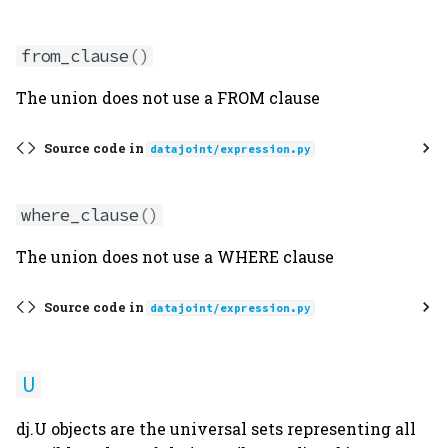
from_clause
()
The union does not use a FROM clause
Source code in
datajoint/expression.py
where_clause
()
The union does not use a WHERE clause
Source code in
datajoint/expression.py
U
dj.U objects are the universal sets representing all