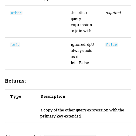
the other
required
other
query
expression
to join with.
ignored. dj.U
left
False
always acts
as if
left=False
Returns:
Type
Description
a copy of the other query expression with the
primary key extended.