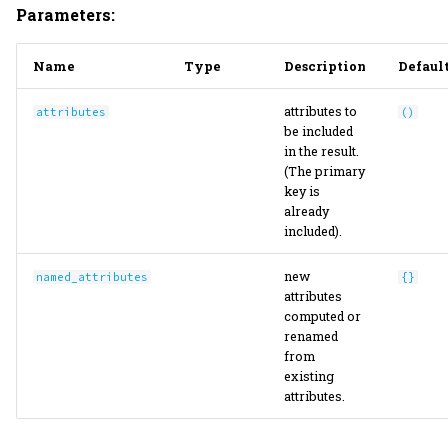
Parameters:
Name
Type
Description
Defaul
attributes to
attributes
()
be included
in the result.
(The primary
key is
already
included).
new
named_attributes
{}
attributes
computed or
renamed
from
existing
attributes.