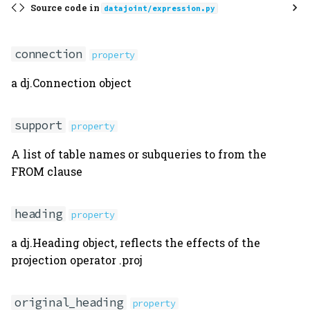
Source code in
datajoint/expression.py
cursor
preview
connection
property
a dj.Connection object
Aggregation
Union
support
property
from_clause
A list of table names or subqueries to from the
FROM clause
where_clause
heading
property
U
a dj.Heading object, reflects the effects of the
join
projection operator .proj
aggr
original_heading
property