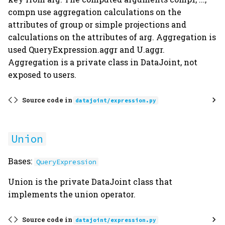
compn use aggregation calculations on the
attributes of group or simple projections and
calculations on the attributes of arg. Aggregation is
used QueryExpression.aggr and U.aggr.
Aggregation is a private class in DataJoint, not
exposed to users.
Source code in
datajoint/expression.py
Union
Bases:
QueryExpression
Union is the private DataJoint class that
implements the union operator.
Source code in
datajoint/expression.py