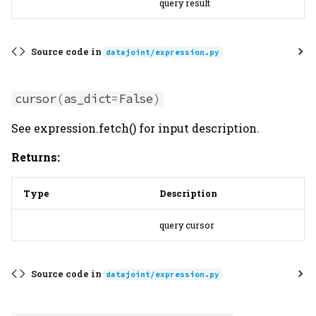
query result
Source code in
datajoint/expression.py
cursor
(
as_dict
=
False
)
See expression.fetch() for input description.
Returns:
Type
Description
query cursor
Source code in
datajoint/expression.py