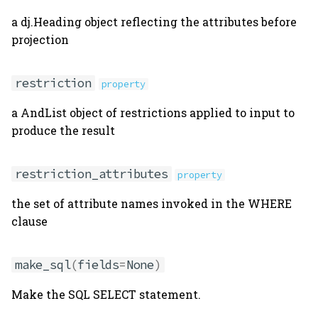
a dj.Heading object reflecting the attributes before
projection
restriction
property
a AndList object of restrictions applied to input to
produce the result
restriction_attributes
property
the set of attribute names invoked in the WHERE
clause
make_sql
(
fields
=
None
)
Make the SQL SELECT statement.