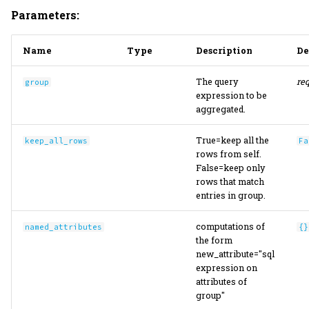
Parameters:
Name
Type
Description
De
The query
re
group
expression to be
aggregated.
True=keep all the
keep_all_rows
Fa
rows from self.
False=keep only
rows that match
entries in group.
computations of
named_attributes
{}
the form
new_attribute="sql
expression on
attributes of
group"