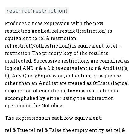
restrict
(
restriction
)
Produces a new expression with the new
restriction applied. rel.restrict(restriction) is
equivalent to rel & restriction.
rel.restrict(Not(restriction)) is equivalent to rel -
restriction The primary key of the result is
unaffected. Successive restrictions are combined as
logical AND: r & a & b is equivalent to r & AndList((a,
b)) Any QueryExpression, collection, or sequence
other than an AndList are treated as OrLists (logical
disjunction of conditions) Inverse restriction is
accomplished by either using the subtraction
operator or the Not class.
The expressions in each row equivalent:
rel & True rel rel & False the empty entity set rel &