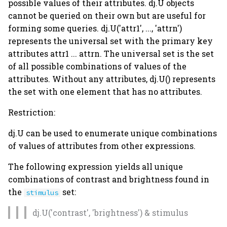
possible values of their attributes. dj.U objects
cannot be queried on their own but are useful for
forming some queries. dj.U('attr1', ..., 'attrn')
represents the universal set with the primary key
attributes attr1 ... attrn. The universal set is the set
of all possible combinations of values of the
attributes. Without any attributes, dj.U() represents
the set with one element that has no attributes.
Restriction:
dj.U can be used to enumerate unique combinations
of values of attributes from other expressions.
The following expression yields all unique
combinations of contrast and brightness found in
the
set:
stimulus
dj.U('contrast', 'brightness') & stimulus