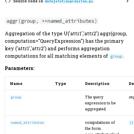
Source code in
datajoint/expression.py
aggr
(
group
,
**
named_attributes
)
Aggregation of the type U('attr1','attr2').aggr(group,
computation="QueryExpression") has the primary
key ('attr1','attr2') and performs aggregation
computations for all matching elements of
.
group
Parameters:
Name
Type
Description
De
The query
re
group
expression to be
aggregated.
computations of
named_attributes
{}
the form