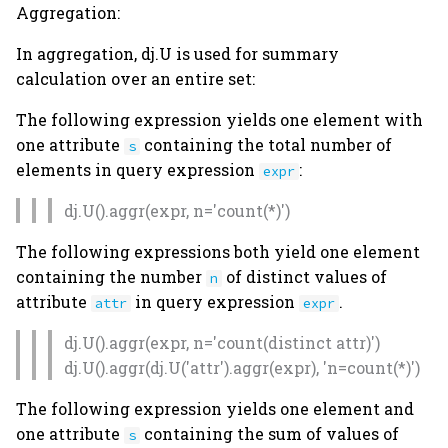
Aggregation:
In aggregation, dj.U is used for summary
calculation over an entire set:
The following expression yields one element with
one attribute
containing the total number of
s
elements in query expression
:
expr
dj.U().aggr(expr, n='count(*)')
The following expressions both yield one element
containing the number
of distinct values of
n
attribute
in query expression
.
attr
expr
dj.U().aggr(expr, n='count(distinct attr)')
dj.U().aggr(dj.U('attr').aggr(expr), 'n=count(*)')
The following expression yields one element and
one attribute
containing the sum of values of
s