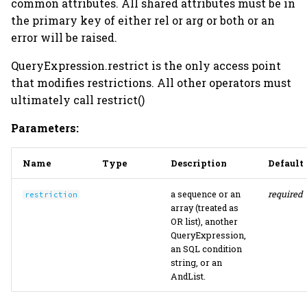
common attributes. All shared attributes must be in
the primary key of either rel or arg or both or an
error will be raised.
QueryExpression.restrict is the only access point
that modifies restrictions. All other operators must
ultimately call restrict()
Parameters:
Name
Type
Description
Default
a sequence or an
required
restriction
array (treated as
OR list), another
QueryExpression,
an SQL condition
string, or an
AndList.