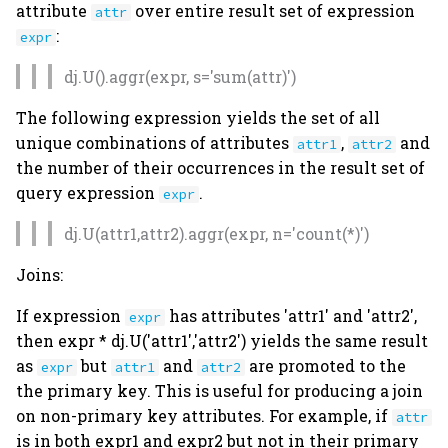
attribute
over entire result set of expression
attr
:
expr
dj.U().aggr(expr, s='sum(attr)')
The following expression yields the set of all
unique combinations of attributes
,
and
attr1
attr2
the number of their occurrences in the result set of
query expression
.
expr
dj.U(attr1,attr2).aggr(expr, n='count(*)')
Joins:
If expression
has attributes 'attr1' and 'attr2',
expr
then expr * dj.U('attr1','attr2') yields the same result
as
but
and
are promoted to the
expr
attr1
attr2
the primary key. This is useful for producing a join
on non-primary key attributes. For example, if
attr
is in both expr1 and expr2 but not in their primary