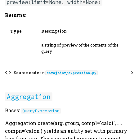
preview
(
limit
=
None
,
width
=
None
)
Returns:
Type
Description
a string of preview of the contents of the
query.
Source code in
datajoint/expression.py
Aggregation
Bases:
QueryExpression
Aggregation.create(arg, group, comp1='calc1', ...,
compn='calcn') yields an entity set with primary
key from arg. The computed arguments comp1, ...,