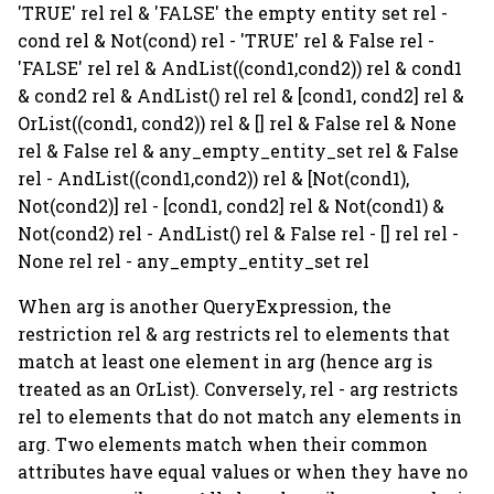
'TRUE' rel rel & 'FALSE' the empty entity set rel -
cond rel & Not(cond) rel - 'TRUE' rel & False rel -
'FALSE' rel rel & AndList((cond1,cond2)) rel & cond1
& cond2 rel & AndList() rel rel & [cond1, cond2] rel &
OrList((cond1, cond2)) rel & [] rel & False rel & None
rel & False rel & any_empty_entity_set rel & False
rel - AndList((cond1,cond2)) rel & [Not(cond1),
Not(cond2)] rel - [cond1, cond2] rel & Not(cond1) &
Not(cond2) rel - AndList() rel & False rel - [] rel rel -
None rel rel - any_empty_entity_set rel
When arg is another QueryExpression, the
restriction rel & arg restricts rel to elements that
match at least one element in arg (hence arg is
treated as an OrList). Conversely, rel - arg restricts
rel to elements that do not match any elements in
arg. Two elements match when their common
attributes have equal values or when they have no