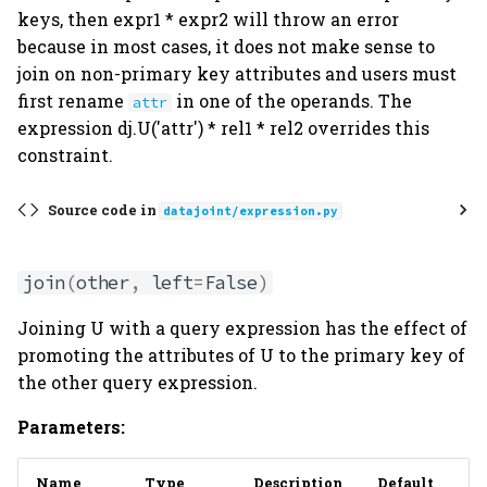
keys, then expr1 * expr2 will throw an error
because in most cases, it does not make sense to
join on non-primary key attributes and users must
first rename
in one of the operands. The
attr
expression dj.U('attr') * rel1 * rel2 overrides this
constraint.
Source code in
datajoint/expression.py
join
(
other
,
left
=
False
)
Joining U with a query expression has the effect of
promoting the attributes of U to the primary key of
the other query expression.
Parameters:
Name
Type
Description
Default