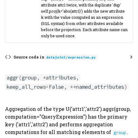
attribute attr1 twice, with the duplicate 'dup'
self.proj(k='abs(attr1)') adds the new attribute
k with the value computed as an expression
(SQL syntax) from other attributes available
before the projection. Each attribute name can
only be used once.
Source code in
datajoint/expression.py
aggr
(
group
,
*
attributes
,
keep_all_rows
=
False
,
**
named_attributes
)
Aggregation of the type U('attr1','attr2').aggr(group,
computation="QueryExpression") has the primary
key ('attr1','attr2') and performs aggregation
computations for all matching elements of
.
group