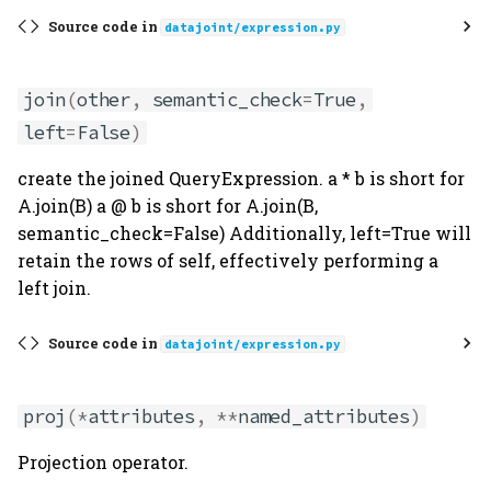
Source code in
datajoint/expression.py
join
(
other
,
semantic_check
=
True
,
left
=
False
)
create the joined QueryExpression. a * b is short for
A.join(B) a @ b is short for A.join(B,
semantic_check=False) Additionally, left=True will
retain the rows of self, effectively performing a
left join.
Source code in
datajoint/expression.py
proj
(
*
attributes
,
**
named_attributes
)
Projection operator.