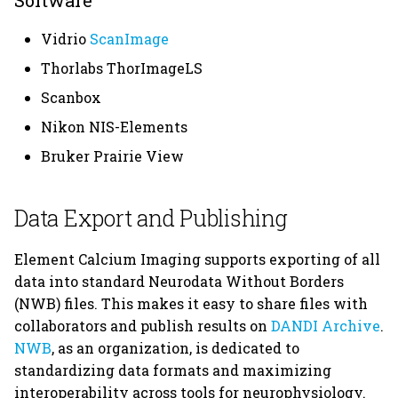
Software
Vidrio
ScanImage
Thorlabs ThorImageLS
Scanbox
Nikon NIS-Elements
Bruker Prairie View
Data Export and Publishing
Element Calcium Imaging supports exporting of all
data into standard Neurodata Without Borders
(NWB) files. This makes it easy to share files with
collaborators and publish results on
DANDI Archive
.
NWB
, as an organization, is dedicated to
standardizing data formats and maximizing
interoperability across tools for neurophysiology.