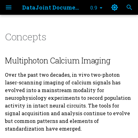
DataJoint Documentation
0.9
T
y
Concepts
Tutorial Notebook
Multiphoton Calcium
element_calcium_imaging
analysis.py
p
Imaging
e
Quality Metrics Notebook
export
Multiphoton Calcium Imaging
Acquisition tools
t
imaging.py
Over the past two decades, in vivo two-photon
o
Hardware
laser-scanning imaging of calcium signals has
imaging_no_curation.p
s
evolved into a mainstream modality for
Software
neurophysiology experiments to record population
t
imaging_preprocess.py
activity in intact neural circuits. The tools for
Data Export and
a
signal acquisition and analysis continue to evolve
Publishing
imaging_report.py
r
but common patterns and elements of
standardization have emerged.
t
plotting