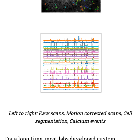
Left to right: Raw scans, Motion corrected scans, Cell
segmentation, Calcium events
For a long time, most labs developed custom