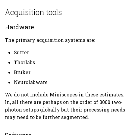
Acquisition tools
Hardware
The primary acquisition systems are:
Sutter
Thorlabs
Bruker
Neurolabware
We do not include Miniscopes in these estimates.
In, all there are perhaps on the order of 3000 two-
photon setups globally but their processing needs
may need to be further segmented.