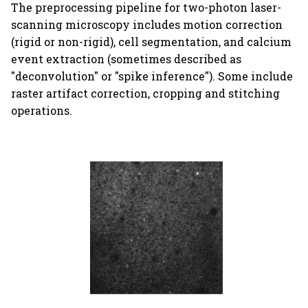
The preprocessing pipeline for two-photon laser-
s
scan.py
scanning microscopy includes motion correction
e
(rigid or non-rigid), cell segmentation, and calcium
event extraction (sometimes described as
a
"deconvolution" or "spike inference"). Some include
r
raster artifact correction, cropping and stitching
c
operations.
h
i
n
g