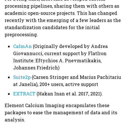
processing pipelines, sharing them with others as
academic open-source projects. This has changed
recently with the emerging of a few leaders as the
standardization candidates for the initial
preprocessing.
CaImAn
(Originally developed by Andrea
Giovannucci, current support by FlatIron
Institute: Eftychios A. Pnevmatikakis,
Johannes Friedrich)
Suite2p
(Carsen Stringer and Marius Pachitariu
at Janelia), 200+ users, active support
EXTRACT
(Hakan Inan et al. 2017, 2021).
Element Calcium Imaging encapsulates these
packages to ease the management of data and its
analysis.